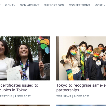
P
GCNTV
GCN ARCHIVE
SUPPORT GCN
COMPETITIONS
MORE
certificates issued to
Tokyo to recognise same-s
ouples in Tokyo
partnerships
IFESTYLE
1 NOV 2022
TOP NEWS
9 DEC 2021