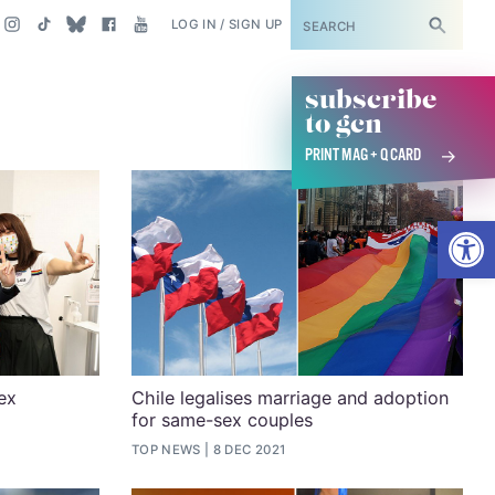
SUBSCRIBE
LOG IN / SIGN UP
subscribe
to gcn
PRINT MAG + Q CARD
Open
ex
Chile legalises marriage and adoption
for same-sex couples
TOP NEWS
8 DEC 2021