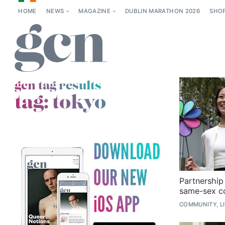
HOME
NEWS
MAGAZINE
DUBLIN MARATHON 2026
SHO
gcn tag results
tag:
tokyo
Partnership 
same-sex c
COMMUNITY, L