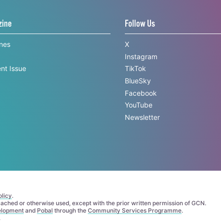
zine
Follow Us
ines
X
Instagram
nt Issue
TikTok
BlueSky
Facebook
YouTube
Newsletter
licy
.
 cached or otherwise used, except with the prior written permission of GCN.
elopment
and
Pobal
through the
Community Services Programme
.
.