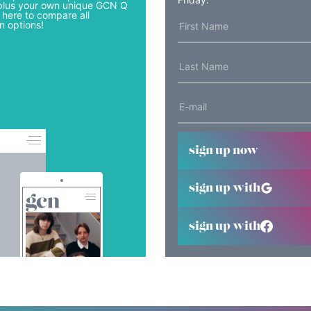
lus your own unique GCN Q
 here to compare all
n options!
sign up now
sign up with
sign up with