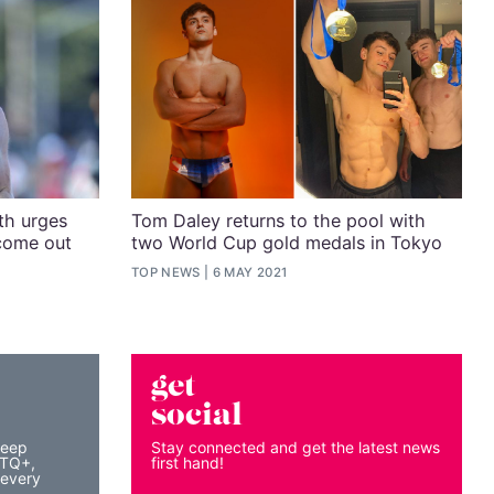
h urges
Tom Daley returns to the pool with
come out
two World Cup gold medals in Tokyo
TOP NEWS
6 MAY 2021
get
social
keep
Stay connected and get the latest news
BTQ+,
first hand!
 every