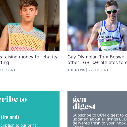
s raising money for charity
Gay Olympian Tom Boswort
tting
other LGBTQ+ athletes to 
 SEP 2021
TOP NEWS
22 JUL 2021
ribe to
gcn
digest
Subscribe to GCN digest to 
 (Ireland)
updated about all things LG
delivered fresh to your inbox
cription to our print
Friday.