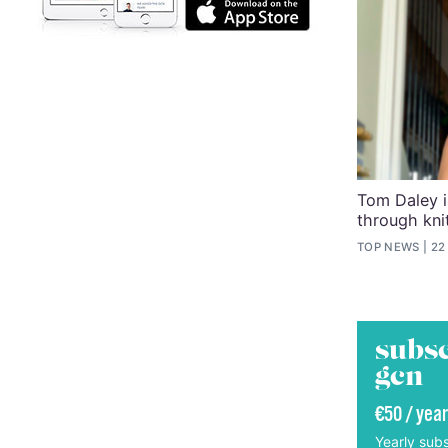
Tom Daley i
through kni
TOP NEWS
22
subsc
gcn
€50 / year
Yearly subs