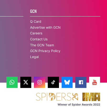
GCN
Q Card
Advertise with GCN
Careers
Contact Us
The GCN Team
GCN Privacy Policy
Legal
Winner of Spider Awards 2022