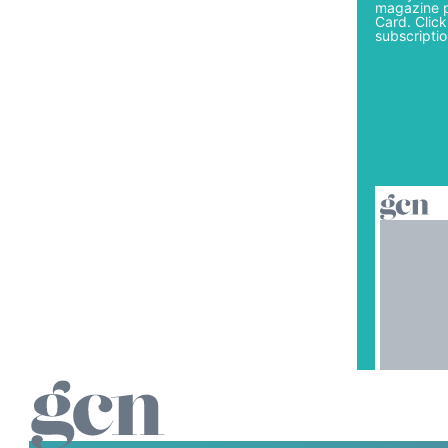
magazine p
Card. Click
subscriptio