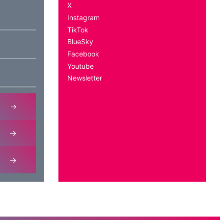
X
Instagram
TikTok
BlueSky
Facebook
Youtube
Newsletter