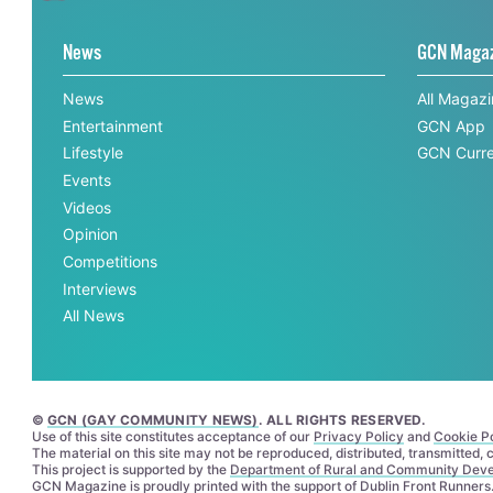
News
GCN Maga
News
All Magaz
Entertainment
GCN App
Lifestyle
GCN Curre
Events
Videos
Opinion
Competitions
Interviews
All News
©
GCN (GAY COMMUNITY NEWS)
. ALL RIGHTS RESERVED.
Use of this site constitutes acceptance of our
Privacy Policy
and
Cookie Po
The material on this site may not be reproduced, distributed, transmitted,
This project is supported by the
Department of Rural and Community Dev
GCN Magazine is proudly printed with the support of Dublin Front Runners