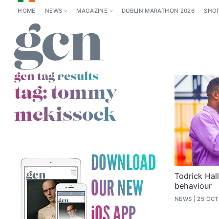
HOME
NEWS
MAGAZINE
DUBLIN MARATHON 2026
SHO
gcn tag results
tag:
tommy
mckissock
Todrick Hall
behaviour
NEWS
25 OCT