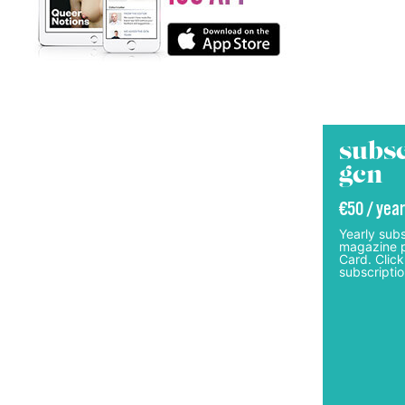
subsc
gcn
€50 / year
Yearly subs
magazine p
Card. Click
subscriptio