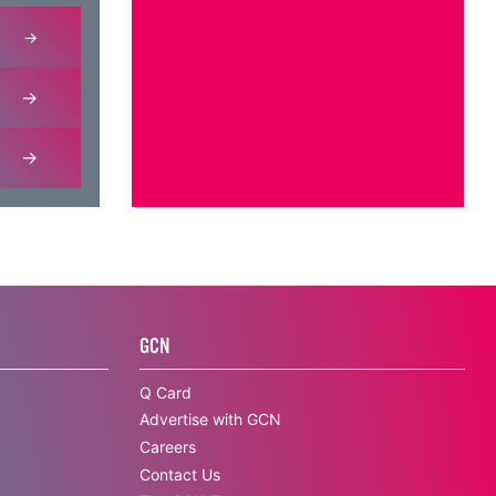
GCN
Q Card
Advertise with GCN
Careers
Contact Us