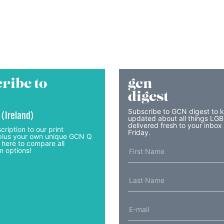
ribe to
gcn
digest
Subscribe to GCN digest to 
 (Ireland)
updated about all things LG
delivered fresh to your inbox
cription to our print
Friday.
lus your own unique GCN Q
 here to compare all
n options!