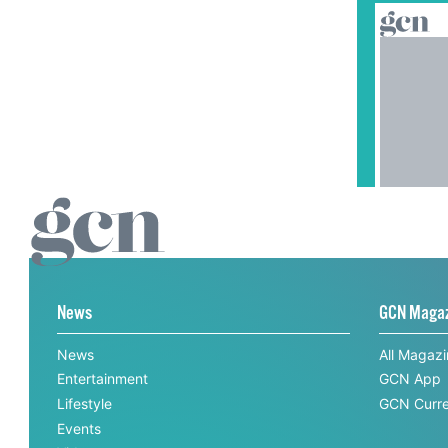
News
GCN Maga
News
All Magaz
Entertainment
GCN App
Lifestyle
GCN Curre
Events