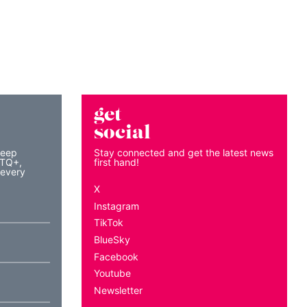
get
social
keep
Stay connected and get the latest news
BTQ+,
first hand!
 every
X
Instagram
TikTok
BlueSky
Facebook
Youtube
Newsletter