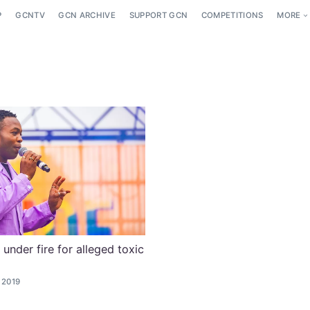
P
GCNTV
GCN ARCHIVE
SUPPORT GCN
COMPETITIONS
MORE
 under fire for alleged toxic
 2019