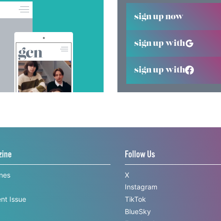
sign up now
sign up with
sign up with
zine
Follow Us
ines
X
Instagram
nt Issue
TikTok
BlueSky