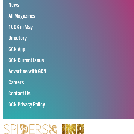
News
All Magazines
100K in May
Directory
GCN App
GCN Current Issue
Advertise with GCN
Careers
Contact Us
GCN Privacy Policy