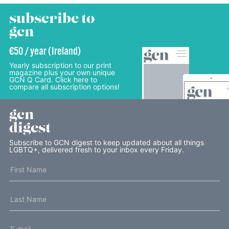
subscribe to
gcn
€50 / year (Ireland)
Yearly subscription to our print
magazine plus your own unique
GCN Q Card. Click here to
compare all subscription options!
gcn
digest
Subscribe to GCN digest to keep updated about all things
LGBTQ+, delivered fresh to your inbox every Friday.