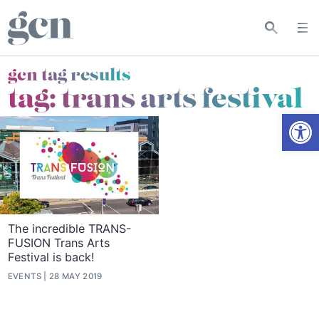
gcn tag results
tag:
trans arts festival
Open
The incredible TRANS-
FUSION Trans Arts
Festival is back!
EVENTS
28 MAY 2019