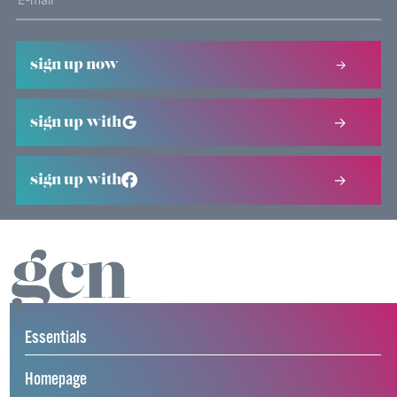
sign up now
sign up with
sign up with
Essentials
Homepage