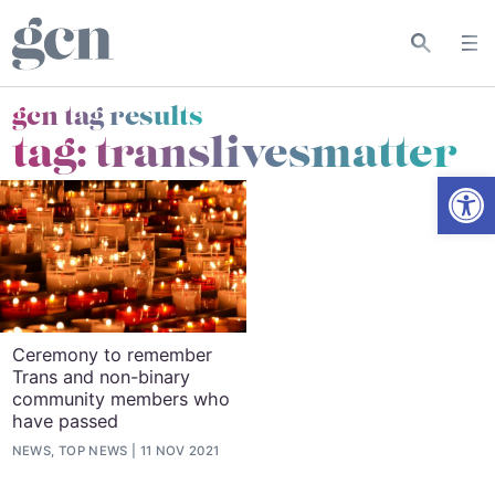
gcn tag results
tag:
translivesmatter
Open
Ceremony to remember
Trans and non-binary
community members who
have passed
NEWS, TOP NEWS
11 NOV 2021