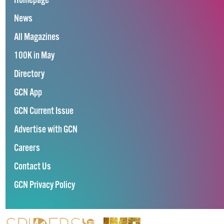
Homepage
News
All Magazines
100K in May
Directory
GCN App
GCN Current Issue
Advertise with GCN
Careers
Contact Us
GCN Privacy Policy