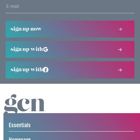
sign up now
sign up with
sign up with
Essentials