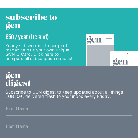
subscribe to
gcn
€50 / year (Ireland)
Yearly subscription to our print
magazine plus your own unique
GCN Q Card. Click here to
compare all subscription options!
gcn
digest
Subscribe to GCN digest to keep updated about all things
LGBTQ+, delivered fresh to your inbox every Friday.