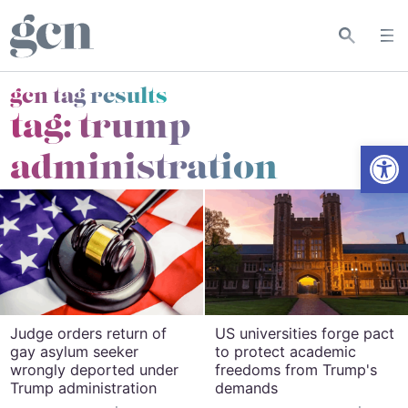
gcn tag results
tag:
trump
Open
administration
Judge orders return of
US universities forge pact
gay asylum seeker
to protect academic
wrongly deported under
freedoms from Trump's
Trump administration
demands