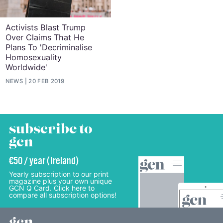
Activists Blast Trump
Over Claims That He
Plans To 'Decriminalise
Homosexuality
Worldwide'
NEWS
20 FEB 2019
subscribe to
gcn
€50 / year (Ireland)
Yearly subscription to our print
magazine plus your own unique
GCN Q Card. Click here to
compare all subscription options!
gcn