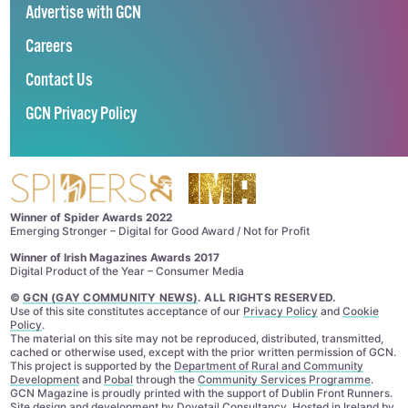
Advertise with GCN
Careers
Contact Us
GCN Privacy Policy
Winner of Spider Awards 2022
Emerging Stronger – Digital for Good Award / Not for Profit
Winner of Irish Magazines Awards 2017
Digital Product of the Year – Consumer Media
©
GCN (GAY COMMUNITY NEWS)
. ALL RIGHTS RESERVED.
Use of this site constitutes acceptance of our
Privacy Policy
and
Cookie
Policy
.
The material on this site may not be reproduced, distributed, transmitted,
cached or otherwise used, except with the prior written permission of GCN.
This project is supported by the
Department of Rural and Community
Development
and
Pobal
through the
Community Services Programme
.
GCN Magazine is proudly printed with the support of Dublin Front Runners.
Site design and development by
Dovetail Consultancy
. Hosted in Ireland by