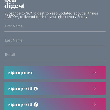
digest
Subscribe to GCN digest to keep updated about all things
LGBTQ+, delivered fresh to your inbox every Friday.
sign up now
sign up with
sign up with