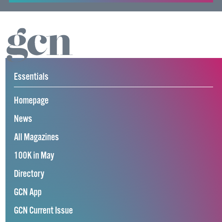
Essentials
Homepage
News
All Magazines
100K in May
Directory
GCN App
GCN Current Issue