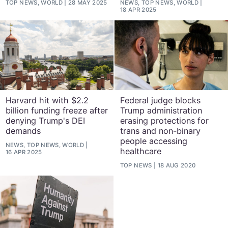
TOP NEWS, WORLD
28 MAY 2025
NEWS, TOP NEWS, WORLD
18 APR 2025
Harvard hit with $2.2
Federal judge blocks
billion funding freeze after
Trump administration
denying Trump's DEI
erasing protections for
demands
trans and non-binary
people accessing
NEWS, TOP NEWS, WORLD
healthcare
16 APR 2025
TOP NEWS
18 AUG 2020