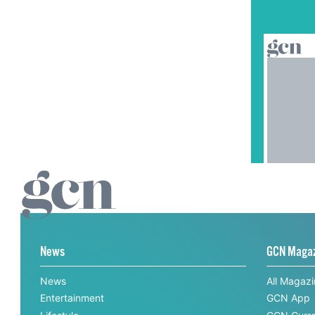
News
GCN Maga
News
All Magaz
Entertainment
GCN App