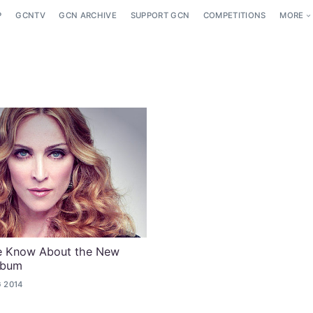
P
GCNTV
GCN ARCHIVE
SUPPORT GCN
COMPETITIONS
MORE
e Know About the New
lbum
 2014