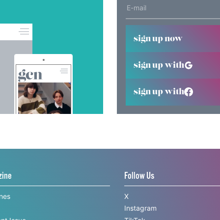
sign up now
sign up with
sign up with
zine
Follow Us
ines
X
Instagram