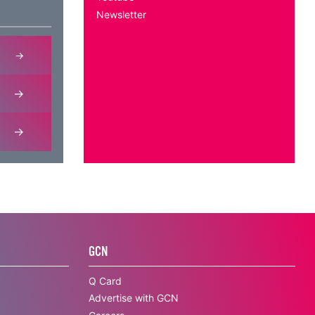
Newsletter
GCN
Q Card
Advertise with GCN