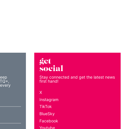
get
social
keep
Stay connected and get the latest news
BTQ+,
first hand!
 every
X
Instagram
TikTok
BlueSky
Facebook
Youtube