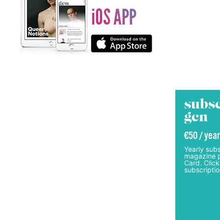
subsc
gcn
€50 / year
Yearly subs
magazine p
Card. Click
subscriptio