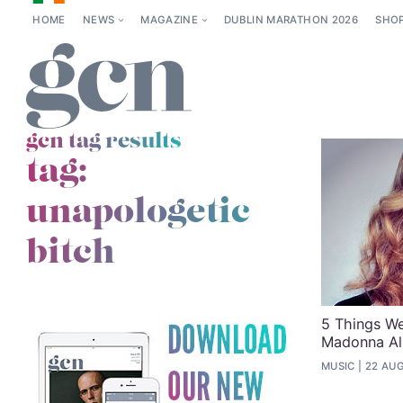
HOME
NEWS
MAGAZINE
DUBLIN MARATHON 2026
SHO
gcn tag results
tag:
unapologetic
bitch
5 Things W
Madonna A
MUSIC
22 AUG