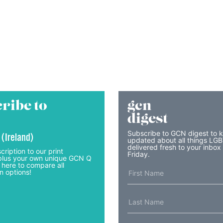
ribe to
gcn
digest
Subscribe to GCN digest to 
 (Ireland)
updated about all things LG
delivered fresh to your inbox
cription to our print
Friday.
lus your own unique GCN Q
 here to compare all
n options!