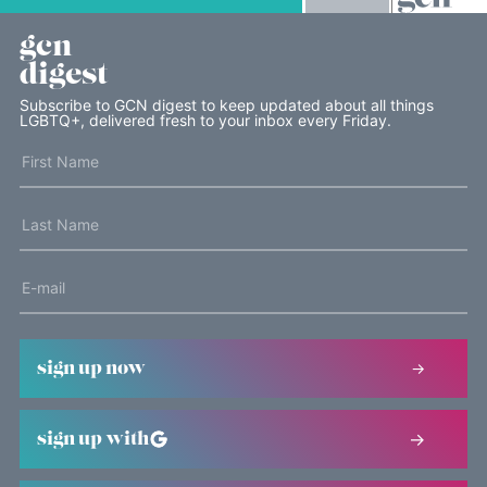
gcn
digest
Subscribe to GCN digest to keep updated about all things
LGBTQ+, delivered fresh to your inbox every Friday.
sign up now
sign up with