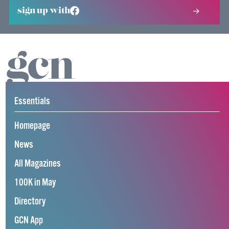
sign up with
Essentials
Homepage
News
All Magazines
100K in May
Directory
GCN App