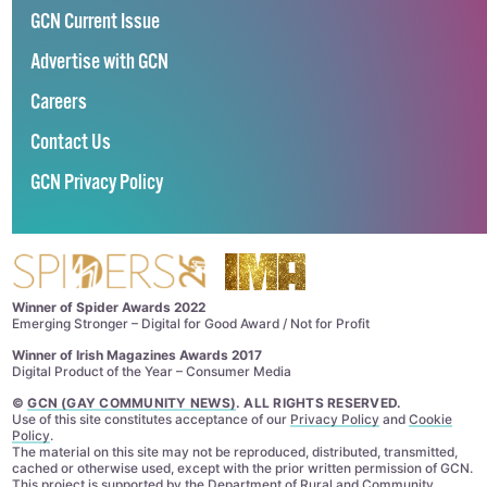
GCN Current Issue
Advertise with GCN
Careers
Contact Us
GCN Privacy Policy
Winner of Spider Awards 2022
Emerging Stronger – Digital for Good Award / Not for Profit
Winner of Irish Magazines Awards 2017
Digital Product of the Year – Consumer Media
©
GCN (GAY COMMUNITY NEWS)
. ALL RIGHTS RESERVED.
Use of this site constitutes acceptance of our
Privacy Policy
and
Cookie
Policy
.
The material on this site may not be reproduced, distributed, transmitted,
cached or otherwise used, except with the prior written permission of GCN.
This project is supported by the
Department of Rural and Community