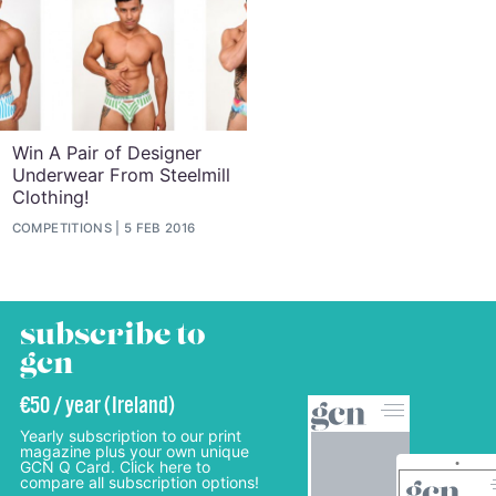
Win A Pair of Designer
Underwear From Steelmill
Clothing!
COMPETITIONS
5 FEB 2016
subscribe to
gcn
€50 / year (Ireland)
Yearly subscription to our print
magazine plus your own unique
GCN Q Card. Click here to
compare all subscription options!