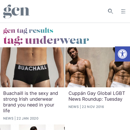
gcn tag results
tag:
underwear
Open
Buachaill is the sexy and
Cuppán Gay Global LGBT
strong Irish underwear
News Roundup: Tuesday
brand you need in your
NEWS
22 NOV 2016
life
NEWS
22 JAN 2020