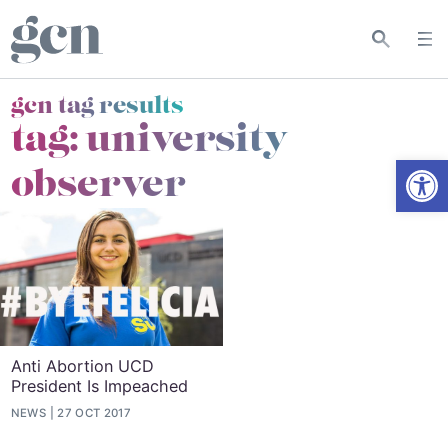
gcn tag results
tag:
university
Open
observer
Anti Abortion UCD
President Is Impeached
NEWS
27 OCT 2017