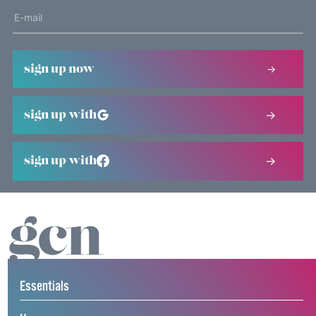
sign up now
sign up with
sign up with
Essentials