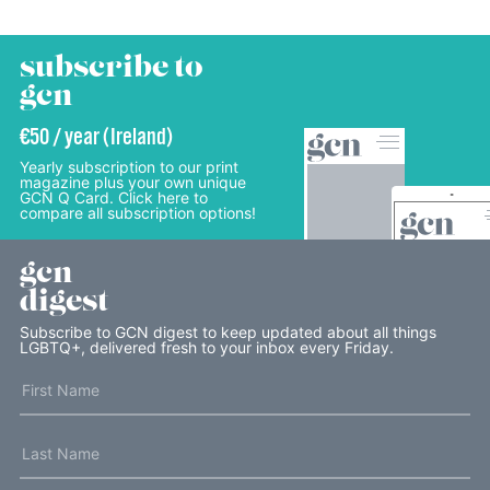
subscribe to
gcn
€50 / year (Ireland)
Yearly subscription to our print
magazine plus your own unique
GCN Q Card. Click here to
compare all subscription options!
gcn
digest
Subscribe to GCN digest to keep updated about all things
LGBTQ+, delivered fresh to your inbox every Friday.