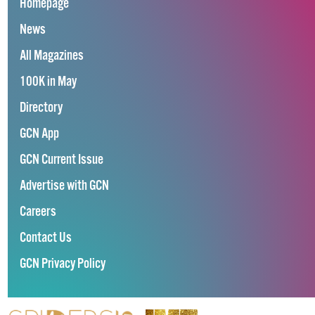
Homepage
News
All Magazines
100K in May
Directory
GCN App
GCN Current Issue
Advertise with GCN
Careers
Contact Us
GCN Privacy Policy