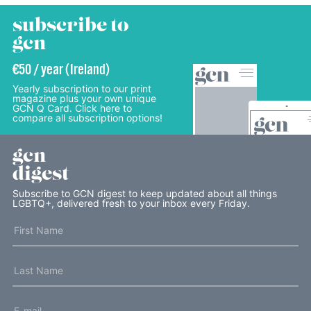
subscribe to
gcn
€50 / year (Ireland)
Yearly subscription to our print
magazine plus your own unique
GCN Q Card. Click here to
compare all subscription options!
gcn
digest
Subscribe to GCN digest to keep updated about all things
LGBTQ+, delivered fresh to your inbox every Friday.