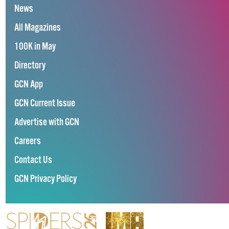
News
All Magazines
100K in May
Directory
GCN App
GCN Current Issue
Advertise with GCN
Careers
Contact Us
GCN Privacy Policy