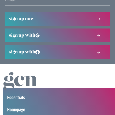
sign up now
sign up with
sign up with
Essentials
Homepage