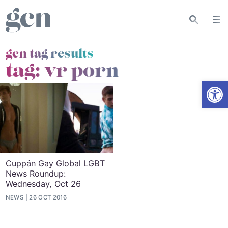
gcn tag results
tag:
vr porn
Open
Cuppán Gay Global LGBT
News Roundup:
Wednesday, Oct 26
NEWS
26 OCT 2016