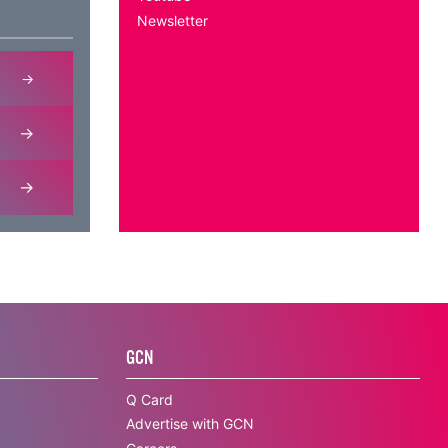
Newsletter
GCN
Q Card
Advertise with GCN