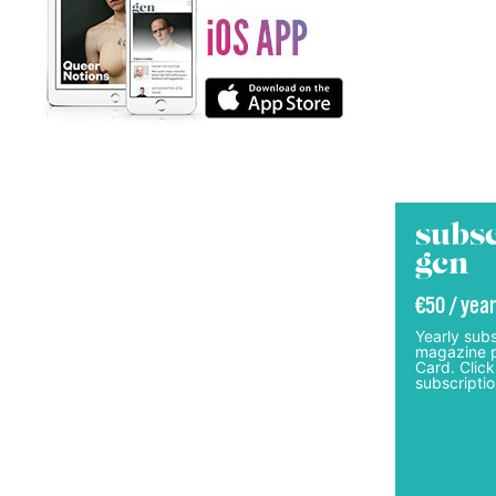
subsc
gcn
€50 / year
Yearly subs
magazine p
Card. Click
subscriptio