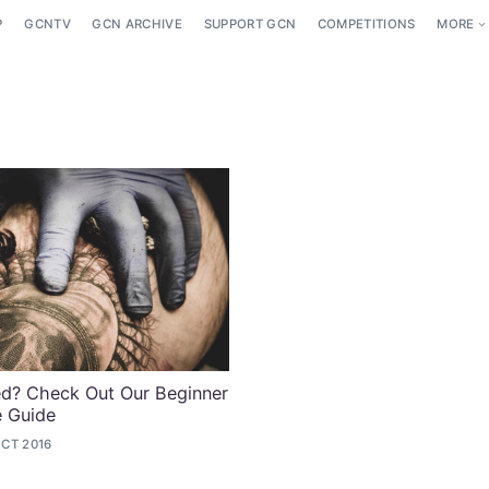
P
GCNTV
GCN ARCHIVE
SUPPORT GCN
COMPETITIONS
MORE
ed? Check Out Our Beginner
e Guide
OCT 2016