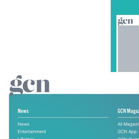
News
GCN Maga
News
All Magaz
Entertainment
GCN App