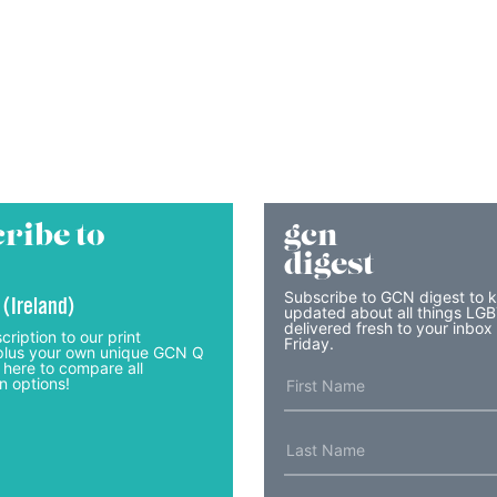
ribe to
gcn
digest
Subscribe to GCN digest to 
 (Ireland)
updated about all things LG
delivered fresh to your inbox
cription to our print
Friday.
lus your own unique GCN Q
 here to compare all
n options!