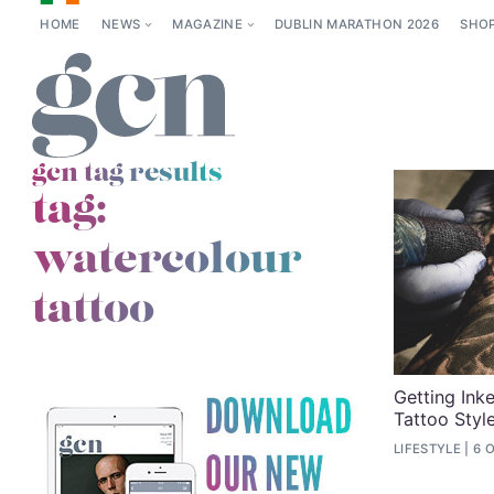
HOME
NEWS
MAGAZINE
DUBLIN MARATHON 2026
SHO
gcn tag results
tag:
watercolour
tattoo
Getting Ink
Tattoo Styl
LIFESTYLE
6 