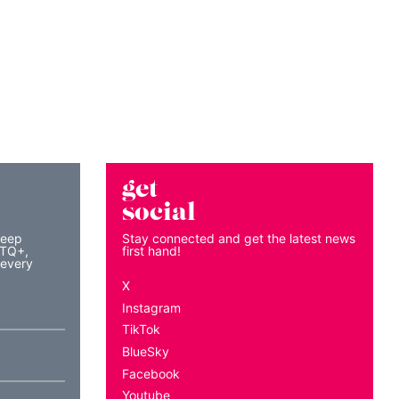
get
social
keep
Stay connected and get the latest news
BTQ+,
first hand!
 every
X
Instagram
TikTok
BlueSky
Facebook
Youtube