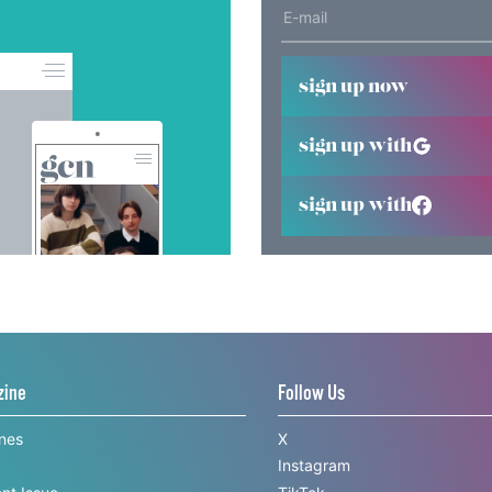
sign up now
sign up with
sign up with
zine
Follow Us
ines
X
Instagram