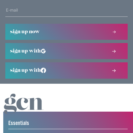
sign up now
sign up with
sign up with
Essentials