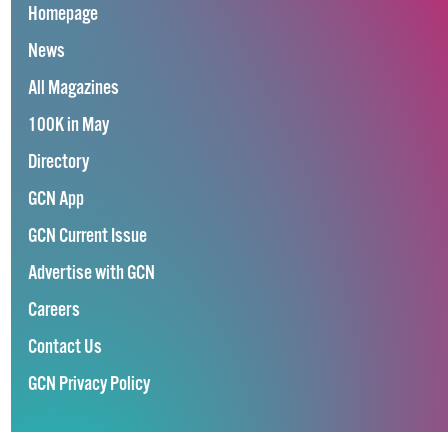
Homepage
News
All Magazines
100K in May
Directory
GCN App
GCN Current Issue
Advertise with GCN
Careers
Contact Us
GCN Privacy Policy