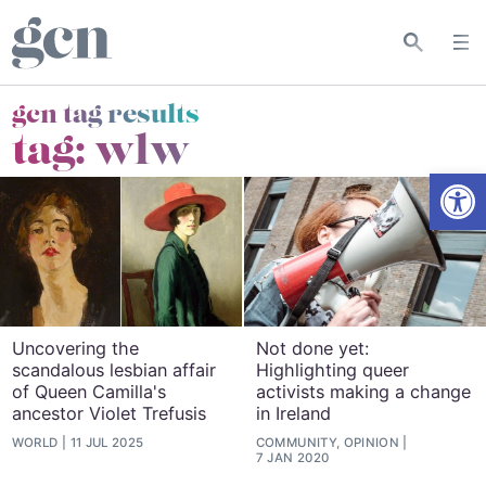
gcn tag results
tag:
wlw
Open
Uncovering the
Not done yet:
scandalous lesbian affair
Highlighting queer
of Queen Camilla's
activists making a change
ancestor Violet Trefusis
in Ireland
WORLD
11 JUL 2025
COMMUNITY, OPINION
7 JAN 2020