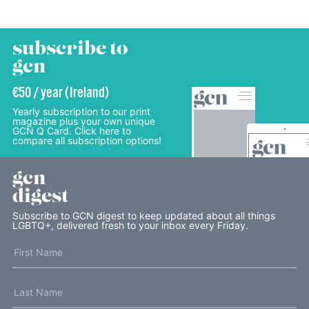
subscribe to
gcn
€50 / year (Ireland)
Yearly subscription to our print
magazine plus your own unique
GCN Q Card. Click here to
compare all subscription options!
gcn
digest
Subscribe to GCN digest to keep updated about all things
LGBTQ+, delivered fresh to your inbox every Friday.