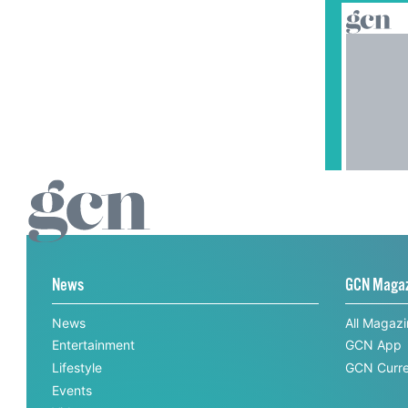
News
GCN Maga
News
All Magaz
Entertainment
GCN App
Lifestyle
GCN Curre
Events