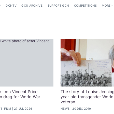
P
GCNTV
GCN ARCHIVE
SUPPORT GCN
COMPETITIONS
MORE
 icon Vincent Price
The story of Louise Jenning
n drag for World War II
year-old transgender World
veteran
T, FILM
27 JUL 2026
NEWS
20 DEC 2019