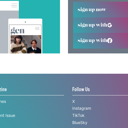
sign up now
sign up with
sign up with
zine
Follow Us
ines
X
Instagram
nt Issue
TikTok
BlueSky