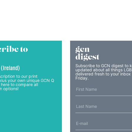
ribe to
gcn
digest
Subscribe to GCN digest to 
 (Ireland)
updated about all things LG
delivered fresh to your inbox
cription to our print
Friday.
lus your own unique GCN Q
 here to compare all
n options!