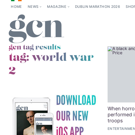
HOME
NEWS
MAGAZINE
DUBLIN MARATHON 2026
SHO
gcn tag results
tag:
world war
2
When horror
performed i
troops
ENTERTAINMEN