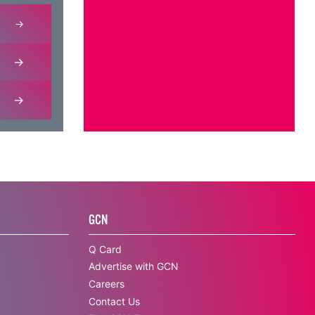
GCN
Q Card
Advertise with GCN
Careers
Contact Us