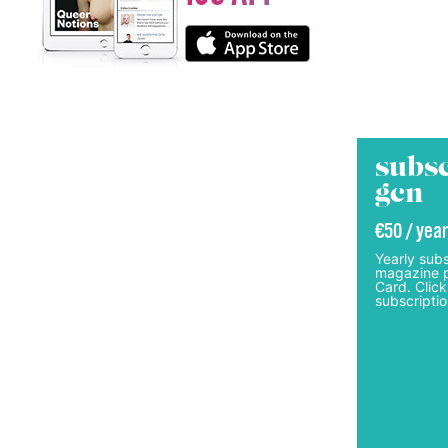
subsc
gcn
€50 / year
Yearly subs
magazine p
Card. Click
subscriptio