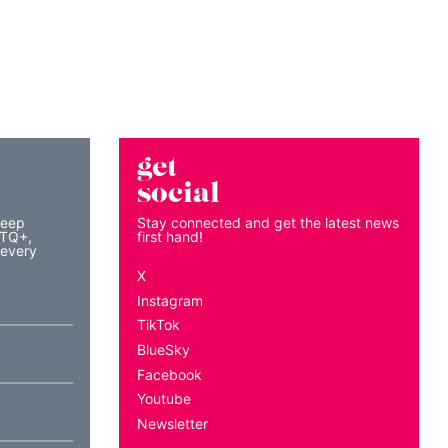
get
social
keep
Stay connected and get the latest news
BTQ+,
first hand!
 every
X
Instagram
TikTok
BlueSky
Facebook
Youtube
Newsletter