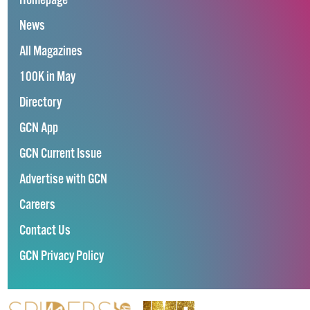
Homepage
News
All Magazines
100K in May
Directory
GCN App
GCN Current Issue
Advertise with GCN
Careers
Contact Us
GCN Privacy Policy