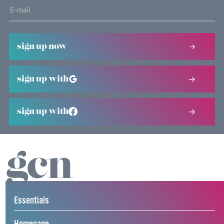
sign up now
sign up with
sign up with
Essentials