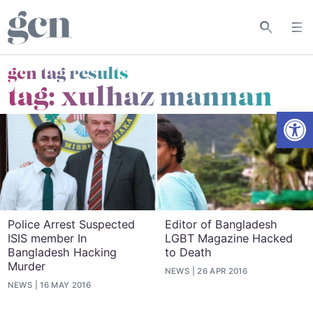
gcn tag results
tag:
xulhaz mannan
Open
Police Arrest Suspected
Editor of Bangladesh
ISIS member In
LGBT Magazine Hacked
Bangladesh Hacking
to Death
Murder
NEWS
26 APR 2016
NEWS
16 MAY 2016