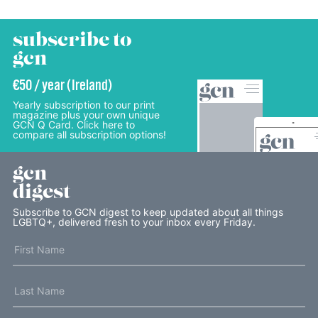
subscribe to
gcn
€50 / year (Ireland)
Yearly subscription to our print
magazine plus your own unique
GCN Q Card. Click here to
compare all subscription options!
gcn
digest
Subscribe to GCN digest to keep updated about all things
LGBTQ+, delivered fresh to your inbox every Friday.