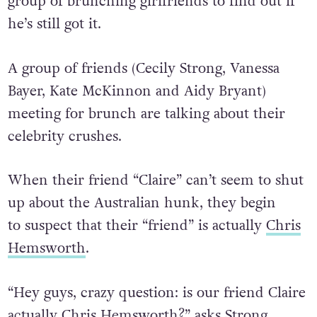
group of brunching girlfriends to find out if
he’s still got it.
A group of friends (Cecily Strong, Vanessa
Bayer, Kate McKinnon and Aidy Bryant)
meeting for brunch are talking about their
celebrity crushes.
When their friend “Claire” can’t seem to shut
up about the Australian hunk, they begin
to suspect that their “friend” is actually
Chris
Hemsworth
.
“Hey guys, crazy question: is our friend Claire
actually Chris Hemsworth?” asks Strong.