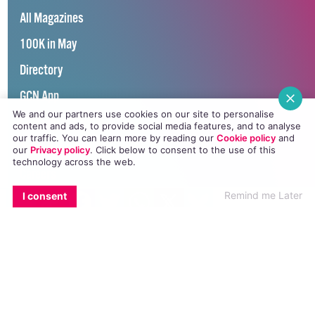
All Magazines
100K in May
Directory
GCN App
We and our partners use cookies on our site to personalise
GCN Current Issue
content and ads, to provide social media features, and to analyse
our traffic. You can learn more by reading our
Cookie policy
and
Advertise with GCN
our
Privacy policy
. Click
below
to consent to the use of this
technology across the web.
Careers
EMAIL
COPY LINK
FACEBOOK
TWITTER
WHATSAPP
X
BLUESKY
Remind me Later
I consent
Contact Us
GCN Privacy Policy
Winner of Spider Awards 2022