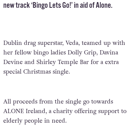
new track ‘Bingo Lets Go!’ in aid of
Alone
.
Dublin drag superstar, Veda, teamed up with
her fellow bingo ladies Dolly Grip, Davina
Devine and Shirley Temple Bar for a extra
special Christmas single.
All proceeds from the single go towards
ALONE Ireland, a charity offering support to
elderly people in need.