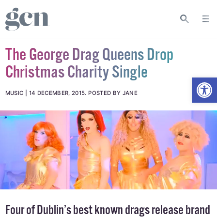
The George Drag Queens Drop
Christmas Charity Single
Open
MUSIC
14 DECEMBER, 2015
.
POSTED BY JANE
Four of Dublin’s best known drags release brand