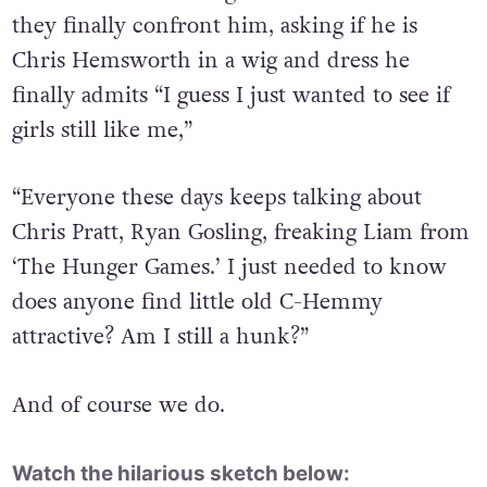
they finally confront him, asking if he is
Chris Hemsworth in a wig and dress he
finally admits “I guess I just wanted to see if
girls still like me,”
“Everyone these days keeps talking about
Chris Pratt, Ryan Gosling, freaking Liam from
‘The Hunger Games.’ I just needed to know
does anyone find little old C-Hemmy
attractive? Am I still a hunk?”
And of course we do.
Watch the hilarious sketch below: