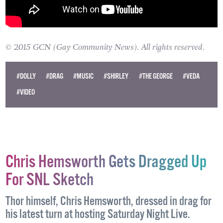
© 2015 GCN (Gay Community News). All rights reserved.
#DOLLY
#DRAG
#MUSIC
#SHIRLEY
#THE GEORGE
#VEDA
#VIDEO
Chris Hemsworth Gets Dragged Up
For SNL Sketch
Thor himself, Chris Hemsworth, dressed in drag for
his latest turn at hosting Saturday Night Live.