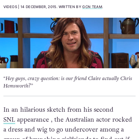
VIDEOS
14 DECEMBER, 2015
.
WRITTEN BY
GCN TEAM
.
“Hey guys, crazy question: is our friend Claire actually Chris
Hemsworth?”
In an hilarious sketch from his second
SNL
appearance , the Australian actor rocked
a dress and wig to go undercover among a