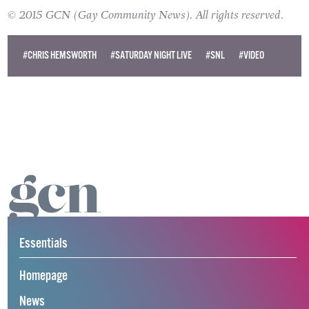
© 2015 GCN (Gay Community News). All rights reserved.
#CHRIS HEMSWORTH
#SATURDAY NIGHT LIVE
#SNL
#VIDEO
Essentials
Homepage
News