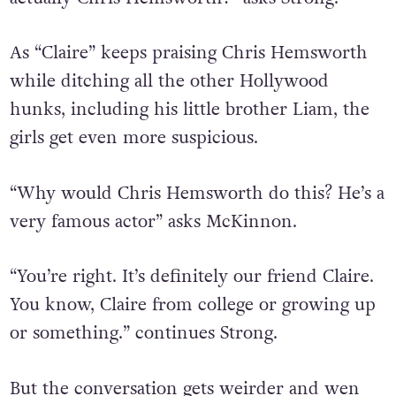
As “Claire” keeps praising Chris Hemsworth
while ditching all the other Hollywood
hunks, including his little brother Liam, the
girls get even more suspicious.
“Why would Chris Hemsworth do this? He’s a
very famous actor” asks McKinnon.
“You’re right. It’s definitely our friend Claire.
You know, Claire from college or growing up
or something.” continues Strong.
But the conversation gets weirder and wen