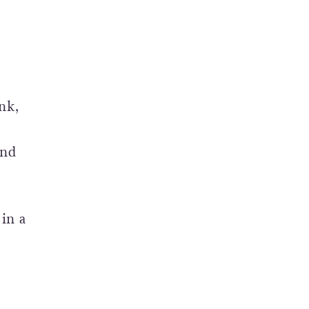
nk,
and
in a