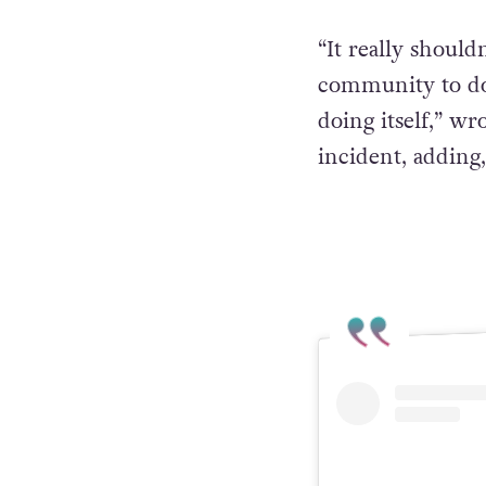
“It really should
community to do 
doing itself,” wr
incident, adding