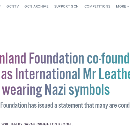
P
GCNTV
GCN ARCHIVE
SUPPORT GCN
COMPETITIONS
MORE
inland Foundation co-found
as International Mr Leath
r wearing Nazi symbols
 Foundation has issued a statement that many are con
.
WRITTEN BY
SARAH CREIGHTON KEOGH
.