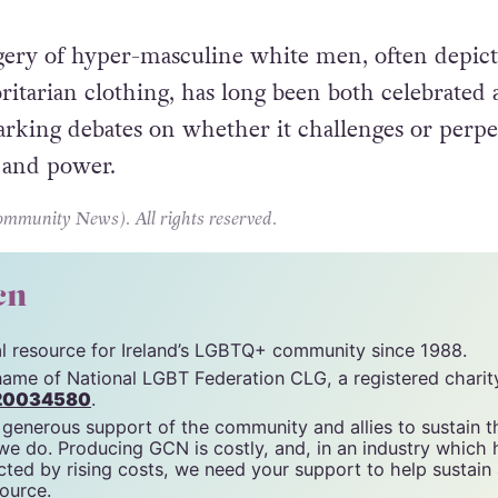
ery of hyper-masculine white men, often depict
oritarian clothing, has long been both celebrated
parking debates on whether it challenges or perpe
e and power.
unity News). All rights reserved.
cn
tal resource for Ireland’s LGBTQ+ community since 1988.
name of National LGBT Federation CLG, a registered charit
20034580
.
 generous support of the community and allies to sustain t
 we do. Producing GCN is costly, and, in an industry which 
ted by rising costs, we need your support to help sustain
source.