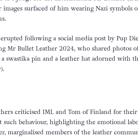
r images surfaced of him wearing Nazi symbols 
ns.
erupted following a social media post by Pup Di
ng Mr Bullet Leather 2024, who shared photos o
 swastika pin and a leather hat adorned with t
r).
hers criticised IML and Tom of Finland for their
nt such behaviour, highlighting the emotional lab
er, marginalised members of the leather commun