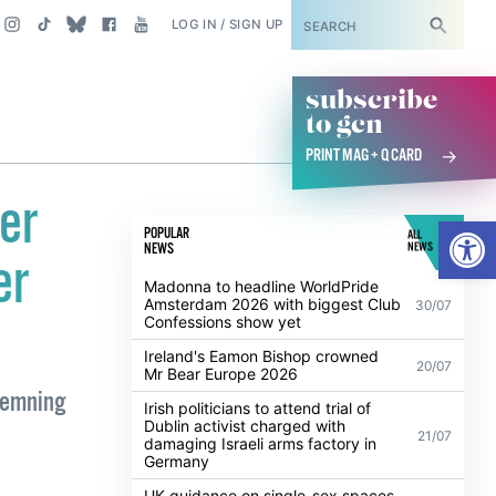
SUBSCRIBE
LOG IN / SIGN UP
subscribe
to gcn
PRINT MAG + Q CARD
er
Open
POPULAR
ALL
NEWS
NEWS
er
Madonna to headline WorldPride
Amsterdam 2026 with biggest Club
30/07
Confessions show yet
Ireland's Eamon Bishop crowned
20/07
Mr Bear Europe 2026
demning
Irish politicians to attend trial of
Dublin activist charged with
21/07
damaging Israeli arms factory in
Germany
UK guidance on single-sex spaces