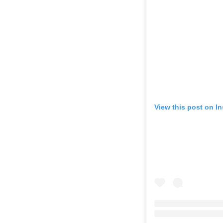
View this post on I