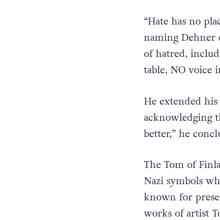
“Hate has no pla
naming Dehner d
of hatred, inclu
table, NO voice i
He extended his 
acknowledging th
better,” he conc
The Tom of Finla
Nazi symbols whi
known for pres
works of artist 