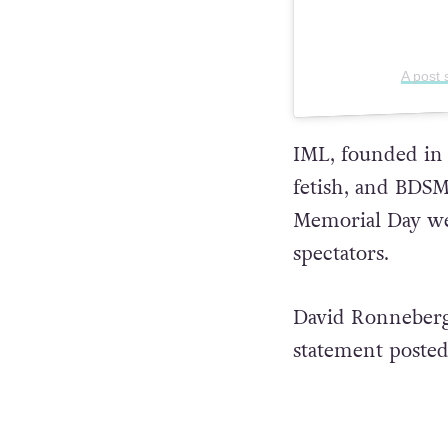
A post
IML, founded in 1
fetish, and BDS
Memorial Day wee
spectators.
David Ronneberg,
statement posted