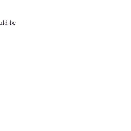
uld be