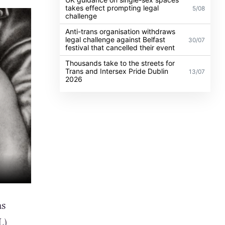
takes effect prompting legal
5/08
challenge
Anti-trans organisation withdraws
legal challenge against Belfast
30/07
festival that cancelled their event
Thousands take to the streets for
Trans and Intersex Pride Dublin
13/07
2026
as
L)