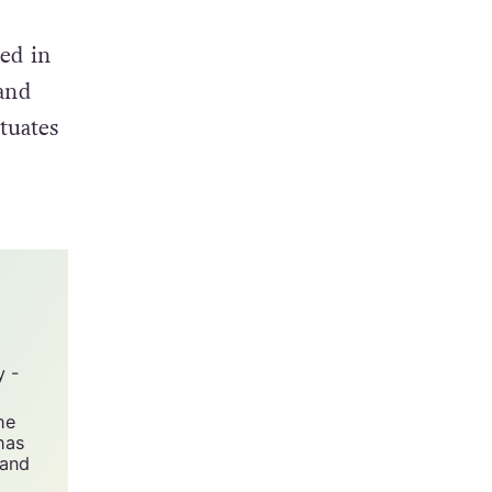
ed in
 and
tuates
y -
he
has
 and