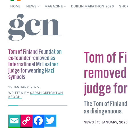
HOME
NEWS
MAGAZINE
DUBLIN MARATHON 2026
SHO
Tom of Finland Foundation
Tom of F
co-founder removed as
International Mr Leather
removed 
judge for wearing Nazi
symbols
judge fo
15 JANUARY, 2025
.
WRITTEN BY
SARAH CREIGHTON
KEOGH
.
The Tom of Finland
as disingenuous.
EMAIL
COPY LINK
FACEBOOK
TWITTER
NEWS
15 JANUARY, 2025
WHATSAPP
X
BLUESKY