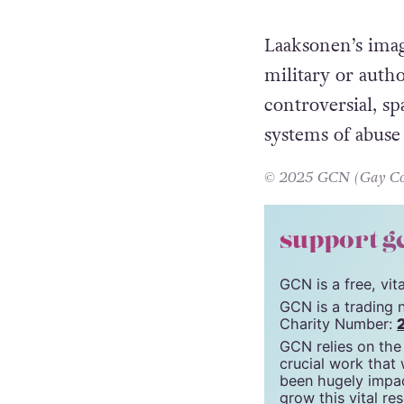
Laaksonen’s imag
military or auth
controversial, s
systems of abus
© 2025 GCN (Gay Comm
support g
GCN is a free, vi
GCN is a trading 
Charity Number:
GCN relies on the
crucial work that
been hugely impac
grow this vital re