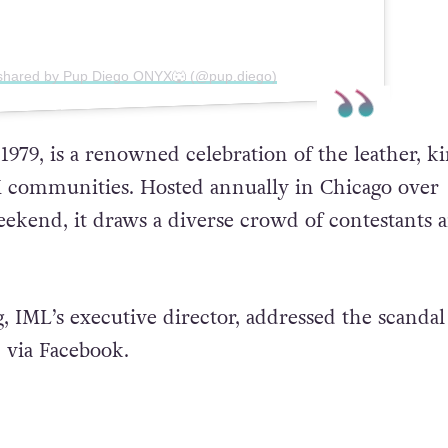
 shared by Pup Diego ONYX🐺 (@pup.diego)
979, is a renowned celebration of the leather, ki
M communities. Hosted annually in Chicago over
kend, it draws a diverse crowd of contestants 
 IML’s executive director, addressed the scandal 
 via Facebook.