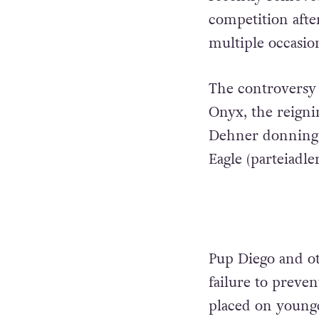
competition afte
multiple occasio
The controversy 
Onyx, the reigni
Dehner donning a
Eagle (parteiadle
Pup Diego and ot
failure to preve
placed on young