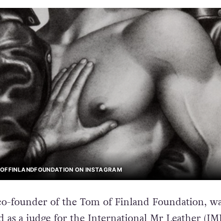
MOFFINLANDFOUNDATION ON INSTAGRAM
co-founder of the Tom of Finland Foundation, w
 as a judge for the International Mr Leather (IM