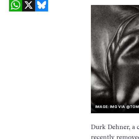
IMAGE: IMG VIA @TO
Durk Dehner, a 
recently removed