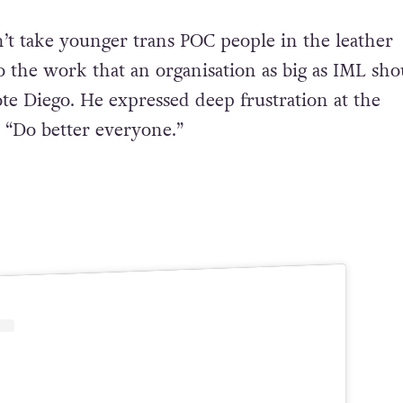
n’t take younger trans POC people in the leather
the work that an organisation as big as IML sho
ote Diego. He expressed deep frustration at the
, “Do better everyone.”