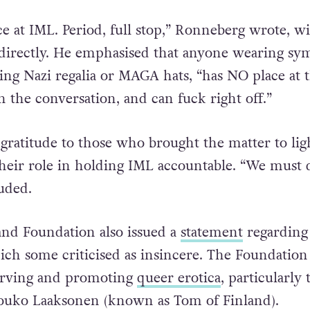
ce at IML. Period, full stop,” Ronneberg wrote, w
irectly. He emphasised that anyone wearing sy
ding Nazi regalia or MAGA hats, “has NO place at 
n the conversation, and can fuck right off.”
gratitude to those who brought the matter to lig
eir role in holding IML accountable. “We must 
luded.
nd Foundation also issued a
statement
regarding
ch some criticised as insincere. The Foundation 
erving and promoting
queer erotica
, particularly 
Touko Laaksonen (known as Tom of Finland).