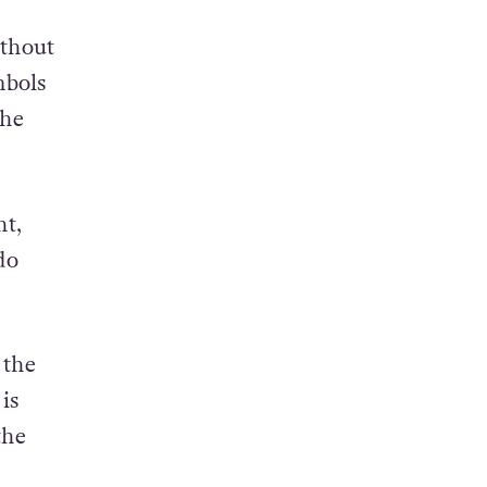
ithout
mbols
the
ht,
do
 the
is
the