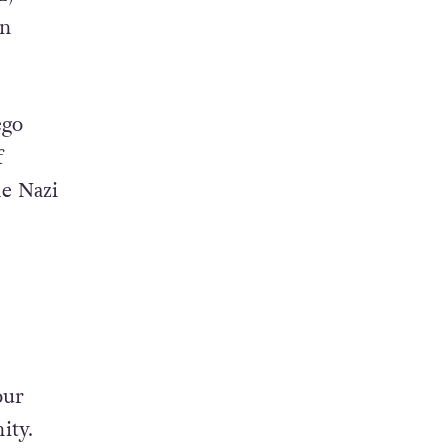
on
ego
f
he Nazi
our
ity.