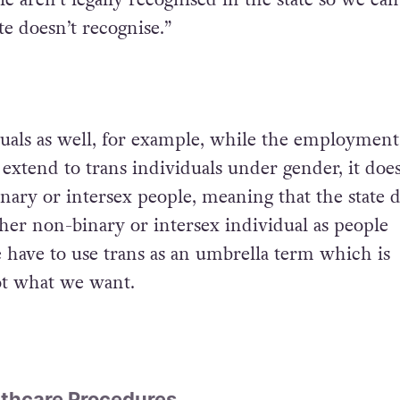
te doesn’t recognise.”
duals as well, for example, while the employment
 extend to trans individuals under gender, it doe
nary or intersex people, meaning that the state 
ther non-binary or intersex individual as people
e have to use trans as an umbrella term which is
ot what we want.
thcare Procedures