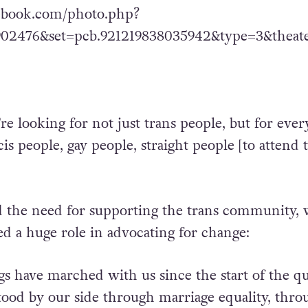
ebook.com/photo.php?
902476&set=pcb.921219838035942&type=3&theat
e looking for not just trans people, but for ever
cis people, gay people, straight people [to attend 
 the need for supporting the trans community,
ed a huge role in advocating for change:
ngs have marched with us since the start of the q
tood by our side through marriage equality, thro