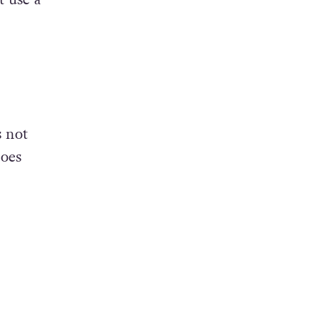
s not
does