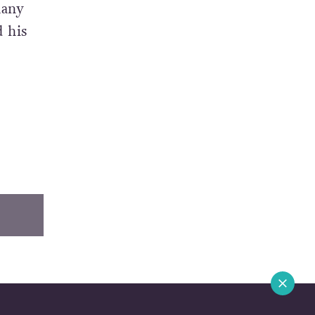
many
d his