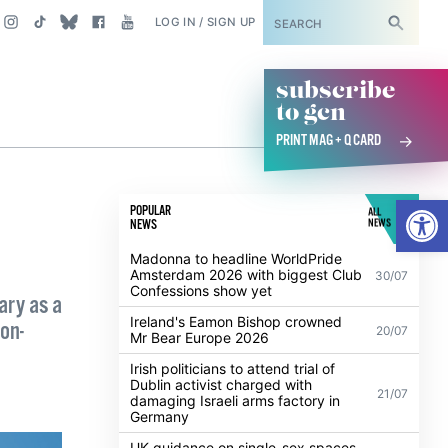
SUBSCRIBE
LOG IN / SIGN UP
subscribe
to gcn
PRINT MAG + Q CARD
Open
POPULAR
ALL
NEWS
NEWS
Madonna to headline WorldPride
Amsterdam 2026 with biggest Club
30/07
Confessions show yet
ary as a
Ireland's Eamon Bishop crowned
on-
20/07
Mr Bear Europe 2026
Irish politicians to attend trial of
Dublin activist charged with
21/07
damaging Israeli arms factory in
Germany
UK guidance on single-sex spaces