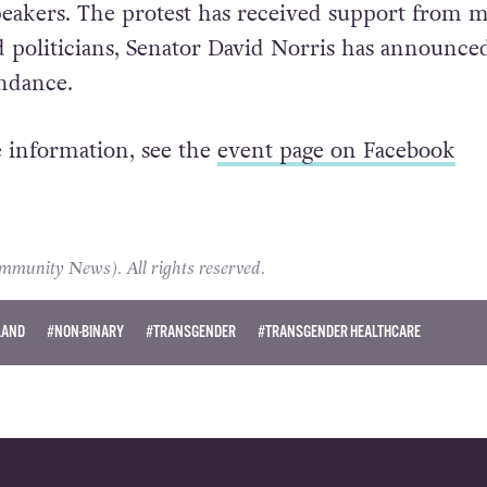
speakers. The protest has received support from 
d politicians, Senator David Norris has announce
ndance.
 information, see the
event page on Facebook
unity News). All rights reserved.
LAND
#NON-BINARY
#TRANSGENDER
#TRANSGENDER HEALTHCARE