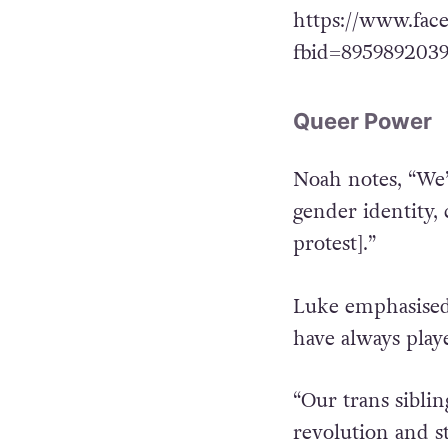
https://www.fac
fbid=895989203
Queer Power
Noah notes, “We’r
gender identity, 
protest].”
Luke emphasised
have always play
“Our trans sibli
revolution and s