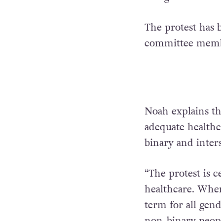
The protest has 
committee membe
Noah explains t
adequate healthc
binary and inter
“The protest is
healthcare. When
term for all gend
non-binary people