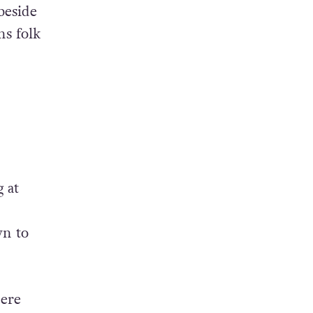
beside
ns folk
 at
wn to
here