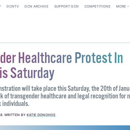
P
GCNTV
GCN ARCHIVE
SUPPORT GCN
COMPETITIONS
MORE
der Healthcare Protest In
is Saturday
tration will take place this Saturday, the 20th of Janu
k of transgender healthcare and legal recognition for n
 individuals.
18
.
WRITTEN BY
KATIE DONOHOE
.