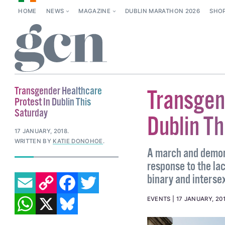
HOME
NEWS
MAGAZINE
DUBLIN MARATHON 2026
SHO
Transgender Healthcare
Transgen
Protest In Dublin This
Saturday
Dublin Th
17 JANUARY, 2018
.
WRITTEN BY
KATIE DONOHOE
.
A march and demons
response to the lac
EMAIL
COPY LINK
FACEBOOK
TWITTER
binary and intersex
WHATSAPP
X
BLUESKY
EVENTS
17 JANUARY, 20