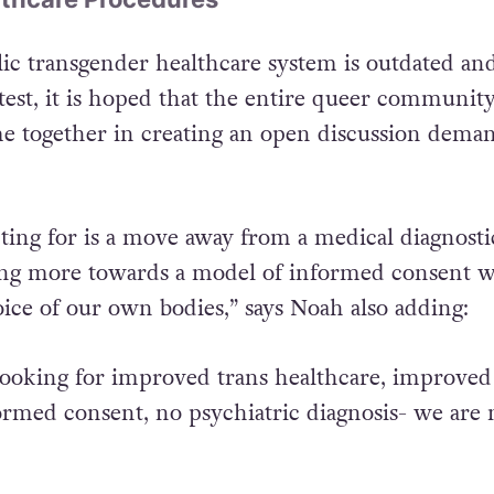
ic transgender healthcare system is outdated an
test, it is hoped that the entire queer communit
come together in creating an open discussion dema
ting for is a move away from a medical diagnosti
g more towards a model of informed consent 
ce of our own bodies,” says Noah also adding:
 looking for improved trans healthcare, improved
formed consent, no psychiatric diagnosis- we are 