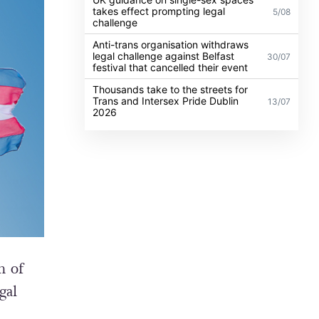
takes effect prompting legal
5/08
challenge
Anti-trans organisation withdraws
legal challenge against Belfast
30/07
festival that cancelled their event
Thousands take to the streets for
Trans and Intersex Pride Dublin
13/07
2026
h of
gal