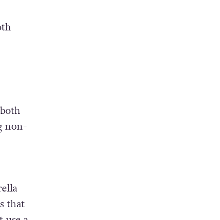
oth
 both
g non-
ella
s that
t use a