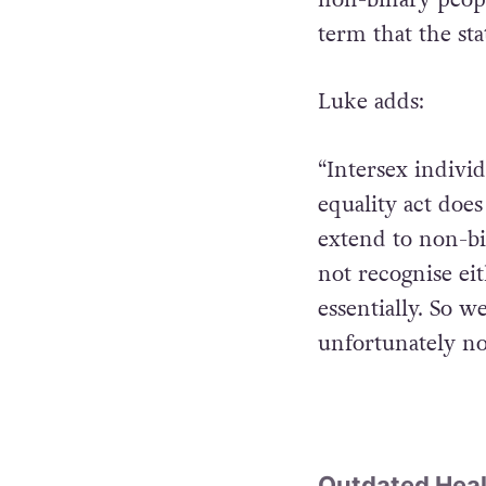
term that the sta
Luke adds:
“Intersex indivi
equality act does
extend to non-bi
not recognise ei
essentially. So w
unfortunately n
Outdated Heal