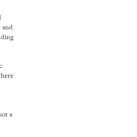
d
y and
nding
c
where
not a