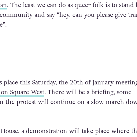
ban
. The least we can do as queer folk is to stand 
community and say “hey, can you please give tra
e”.
s place this Saturday, the 20th of January meeting
ion Square West
. There will be a briefing, some
n the protest will continue on a slow march do
 House, a demonstration will take place where t