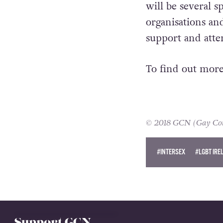
will be several 
organisations an
support and atte
To find out more
© 2018 GCN (Gay Comm
#INTERSEX
#LGBT IRE
CIARA MC GRATTAN
Support GCN