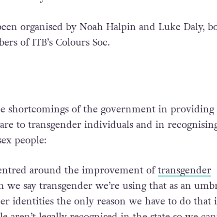
been organised by Noah Halpin and Luke Daly, b
rs of ITB’s Colours Soc.
he shortcomings of the government in providing
are to transgender individuals and in recognisin
sex people:
 centred around the improvement of
transgender
 we say transgender we’re using that as an umbr
er identities the only reason we have to do that i
 aren’t legally recognised in the state so we can