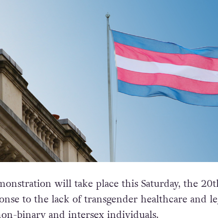
nstration will take place this Saturday, the 20t
onse to the lack of transgender healthcare and le
non-binary and intersex individuals.