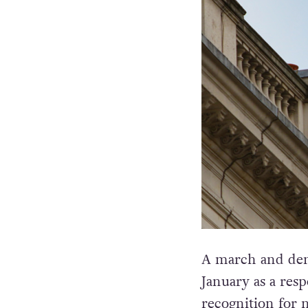
A march and demo
January as a resp
recognition for 