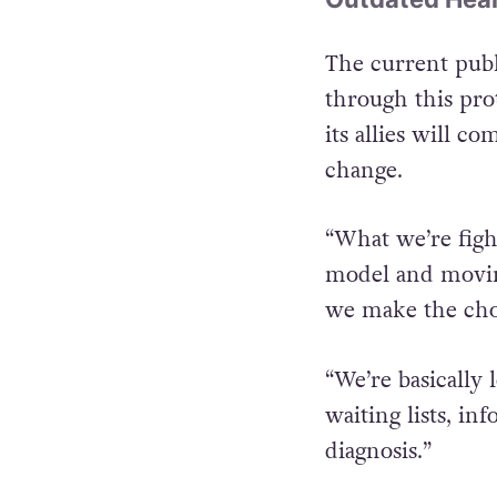
The current publ
through this pro
its allies will 
change.
“What we’re figh
model and movin
we make the choi
“We’re basically
waiting lists, in
diagnosis.”