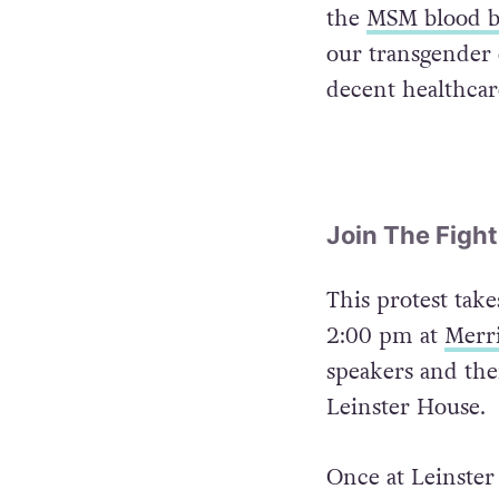
the
MSM blood 
our transgender 
decent healthcar
Join The Fight
This protest take
2:00 pm at
Merr
speakers and the
Leinster House.
Once at Leinster