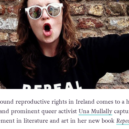
round reproductive rights in Ireland comes to a 
 and prominent queer activist
Una Mullally
captu
ment in literature and art in her new book
Repea