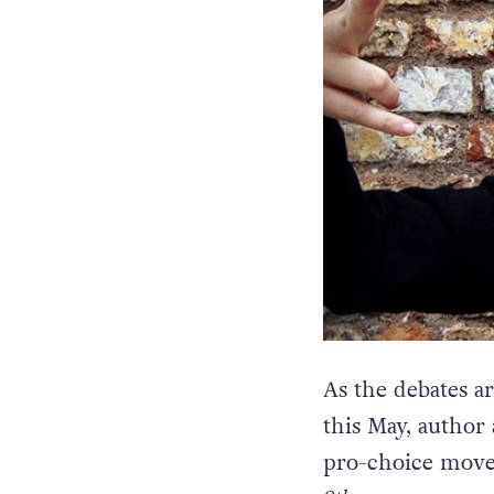
As the debates a
this May, author
pro-choice move