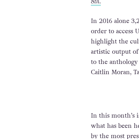
8th
.
In 2016 alone 3,
order to access U
highlight the cu
artistic output o
to the anthology
Caitlin Moran, T
In this month’s 
what has been her
by the most pres