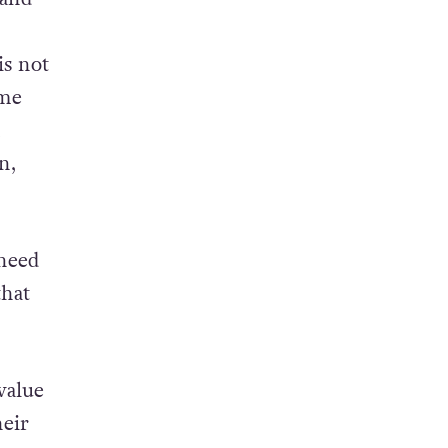
s. It’s
 and
is not
ame
n,
 need
that