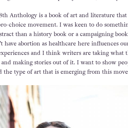
 8th Anthology
is a book of art and literature that 
 pro-choice movement. I was keen to do somethin
bstract than a history book or a campaigning book
’t have abortion as healthcare here influences ou
xperiences and I think writers are taking what t
and making stories out of it. I want to show peo
nd the type of art that is emerging from this mov