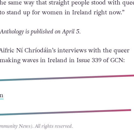
 from the marriage equality referendum is the 
, of people speaking openly and honestly about t
the same way that straight people stood with que
to stand up for women in Ireland right now.”
Anthology is published on April 5.
 Aifric Ní Chríodáin’s interviews with the queer
making waves in Ireland in Issue 339 of GCN:
n