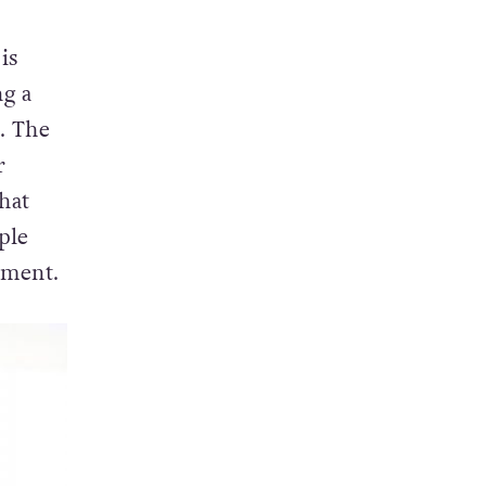
is
g a
. The
r
hat
ple
ement.