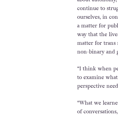
“Repealing the 8
about autonomy, 
continue to strug
ourselves, in con
a matter for pub
way that the live
matter for trans
non-binary and 
“I think when peo
to examine what
perspective need