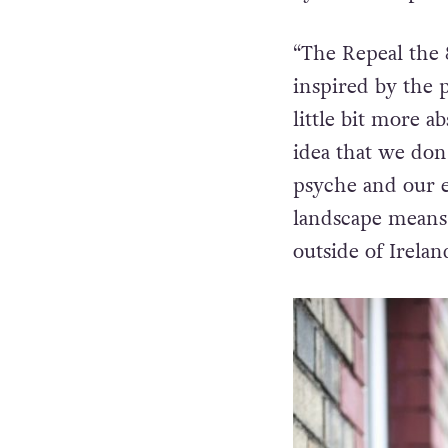
“The
Repeal the
inspired by the
little bit more a
idea that we don
psyche and our e
landscape means 
outside of Irela