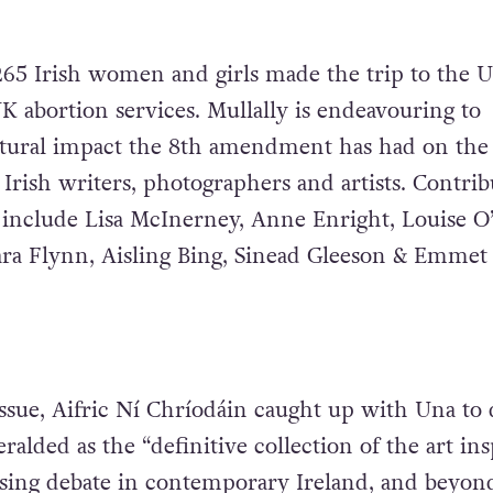
265 Irish women and girls made the trip to the 
K abortion services. Mullally is endeavouring to
ltural impact the 8th amendment has had on the
f Irish writers, photographers and artists. Contrib
 include Lisa McInerney, Anne Enright, Louise O’
ara Flynn, Aisling Bing, Sinead Gleeson & Emmet 
issue, Aifric Ní Chríodáin caught up with Una to 
alded as the “definitive collection of the art in
sing debate in contemporary Ireland, and beyond