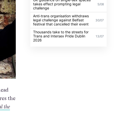
takes effect prompting legal
5/08
challenge
Anti-trans organisation withdraws
legal challenge against Belfast
30/07
festival that cancelled their event
Thousands take to the streets for
Trans and Intersex Pride Dublin
13/07
2026
head
res the
l the