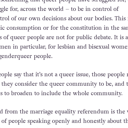
th Amendment is a queer issue for so many reason
something that queer people have struggled for,
gle for, across the world – to be in control of
trol of our own decisions about our bodies. This 
lic consumption or for the constitution in the s
s of queer people are not for public debate. It is a
 men in particular, for lesbian and bisexual wome
genderqueer people.
ple say that it’s not a queer issue, those people
 they consider the queer community to be, and 
s to broaden to include the
whole
community.