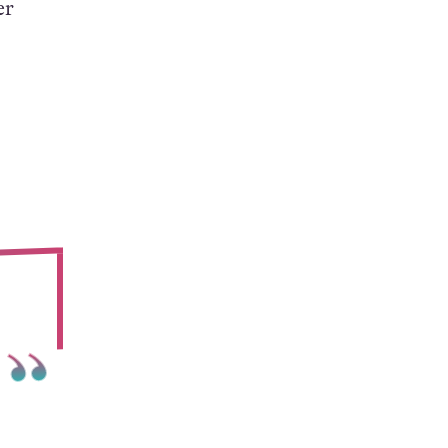
value
heir
er