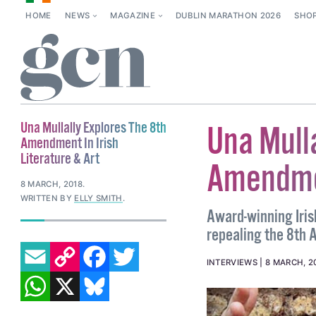
HOME
NEWS
MAGAZINE
DUBLIN MARATHON 2026
SHO
Una Mullally Explores The 8th
Una Mulla
Amendment In Irish
Literature & Art
Amendmen
8 MARCH, 2018
.
WRITTEN BY
ELLY SMITH
.
Award-winning Irish
repealing the 8th 
EMAIL
COPY LINK
FACEBOOK
TWITTER
INTERVIEWS
8 MARCH, 2
WHATSAPP
X
BLUESKY