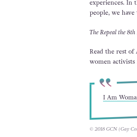
“What we learned
of conversations
experiences. In 
people, we have 
The Repeal the 8th 
Read the rest of
women activists 
I Am Woma