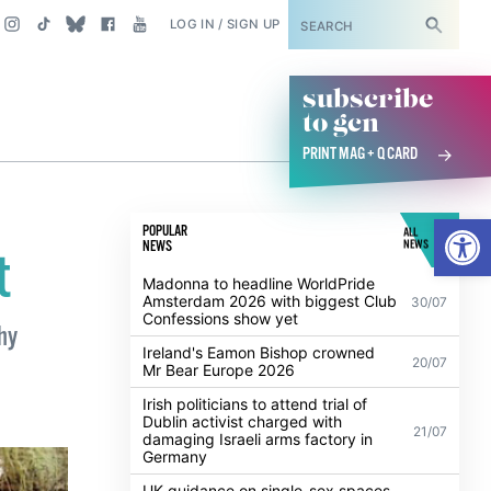
SUBSCRIBE
LOG IN / SIGN UP
subscribe
to gcn
PRINT MAG + Q CARD
Open
POPULAR
ALL
NEWS
NEWS
t
Madonna to headline WorldPride
Amsterdam 2026 with biggest Club
30/07
Confessions show yet
hy
Ireland's Eamon Bishop crowned
20/07
Mr Bear Europe 2026
Irish politicians to attend trial of
Dublin activist charged with
21/07
damaging Israeli arms factory in
Germany
UK guidance on single-sex spaces