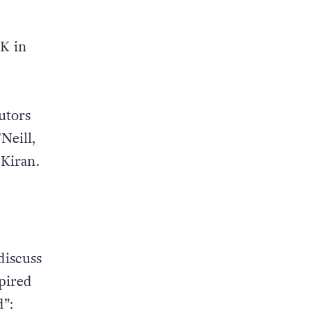
UK in
utors
Neill,
Kiran.
discuss
spired
”: