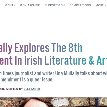
P
GCNTV
GCN ARCHIVE
SUPPORT GCN
COMPETITIONS
MORE
lly Explores The 8th
t In Irish Literature & Ar
 times journalist and writer Una Mullally talks about w
Amendment is a queer issue.
018
.
WRITTEN BY
ELLY SMITH
.