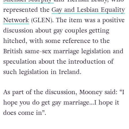
represented the
Gay and Lesbian Equality
Network
(GLEN). The item was a positive
discussion about gay couples getting
hitched, with some reference to the
British same-sex marriage legislation and
speculation about the introduction of
such legislation in Ireland.
As part of the discussion, Mooney said: “I
hope you do get gay marriage…I hope it
does come in”.