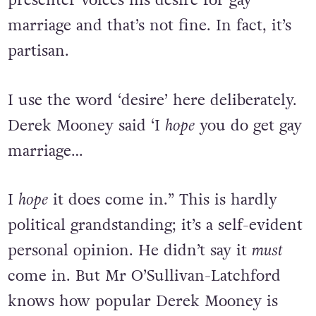
presenter voices his desire for gay
marriage and that’s not fine. In fact, it’s
partisan.
I use the word ‘desire’ here deliberately.
Derek Mooney said ‘I
hope
you do get gay
marriage…
I
hope
it does come in.” This is hardly
political grandstanding; it’s a self-evident
personal opinion. He didn’t say it
must
come in. But Mr O’Sullivan-Latchford
knows how popular Derek Mooney is