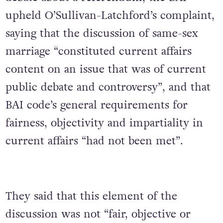
upheld O’Sullivan-Latchford’s complaint,
saying that the discussion of same-sex
marriage “constituted current affairs
content on an issue that was of current
public debate and controversy”, and that
BAI code’s general requirements for
fairness, objectivity and impartiality in
current affairs “had not been met”.
They said that this element of the
discussion was not “fair, objective or