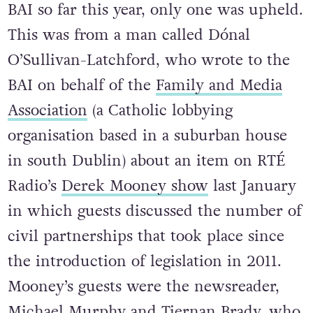
BAI so far this year, only one was upheld.
This was from a man called Dónal
O’Sullivan-Latchford, who wrote to the
BAI on behalf of the
Family and Media
Association
(a Catholic lobbying
organisation based in a suburban house
in south Dublin) about an item on RTÉ
Radio’s
Derek Mooney show
last January
in which guests discussed the number of
civil partnerships that took place since
the introduction of legislation in 2011.
Mooney’s guests were the newsreader,
Michael Murphy
and Tiernan Brady, who