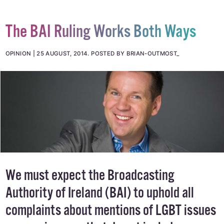
The BAI Ruling Works Both Ways
OPINION
25 AUGUST, 2014
.
POSTED BY BRIAN-OUTMOST_
We must expect the Broadcasting
Authority of Ireland (BAI) to uphold all
complaints about mentions of LGBT issues