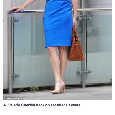
Valerie Cherish back on set after 10 years