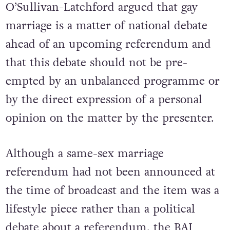
O’Sullivan-Latchford argued that gay
marriage is a matter of national debate
ahead of an upcoming referendum and
that this debate should not be pre-
empted by an unbalanced programme or
by the direct expression of a personal
opinion on the matter by the presenter.
Although a same-sex marriage
referendum had not been announced at
the time of broadcast and the item was a
lifestyle piece rather than a political
debate about a referendum, the BAI