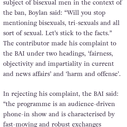
subject of bisexual men in the context of
the ban, Boylan said: “Will you stop
mentioning bisexuals, tri-sexuals and all
sort of sexual. Let’s stick to the facts.”
The contributor made his complaint to
the BAI under two headings, ‘fairness,
objectivity and impartiality in current
and news affairs’ and ‘harm and offense’.
In rejecting his complaint, the BAI said:
“the programme is an audience-driven
phone-in show and is characterised by
fast-moving and robust exchanges