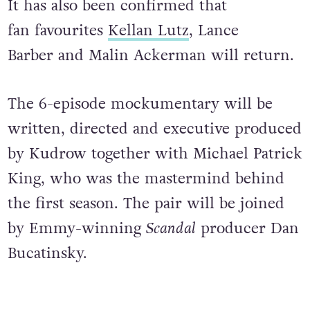
It has also been confirmed that
fan favourites
Kellan Lutz
, Lance
Barber and Malin Ackerman will return.
The 6-episode mockumentary will be
written, directed and executive produced
by Kudrow together with Michael Patrick
King, who was the mastermind behind
the first season. The pair will be joined
by Emmy-winning
Scandal
producer Dan
Bucatinsky.