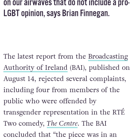
on our airwaves that do not include a pro-
LGBT opinion, says Brian Finnegan.
The latest report from the
Broadcasting
Authority of Ireland
(BAI), published on
August 14, rejected several complaints,
including four from members of the
public who were offended by
transgender representation in the RTÉ
Two comedy,
The Centre
. The BAI
concluded that “the piece was in an