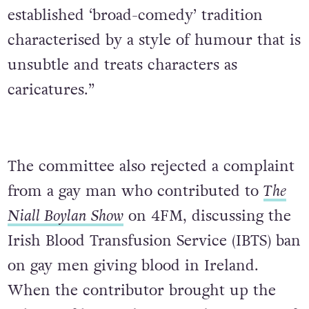
established ‘broad-comedy’ tradition
characterised by a style of humour that is
unsubtle and treats characters as
caricatures.”
The committee also rejected a complaint
from a gay man who contributed to
The
Niall Boylan Show
on 4FM, discussing the
Irish Blood Transfusion Service (IBTS) ban
on gay men giving blood in Ireland.
When the contributor brought up the