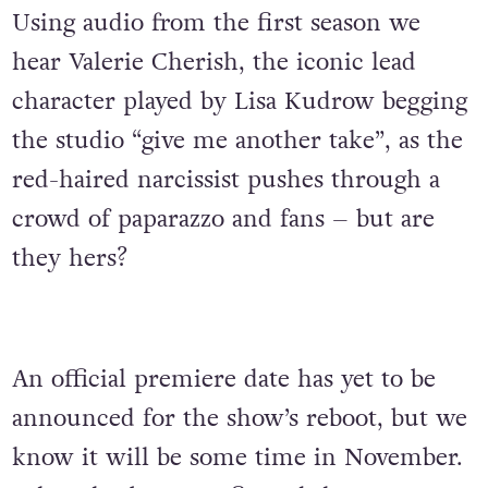
Using audio from the first season we
hear Valerie Cherish, the iconic lead
character played by Lisa Kudrow begging
the studio “give me another take”, as the
red-haired narcissist pushes through a
crowd of paparazzo and fans – but are
they hers?
An official premiere date has yet to be
announced for the show’s reboot, but we
know it will be some time in November.