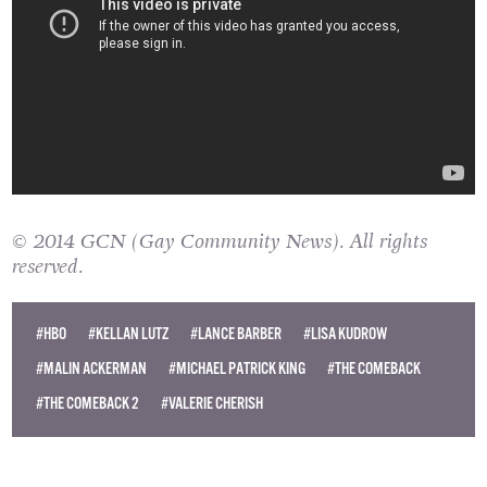
© 2014 GCN (Gay Community News). All rights
reserved.
#HBO
#KELLAN LUTZ
#LANCE BARBER
#LISA KUDROW
#MALIN ACKERMAN
#MICHAEL PATRICK KING
#THE COMEBACK
#THE COMEBACK 2
#VALERIE CHERISH