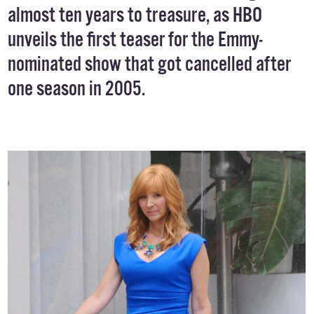
almost ten years to treasure, as HBO
unveils the
first teaser
for the Emmy-
nominated show that got cancelled after
one season in 2005.