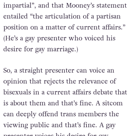
impartial”, and that Mooney’s statement
entailed “the articulation of a partisan
position on a matter of current affairs.”
(He’s a gay presenter who voiced his
desire for gay marriage.)
So, a straight presenter can voice an
opinion that rejects the relevance of
bisexuals in a current affairs debate that
is about them and that’s fine. A sitcom
can deeply offend trans members the
viewing public and that’s fine. A gay