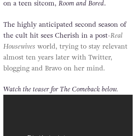
on a teen sitcom,
Room and Bored
.
The highly anticipated second season of
the cult hit sees Cherish in a post-
Real
Housewives
world, trying to stay relevant
almost ten years later with Twitter,
blogging and Bravo on her mind.
Watch the teaser for The Comeback below.