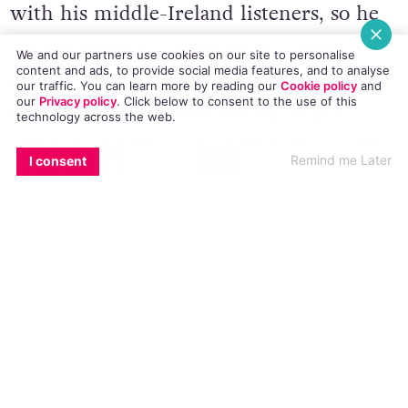
with his middle-Ireland listeners, so he
set out to stop him airing his hopes, and
We and our partners use cookies on our site to personalise
content and ads, to provide social media features, and to analyse
anyone else airing their hopes, with the
our traffic. You can learn more by reading our
Cookie policy
and
our
Privacy policy
. Click
below
to consent to the use of this
worry that such broadcasting might
technology across the web.
persuade voters in the direction of a yes
EMAIL
COPY LINK
FACEBOOK
TWITTER
WHATSAPP
X
BLUESKY
Remind me Later
I consent
vote. And the BAI facilitated his tactic,
creating a situation in which all
conversation about same-sex marriage on
the airwaves will have to include
commentators who seek to deny gay
people equal rights, for whatever reason.