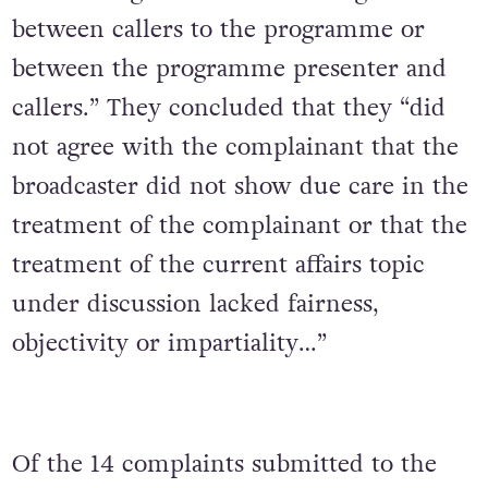
between callers to the programme or
between the programme presenter and
callers.” They concluded that they “did
not agree with the complainant that the
broadcaster did not show due care in the
treatment of the complainant or that the
treatment of the current affairs topic
under discussion lacked fairness,
objectivity or impartiality…”
Of the 14 complaints submitted to the