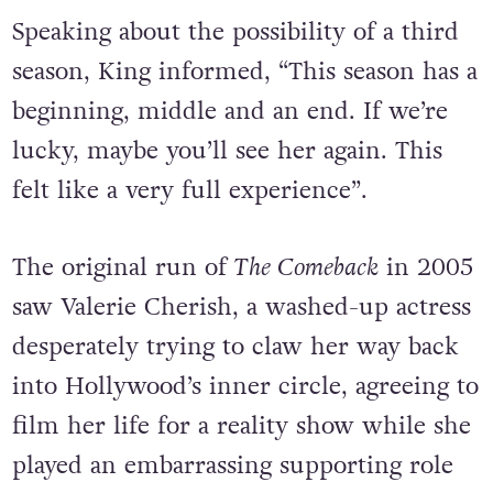
Speaking about the possibility of a third
season, King informed, “This season has a
beginning, middle and an end. If we’re
lucky, maybe you’ll see her again. This
felt like a very full experience”.
The original run of
The Comeback
in 2005
saw Valerie Cherish, a washed-up actress
desperately trying to claw her way back
into Hollywood’s inner circle, agreeing to
film her life for a reality show while she
played an embarrassing supporting role