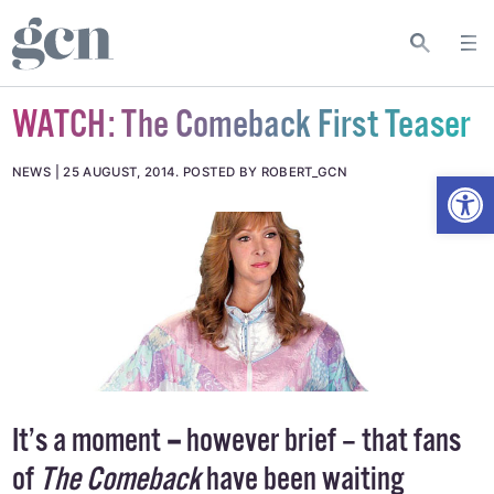
WATCH: The Comeback First Teaser
Open
NEWS
25 AUGUST, 2014
.
POSTED BY ROBERT_GCN
It’s a moment
–
however brief – that fans
of
The Comeback
have been waiting