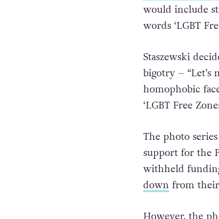
regional assembly
Polish newspape
would include sti
words ‘LGBT Fre
Staszewski decid
bigotry – “
Let’s 
homophobic faces
‘LGBT Free Zone
The photo series
support for the
withheld funding