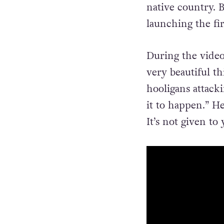
native country. B
launching the fir
During the video
very beautiful t
hooligans attack
it to happen.” H
It’s not given to 