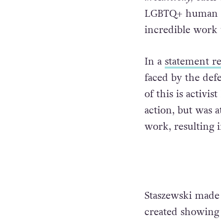
LGBTQ+ human ri
incredible work 
In a
statement re
faced by the de
of this is activi
action, but was a
work, resulting i
Staszewski made 
created showing t