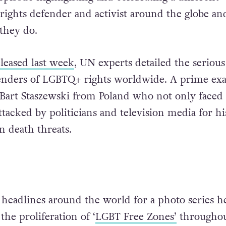
ghts defender and activist around the globe an
they do.
leased last week
, UN experts detailed the serious
fenders of LGBTQ+ rights worldwide. A prime ex
st Bart Staszewski from Poland who not only faced 
ttacked by politicians and television media for hi
n death threats.
headlines around the world for a photo series h
he proliferation of ‘
LGBT Free Zones’
throughou