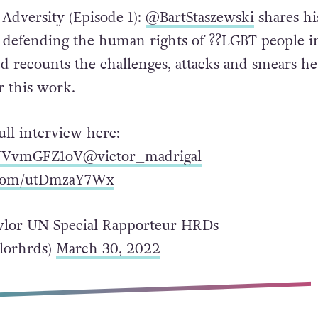
 Adversity (Episode 1):
@BartStaszewski
shares hi
 defending the human rights of ?️‍?LGBT people i
nd recounts the challenges, attacks and smears he
r this work.
ull interview here:
o/JVvmGFZ1oV
@victor_madrigal
r.com/utDmzaY7Wx
lor UN Special Rapporteur HRDs
lorhrds)
March 30, 2022