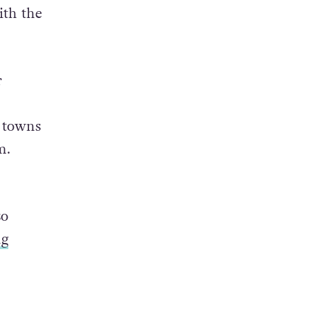
,
a local
tion
ith the
r
e towns
m.
so
ng