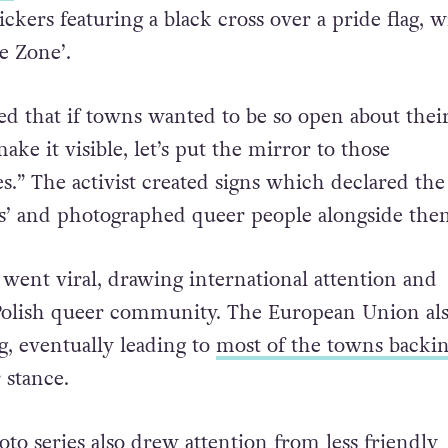
 free of ‘LGBT+ ideology’. After this declaration
r,
Gazeta Polska
, announced that their July 24 edi
ckers featuring a black cross over a pride flag, w
e Zone’.
ed that if towns wanted to be so open about thei
make it visible, let’s put the mirror to those
.” The activist created signs which declared th
s’ and photographed queer people alongside the
 went viral, drawing international attention and
 Polish queer community. The European Union al
, eventually leading to
most of the towns backi