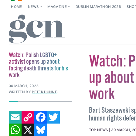
HOME
NEWS
MAGAZINE
DUBLIN MARATHON 2026
SHO
Watch: Polish LGBTQ+
Watch: P
activist opens up about
facing death threats for his
up about 
work
30 MARCH, 2022
.
work
WRITTEN BY
PETER DUNNE
.
Bart Staszewski sp
EMAIL
COPY LINK
FACEBOOK
TWITTER
human rights defen
WHATSAPP
X
BLUESKY
TOP NEWS
30 MARCH, 2