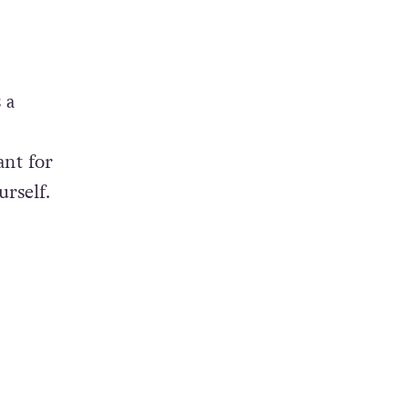
 a
ant for
urself.