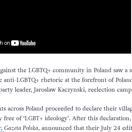
 against the LGBTQ+ community in Poland saw a s
he anti-LGBTQ+ rhetoric at the forefront of Polan
 party leader, Jaroslaw Kaczynski, reelection camp
s across Poland proceeded to declare their villa