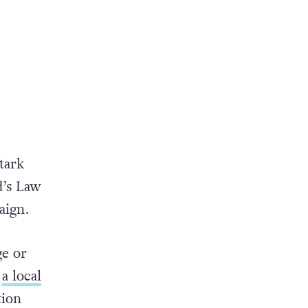
tark
d’s Law
aign.
ge or