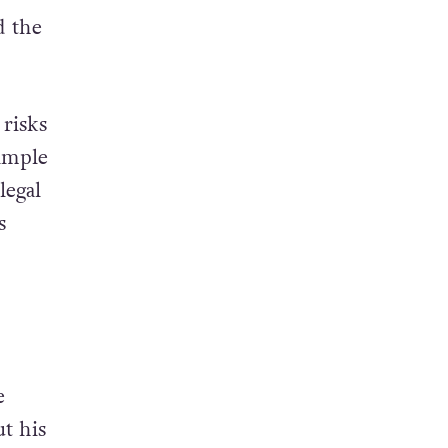
d the
 risks
ample
legal
s
e
t his