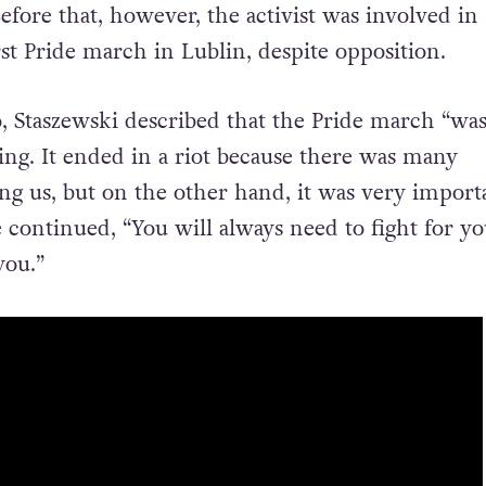
efore that, however, the activist was involved in
st Pride march in Lublin, despite opposition.
, Staszewski described that the Pride march “
was
hing. It ended in a riot because there was many
ing us, but on the other hand, it was very import
e continued, “
You will always need to fight for yo
you.”