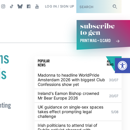
SUBSCRIBE
LOG IN / SIGN UP
subscribe
to gcn
PRINT MAG + Q CARD
ns
Open
POPULAR
ALL
NEWS
NEWS
is
Madonna to headline WorldPride
Amsterdam 2026 with biggest Club
30/07
Confessions show yet
Ireland's Eamon Bishop crowned
20/07
Mr Bear Europe 2026
hting
UK guidance on single-sex spaces
takes effect prompting legal
5/08
challenge
Irish politicians to attend trial of
Dublin activist charged with