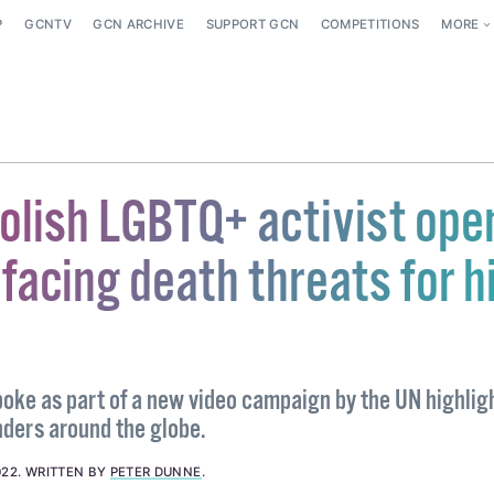
P
GCNTV
GCN ARCHIVE
SUPPORT GCN
COMPETITIONS
MORE
olish LGBTQ+ activist ope
facing death threats for h
oke as part of a new video campaign by the UN highlig
ders around the globe.
022
.
WRITTEN BY
PETER DUNNE
.