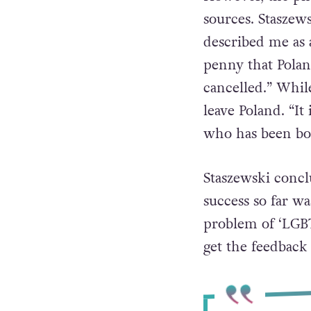
down
from their
However, the pho
sources. Staszews
described me as 
penny that Polan
cancelled.” While
leave Poland. “It
who has been boo
Staszewski concl
success so far w
problem of ‘LGBT
get the feedback 