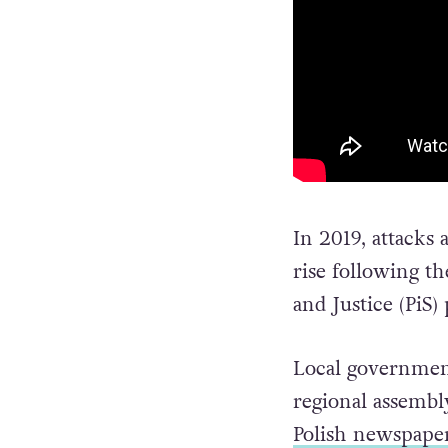
In 2019, attacks
rise following t
and Justice (PiS)
Local government