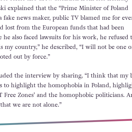
 stance.
to series also drew attention from less friendly
ki explained that the “
Prime Minister of Poland
a fake news maker, public TV blamed me for eve
d lost from the European funds that had been
 he also faced lawsuits for his work, he refused 
 is my country,” he described, “I will not be one o
ted out by force.”
uded the interview by sharing, “I think that my b
as to highlight the homophobia in Poland, highlig
 Free Zones’ and the homophobic politicians. A
that we are not alone.”