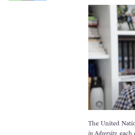
The United Nati
in Adversity,
each e