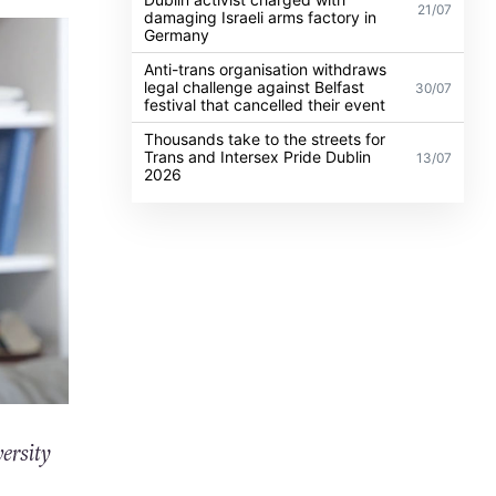
21/07
damaging Israeli arms factory in
Germany
Anti-trans organisation withdraws
legal challenge against Belfast
30/07
festival that cancelled their event
Thousands take to the streets for
Trans and Intersex Pride Dublin
13/07
2026
ersity