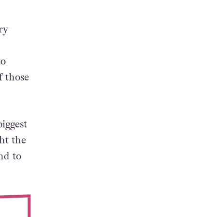
ry
to
f those
iggest
ht the
nd to