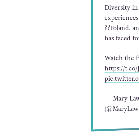
Diversity in
experiences
??Poland, a
has faced fo
Watch the f
https://t.c
pic.twitte
— Mary Law
(@MaryLaw