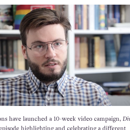
ons have launched a 10-week video campaign,
Div
pisode highlighting and celebrating a different