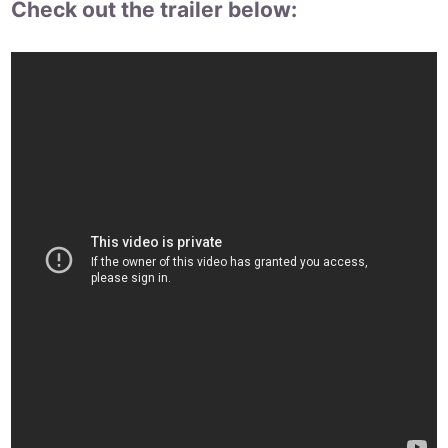
Check out the trailer below: