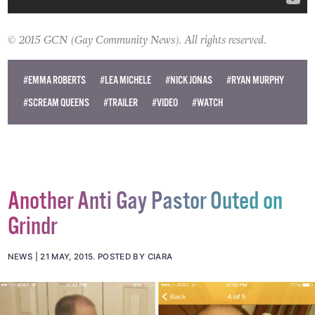
© 2015 GCN (Gay Community News). All rights reserved.
#EMMA ROBERTS
#LEA MICHELE
#NICK JONAS
#RYAN MURPHY
#SCREAM QUEENS
#TRAILER
#VIDEO
#WATCH
Another Anti Gay Pastor Outed on
Grindr
NEWS
21 MAY, 2015
.
POSTED BY CIARA