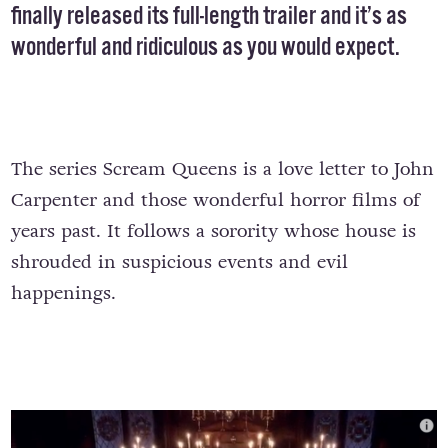
finally released its full-length trailer and it’s as
wonderful and ridiculous as you would expect.
The series Scream Queens is a love letter to John
Carpenter and those wonderful horror films of
years past. It follows a sorority whose house is
shrouded in suspicious events and evil
happenings.