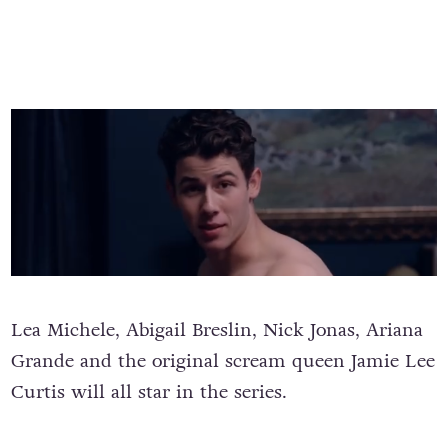
Lea Michele, Abigail Breslin, Nick Jonas, Ariana
Grande and the original scream queen Jamie Lee
Curtis will all star in the series.