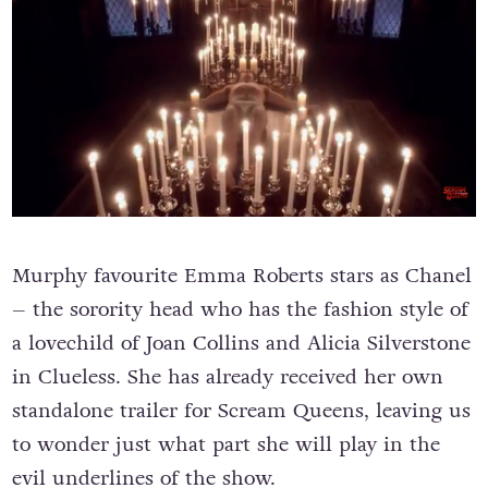
Murphy favourite Emma Roberts stars as Chanel
– the sorority head who has the fashion style of
a lovechild of Joan Collins and Alicia Silverstone
in Clueless. She has already received her own
standalone trailer for Scream Queens, leaving us
to wonder just what part she will play in the
evil underlines of the show.