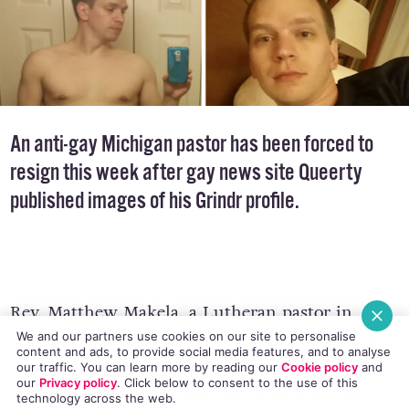
An anti-gay Michigan pastor has been forced to
resign this week after gay news site Queerty
published images of his Grindr profile.
Rev. Matthew Makela, a Lutheran pastor in
Midland, Michigan, with a long-standing and
We and our partners use cookies on our site to personalise
content and ads, to provide social media features, and to analyse
documented opposition to homosexuality, was
our traffic. You can learn more by reading our
Cookie policy
and
our
Privacy policy
. Click
below
to consent to the use of this
outed by the website
who discovered that he
technology across the web.