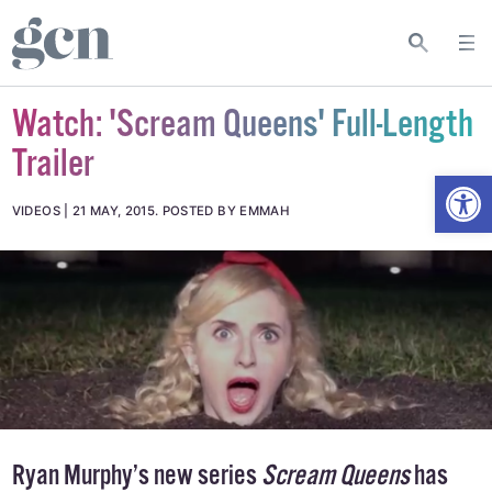
Watch: 'Scream Queens' Full-Length
Trailer
Open
VIDEOS
21 MAY, 2015
.
POSTED BY EMMAH
Ryan Murphy’s new series
Scream Queens
has