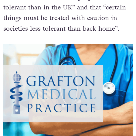
attitudes towards LGBT+ people are less
tolerant than in the UK” and that “certain
things must be treated with caution in
societies less tolerant than back home”.