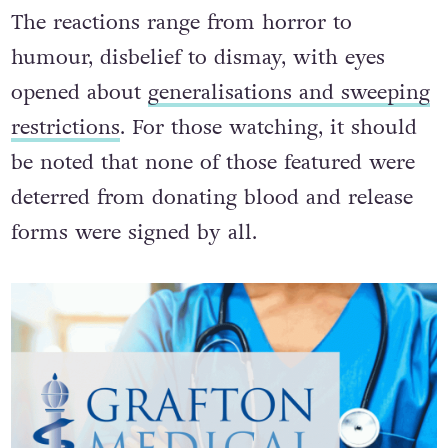
The reactions range from horror to
humour, disbelief to dismay, with eyes
opened about
generalisations and sweeping
restrictions
. For those watching, it should
be noted that none of those featured were
deterred from donating blood and release
forms were signed by all.