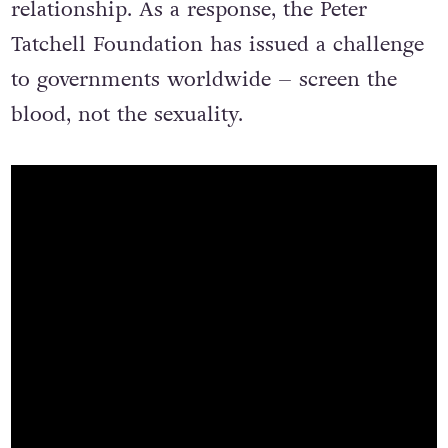
relationship. As a response, the Peter
Tatchell Foundation has issued a challenge
to governments worldwide – screen the
blood, not the sexuality.