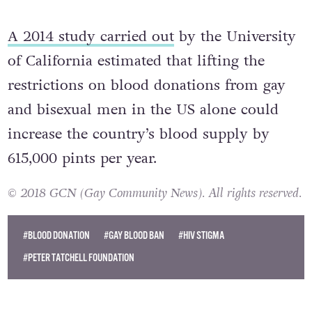
bisexual men are a high risk of HIV.”
A 2014 study carried out
by the University
of California estimated that lifting the
restrictions on blood donations from gay
and bisexual men in the US alone could
increase the country’s blood supply by
615,000 pints per year.
© 2018 GCN (Gay Community News). All rights reserved.
#BLOOD DONATION
#GAY BLOOD BAN
#HIV STIGMA
#PETER TATCHELL FOUNDATION