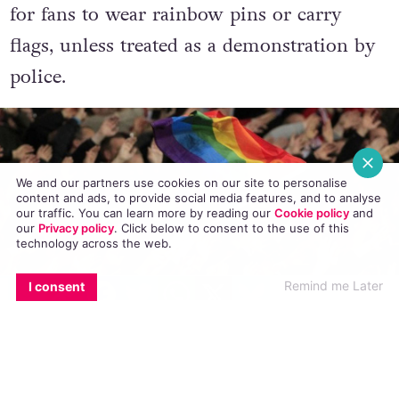
arrest in extreme cases. It is not an offense
for fans to wear rainbow pins or carry
flags, unless treated as a demonstration by
police.
We and our partners use cookies on our site to personalise
content and ads, to provide social media features, and to analyse
our traffic. You can learn more by reading our
Cookie policy
and
our
Privacy policy
. Click
below
to consent to the use of this
technology across the web.
EMAIL
COPY LINK
FACEBOOK
TWITTER
WHATSAPP
X
BLUESKY
Remind me Later
I consent
As well as the Whatsapp hotline, Fare have