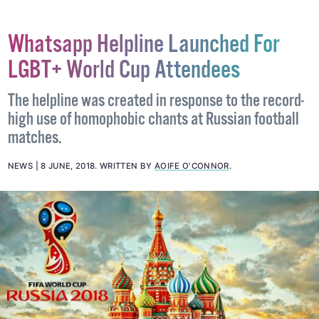
Whatsapp Helpline Launched For
LGBT+ World Cup Attendees
The helpline was created in response to the record-
high use of homophobic chants at Russian football
matches.
NEWS
8 JUNE, 2018
.
WRITTEN BY
AOIFE O'CONNOR
.