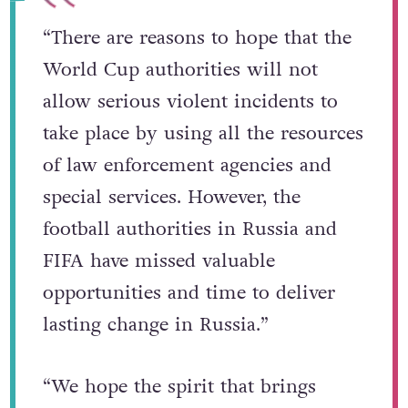
“There are reasons to hope that the
World Cup authorities will not
allow serious violent incidents to
take place by using all the resources
of law enforcement agencies and
special services. However, the
football authorities in Russia and
FIFA have missed valuable
opportunities and time to deliver
lasting change in Russia.”