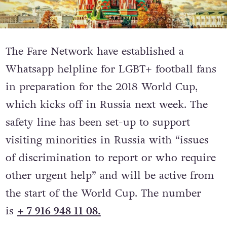
The Fare Network have established a
Whatsapp helpline for LGBT+ football fans
in preparation for the 2018 World Cup,
which kicks off in Russia next week. The
safety line has been set-up to support
visiting minorities in Russia with “issues
of discrimination to report or who require
other urgent help” and will be active from
the start of the World Cup. The number