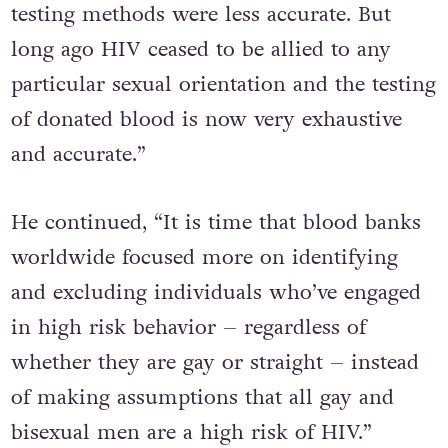
bisexual men in the West and when HIV
testing methods were less accurate. But
long ago HIV ceased to be allied to any
particular sexual orientation and the testing
of donated blood is now very exhaustive
and accurate.”
He continued, “It is time that blood banks
worldwide focused more on identifying
and excluding individuals who’ve engaged
in high risk behavior – regardless of
whether they are gay or straight – instead
of making assumptions that all gay and