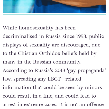
While homosexuality has been
decriminalised in Russia since 1993, public
displays of sexuality are discouraged, due
to the Chistian Orthidox beliefs held by
many in the Russian community.
According to Russia’s 2013 ‘gay propaganda’
law, spreading any LBGT+ related
information that could be seen by minors
could result in a fine, and could lead to