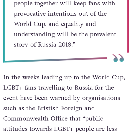
“We hope the spirit that brings
people together will keep fans with
provocative intentions out of the
World Cup, and equality and
understanding will be the prevalent
story of Russia 2018.”
In the weeks leading up to the World Cup,
LGBT+ fans travelling to Russia for the
event have been warned by organisations
such as the Bristish Foreign and
Commonwealth Office that “public