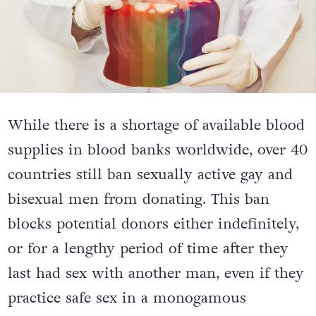
While there is a shortage of available blood
supplies in blood banks worldwide, over 40
countries still ban sexually active gay and
bisexual men from donating. This ban
blocks potential donors either indefinitely,
or for a lengthy period of time after they
last had sex with another man, even if they
practice safe sex in a monogamous