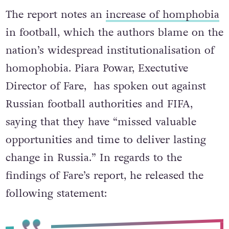
Piara Powar, Exectutive Director of the Fare Network
The report notes an
increase of homphobia
in football, which the authors blame on the
nation’s widespread institutionalisation of
homophobia. Piara Powar, Exectutive
Director of Fare, has spoken out against
Russian football authorities and FIFA,
saying that they have “missed valuable
opportunities and time to deliver lasting
change in Russia.” In regards to the
findings of Fare’s report, he released the
following statement: