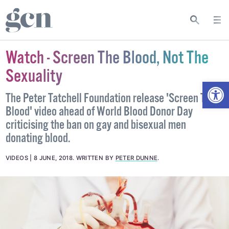
Watch - Screen The Blood, Not The
Sexuality
Open
The Peter Tatchell Foundation release 'Screen The
Blood' video ahead of World Blood Donor Day
criticising the ban on gay and bisexual men
donating blood.
VIDEOS
8 JUNE, 2018
.
WRITTEN BY
PETER DUNNE
.