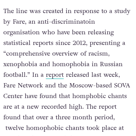
is
+ 7 916 948 11 08.
The line was created in response to a study
by Fare, an anti-discriminatoin
organisation who have been releasing
statistical reports since 2012, presenting a
“comprehensive overview of racism,
xenophobia and homophobia in Russian
football.” In a
report
released last week,
Fare Network and the Moscow-based SOVA
Center have found that homphobic chants
are at a new recorded high. The report
found that over a three month period,