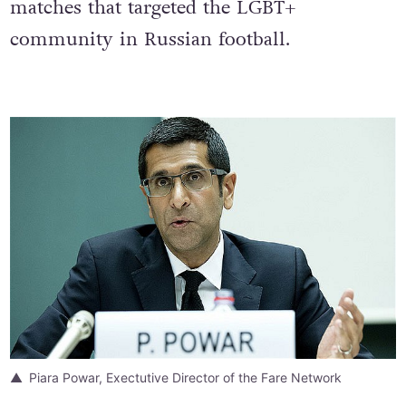
twelve homophobic chants took place at
matches that targeted the LGBT+
community in Russian football.