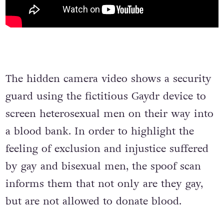
The hidden camera video shows a security
guard using the fictitious Gaydr device to
screen heterosexual men on their way into
a blood bank. In order to highlight the
feeling of exclusion and injustice suffered
by gay and bisexual men, the spoof scan
informs them that not only are they gay,
but are not allowed to donate blood.