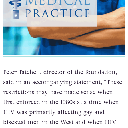
Peter Tatchell, director of the foundation,
said in an accompanying statement, “These
restrictions may have made sense when
first enforced in the 1980s at a time when
HIV was primarily affecting gay and