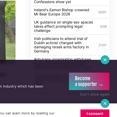
Confessions show yet
Ireland's Eamon Bishop crowned
20/07
Mr Bear Europe 2026
UK guidance on single-sex spaces
takes effect prompting legal
5/08
challenge
Irish politicians to attend trial of
Dublin activist charged with
21/07
damaging Israeli arms factory in
Germany
Anti-trans organisation withdraws
legal challenge against Belfast
30/07
festival that cancelled their event
ool
Thousands take to the streets for
Become
Trans and Intersex Pride Dublin
13/07
a supporter →
2026
an industry which has been
Don't show again
 You can learn more by reading our
I consent
n email