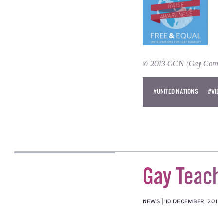
© 2013 GCN (Gay Commun
#UNITED NATIONS
#VI
Gay Teach
NEWS
10 DECEMBER, 201