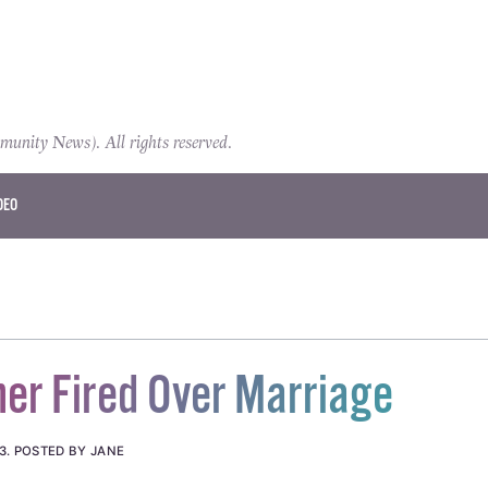
ity News). All rights reserved.
DEO
er Fired Over Marriage
3
.
POSTED BY JANE