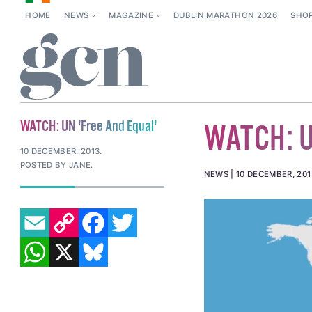
HOME
NEWS
MAGAZINE
DUBLIN MARATHON 2026
SHO
WATCH: UN 'Free And Equal'
WATCH: UN
10 DECEMBER, 2013
.
POSTED BY JANE.
NEWS
10 DECEMBER, 201
EMAIL
COPY LINK
FACEBOOK
TWITTER
WHATSAPP
X
BLUESKY