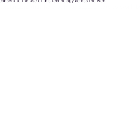
consent to the use of this technology across the web.
 explaining that he would be slightly late to work b
r his marriage license. Griffin taught French and It
p School, Pennsylvania for 12 years and never expe
his sexuality until now.
el Griffin
 the school administrators told him the email that 
ver made his same-sex relationship public and that 