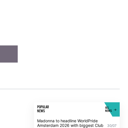
POPULAR
ALL
NEWS
NEWS
Madonna to headline WorldPride
Amsterdam 2026 with biggest Club
30/07