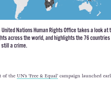
e United Nations Human Rights Office takes a look at 
ghts across the world, and highlights the 76 countries 
still a crime.
t of the
UN’s ‘Free & Equal’
campaign launched earli