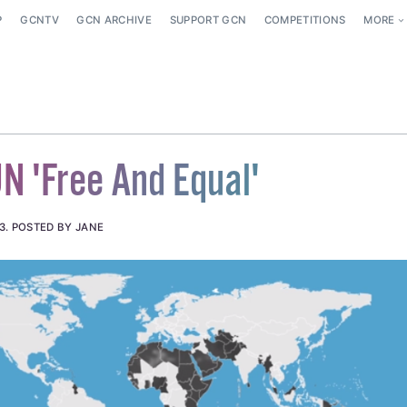
P
GCNTV
GCN ARCHIVE
SUPPORT GCN
COMPETITIONS
MORE
 'Free And Equal'
3
.
POSTED BY JANE