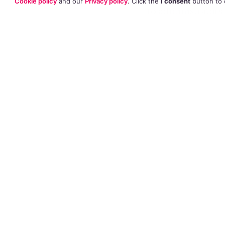
Cookie policy
and our
Privacy policy
. Click
the
I consent
button
to 
to administrators
he had to apply fo
at Holy Ghost Pre
any conflict over 
School Teacher Micha
He explained that
on the school ser