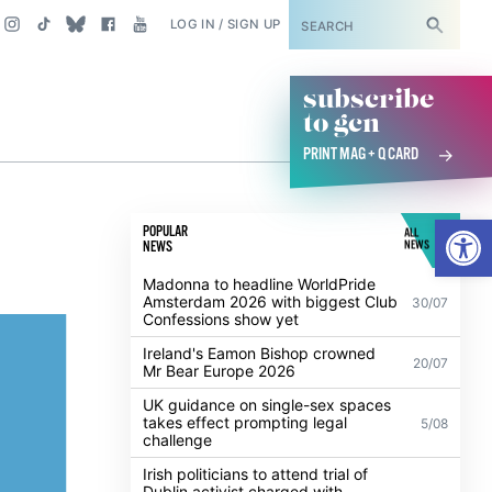
SUBSCRIBE
LOG IN / SIGN UP
subscribe
to gcn
PRINT MAG + Q CARD
Open
POPULAR
ALL
NEWS
NEWS
Madonna to headline WorldPride
Amsterdam 2026 with biggest Club
30/07
Confessions show yet
Ireland's Eamon Bishop crowned
20/07
Mr Bear Europe 2026
UK guidance on single-sex spaces
takes effect prompting legal
5/08
challenge
Irish politicians to attend trial of
Dublin activist charged with