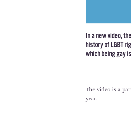
In a new video, th
history of LGBT ri
which being gay is 
The video is a par
year.