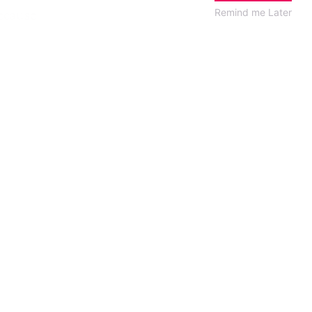
ecause
Remind me Later
alian
rienced
he sent
he