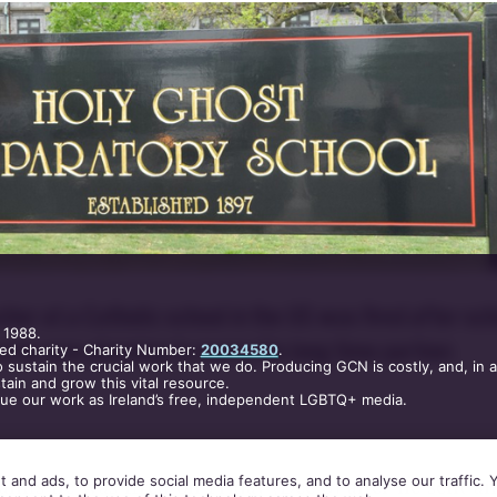
her at a Catholic school in the US was fired after sch
 1988.
ed he was planning to marry his long time partner.
ed charity - Charity Number:
20034580
.
 sustain the crucial work that we do. Producing GCN is costly, and, in 
ain and grow this vital resource.
nue our work as Ireland’s free, independent LGBTQ+ media.
 and ads, to provide social media features, and to analyse our traffic.
laims he was fired on Friday (Dec 6) after he sent a