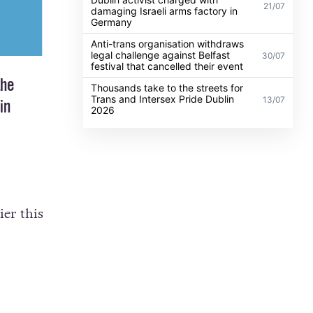
21/07
damaging Israeli arms factory in
Germany
Anti-trans organisation withdraws
legal challenge against Belfast
30/07
festival that cancelled their event
the
Thousands take to the streets for
Trans and Intersex Pride Dublin
13/07
in
2026
er this