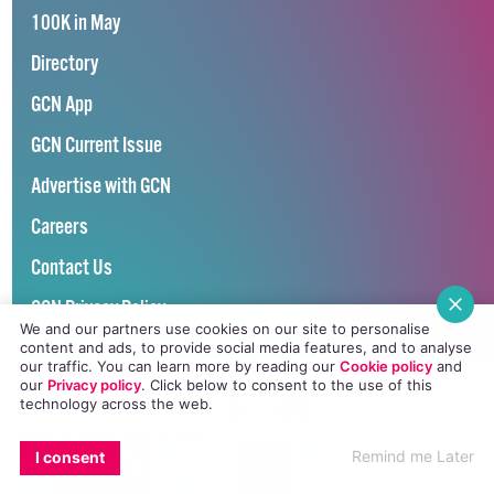
100K in May
Directory
GCN App
GCN Current Issue
Advertise with GCN
Careers
Contact Us
GCN Privacy Policy
We and our partners use cookies on our site to personalise
content and ads, to provide social media features, and to analyse
our traffic. You can learn more by reading our
Cookie policy
and
our
Privacy policy
. Click
below
to consent to the use of this
technology across the web.
Winner of Spider Awards 2022
EMAIL
COPY LINK
FACEBOOK
TWITTER
WHATSAPP
X
BLUESKY
Emerging Stronger – Digital for Good Award / Not for Profit
Remind me Later
I consent
Winner of Irish Magazines Awards 2017