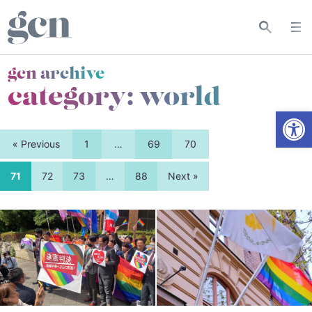
gcn archive
category:
world
Open
« Previous
1
…
69
70
71
72
73
…
88
Next »