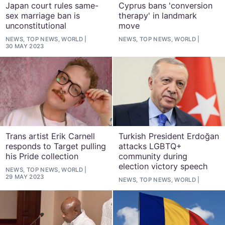
Japan court rules same-
Cyprus bans 'conversion
sex marriage ban is
therapy' in landmark
unconstitutional
move
NEWS, TOP NEWS, WORLD
NEWS, TOP NEWS, WORLD
30 MAY 2023
Trans artist Erik Carnell
Turkish President Erdoğan
responds to Target pulling
attacks LGBTQ+
his Pride collection
community during
election victory speech
NEWS, TOP NEWS, WORLD
29 MAY 2023
NEWS, TOP NEWS, WORLD