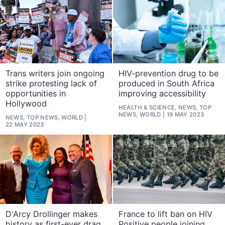
Trans writers join ongoing
HIV-prevention drug to be
strike protesting lack of
produced in South Africa
opportunities in
improving accessibility
Hollywood
HEALTH & SCIENCE, NEWS, TOP
NEWS, WORLD
19 MAY 2023
NEWS, TOP NEWS, WORLD
22 MAY 2023
D'Arcy Drollinger makes
France to lift ban on HIV
history as first-ever drag
Positive people joining