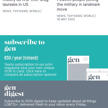
laureate in US
the military in landmark
move
NEWS, TOP NEWS, WORLD
NEWS, TOP NEWS, WORLD
18 MAY 2023
subscribe to
gcn
€50 / year (Ireland)
Yearly subscription to our print
magazine plus your own unique
GCN Q Card. Click here to
compare all subscription options!
gcn
digest
Subscribe to GCN digest to keep updated about all things
LGBTQ+, delivered fresh to your inbox every Friday.