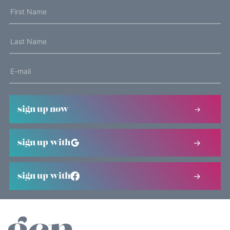
sign up now
sign up with
sign up with