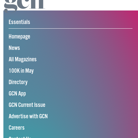
Essentials
Homepage
News
All Magazines
100K in May
Directory
GCN App
GCN Current Issue
Advertise with GCN
Careers