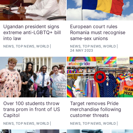
Ugandan president signs
European court rules
extreme anti-LGBTQ+ bill
Romania must recognise
into law
same-sex unions
NEWS, TOP NEWS, WORLD
NEWS, TOP NEWS, WORLD
24 MAY 2023
Over 100 students throw
Target removes Pride
trans prom in front of US
merchandise following
Capitol
customer threats
NEWS, TOP NEWS, WORLD
NEWS, TOP NEWS, WORLD