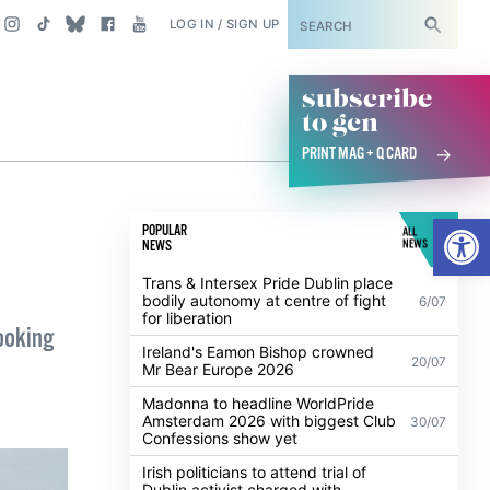
SUBSCRIBE
LOG IN / SIGN UP
subscribe
to gcn
PRINT MAG + Q CARD
Open
POPULAR
ALL
NEWS
NEWS
Trans & Intersex Pride Dublin place
bodily autonomy at centre of fight
6/07
for liberation
looking
Ireland's Eamon Bishop crowned
20/07
Mr Bear Europe 2026
Madonna to headline WorldPride
Amsterdam 2026 with biggest Club
30/07
Confessions show yet
Irish politicians to attend trial of
Dublin activist charged with