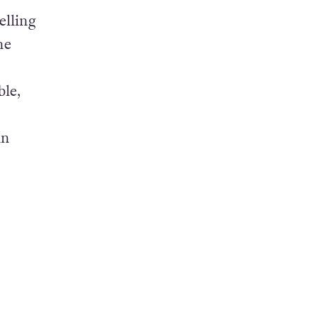
elling
he
ble,
an