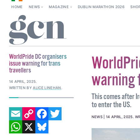
HOME
NEWS
MAGAZINE
DUBLIN MARATHON 2026
SHO
WorldPride DC organisers
WorldPri
issue warning for trans
travellers
warning f
14 APRIL, 2025
.
WRITTEN BY
ALICE LINEHAN
.
This comes after Ir
to enter the US.
EMAIL
COPY LINK
FACEBOOK
TWITTER
NEWS
14 APRIL, 2025
.
WR
WHATSAPP
X
BLUESKY