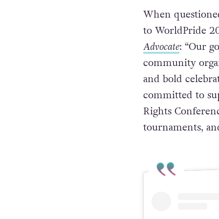
When questioned 
to WorldPride 20
Advocate
: “Our g
community organi
and bold celebr
committed to su
Rights Conference
tournaments, an