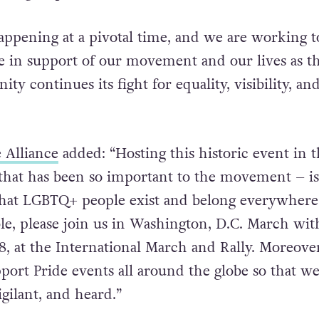
appening at a pivotal time, and we are working t
 in support of our movement and our lives as t
 continues its fight for equality, visibility, an
e Alliance
added: “Hosting this historic event in t
e that has been so important to the movement – is
that LGBTQ+ people exist and belong everywher
le, please join us in Washington, D.C. March wit
8, at the International March and Rally. Moreover
ort Pride events all around the globe so that w
igilant, and heard.”