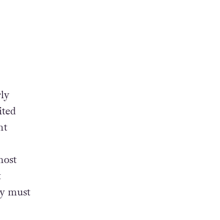
rly
ited
nt
most
t
ey must