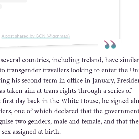
A post shared by GCN (@gcnmag)
several countries, including Ireland, have simila
to transgender travellers looking to enter the Un
rting his second term in office in January, Preside
 taken aim at trans rights through a series of
 first day back in the White House, he signed al
ders, one of which declared that the governmen
nise two genders, male and female, and that th
 sex assigned at birth.