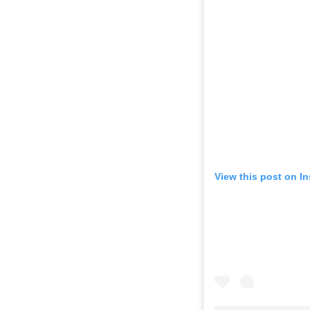
View this post on I