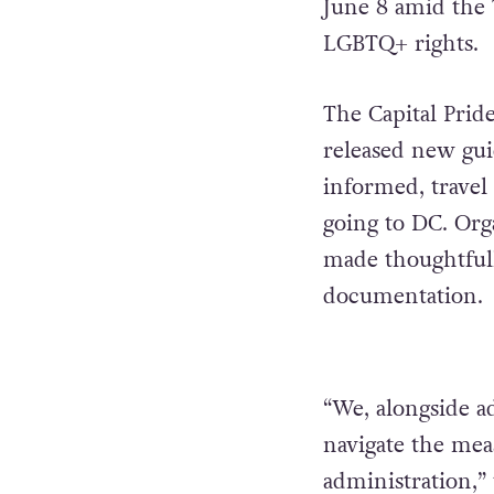
June 8 amid the
LGBTQ+ rights.
The Capital Prid
released new guid
informed, travel 
going to DC. Orga
made thoughtfully
documentation.
“We, alongside a
navigate the mea
administration,” 