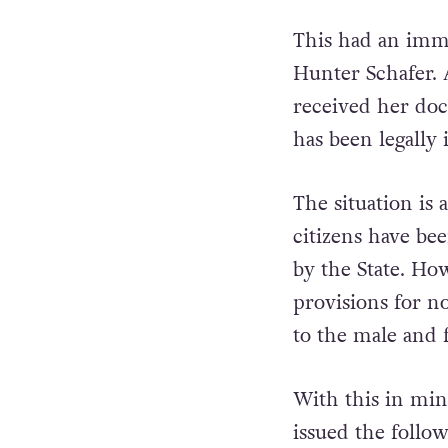
This had an imme
Hunter Schafer. 
received her do
has been legally 
The situation is a
citizens have bee
by the State. How
provisions for n
to the male and 
With this in min
issued the follo