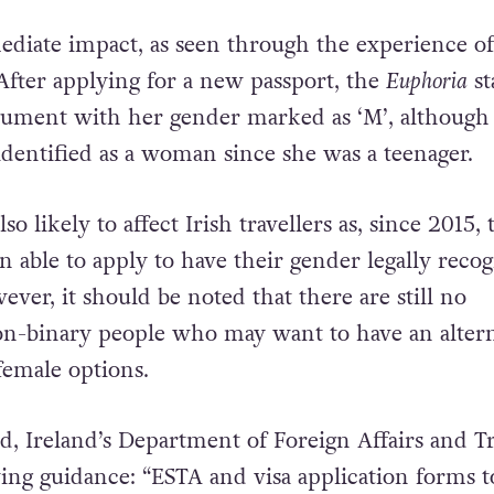
diate impact, as seen through the experience of
After applying for a new passport, the
Euphoria
st
cument with her gender marked as ‘M’, although
identified as a woman since she was a teenager.
lso likely to affect Irish travellers as, since 2015, 
n able to apply to have their gender legally reco
ever, it should be noted that there are still no
on-binary people who may want to have an altern
female options.
d, Ireland’s Department of Foreign Affairs and T
wing guidance: “ESTA and visa application forms t