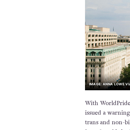
IMAGE: ANNA LOWE VI
With WorldPride 
issued a warning 
trans and non-bin