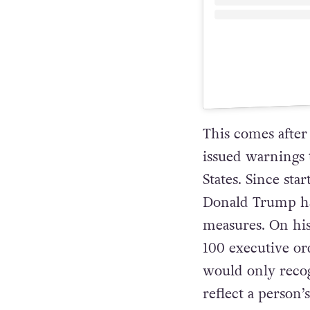
This comes after 
issued warnings 
States. Since sta
Donald Trump has
measures. On his
100 executive or
would only recog
reflect a person’s