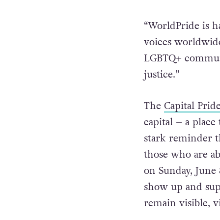
“WorldPride is h
voices worldwide
LGBTQ+ community
justice.”
The
Capital Prid
capital – a plac
stark reminder 
those who are ab
on Sunday, June 
show up and supp
remain visible, v