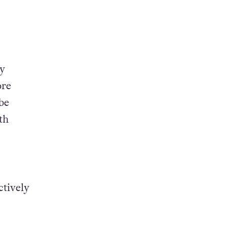
ay
ore
be
th
ctively