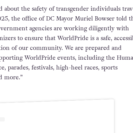
about the safety of transgender individuals trav
25, the office of DC Mayor Muriel Bowser told t
overnment agencies are working diligently with
zers to ensure that WorldPride is a safe, accessi
ation of our community. We are prepared and
pporting WorldPride events, including the Hum
, parades, festivals, high-heel races, sports
d more.”