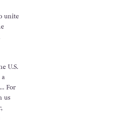
o unite
he
d
he U.S.
 a
e… For
h us
,
e