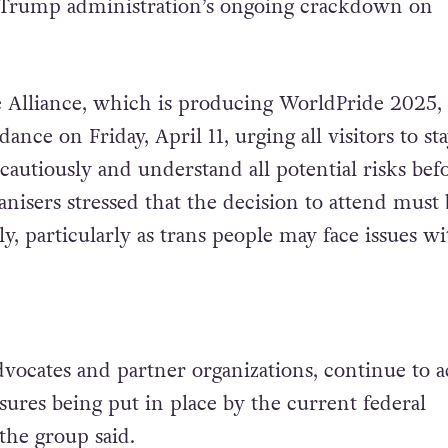
 Trump administration’s ongoing crackdown on
e Alliance, which is producing WorldPride 2025,
ance on Friday, April 11, urging all visitors to st
cautiously and understand all potential risks bef
nisers stressed that the decision to attend must 
, particularly as trans people may face issues wi
dvocates and partner organizations, continue to a
sures being put in place by the current federal
the group said.