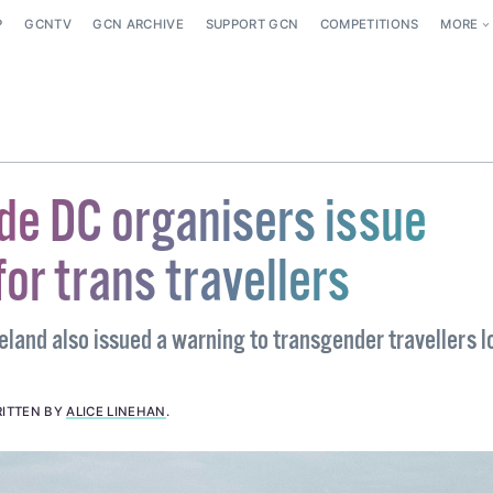
P
GCNTV
GCN ARCHIVE
SUPPORT GCN
COMPETITIONS
MORE
de DC organisers issue
or trans travellers
eland also issued a warning to transgender travellers 
ITTEN BY
ALICE LINEHAN
.