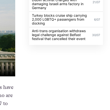
21/07
damaging Israeli arms factory in
Germany
Turkey blocks cruise ship carrying
2,000 LGBTQ+ passengers from
6/07
docking
Anti-trans organisation withdraws
legal challenge against Belfast
30/07
festival that cancelled their event
s have
ho are
7 to