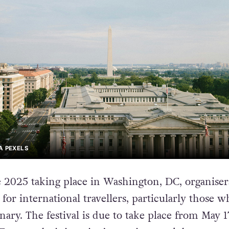
A PEXELS
2025 taking place in Washington, DC, organiser
for international travellers, particularly those w
ary. The festival is due to take place from May 1