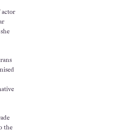
 actor
ar
 she
trans
gnised
ative
rade
o the