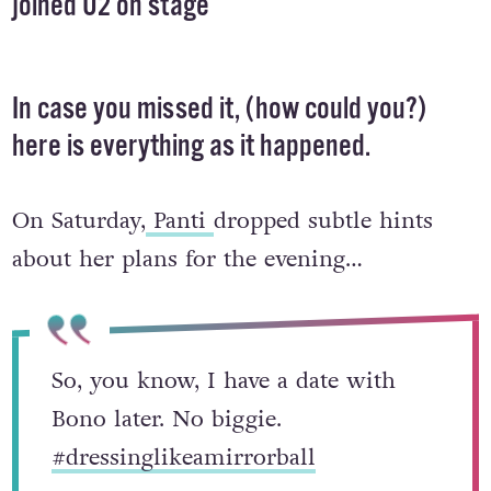
joined U2 on stage
In case you missed it, (how could you?)
here is everything as it happened.
On Saturday,
Panti
dropped subtle hints
about her plans for the evening…
So, you know, I have a date with
Bono later. No biggie.
#dressinglikeamirrorball