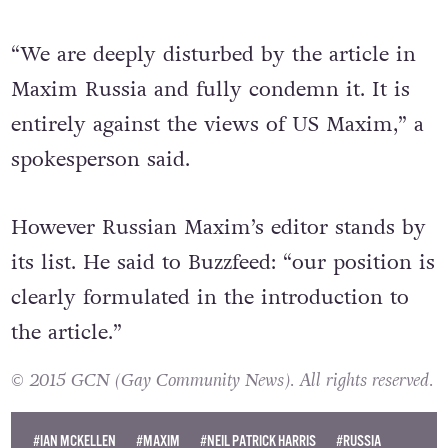
“We are deeply disturbed by the article in
Maxim Russia and fully condemn it. It is
entirely against the views of US Maxim,” a
spokesperson said.
However Russian Maxim’s editor stands by
its list. He said to Buzzfeed: “our position is
clearly formulated in the introduction to
the article.”
© 2015 GCN (Gay Community News). All rights reserved.
#IAN MCKELLEN
#MAXIM
#NEIL PATRICK HARRIS
#RUSSIA