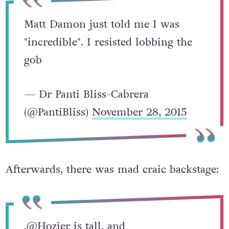
Matt Damon just told me I was
"incredible". I resisted lobbing the
gob
— Dr Panti Bliss-Cabrera
(@PantiBliss)
November 28, 2015
Afterwards, there was mad craic backstage:
.
@Hozier
is tall, and