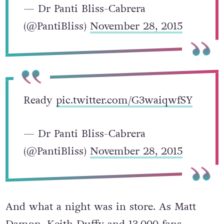
— Dr Panti Bliss-Cabrera
(@PantiBliss)
November 28, 2015
Ready
pic.twitter.com/G3waiqwfSY
— Dr Panti Bliss-Cabrera
(@PantiBliss)
November 28, 2015
And what a night was in store. As Matt