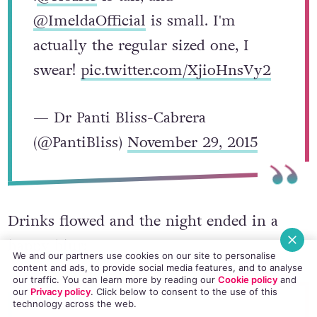
@ImeldaOfficial
is small. I'm
actually the regular sized one, I
swear!
pic.twitter.com/XjioHnsVy2
— Dr Panti Bliss-Cabrera
(@PantiBliss)
November 29, 2015
Drinks flowed and the night ended in a
happy blur:
We and our partners use cookies on our site to personalise
content and ads, to provide social media features, and to analyse
our traffic. You can learn more by reading our
Cookie policy
and
our
Privacy policy
. Click
below
to consent to the use of this
technology across the web.