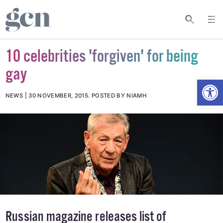
10 celebrities 'forgiven' for being
gay
Open
NEWS
30 NOVEMBER, 2015
.
POSTED BY NIAMH
Russian magazine releases list of