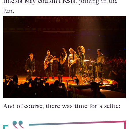
Imelda May couldn’t resist joining in the
fun.
And of course, there was time for a selfie: