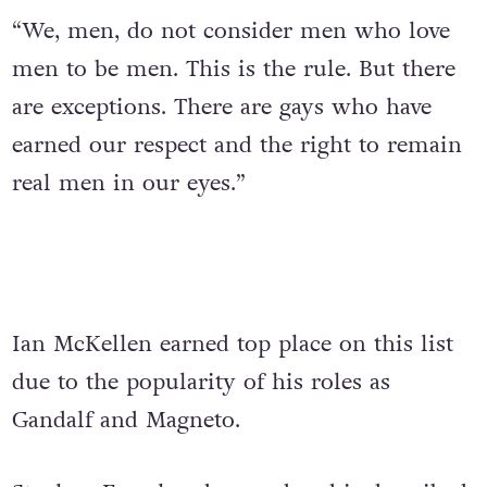
“We, men, do not consider men who love
men to be men. This is the rule. But there
are exceptions. There are gays who have
earned our respect and the right to remain
real men in our eyes.”
Ian McKellen earned top place on this list
due to the popularity of his roles as
Gandalf and Magneto.