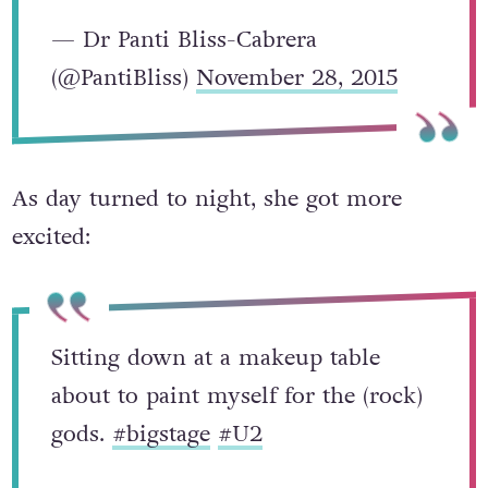
— Dr Panti Bliss-Cabrera
(@PantiBliss)
November 28, 2015
As day turned to night, she got more
excited:
Sitting down at a makeup table
about to paint myself for the (rock)
gods.
#bigstage
#U2