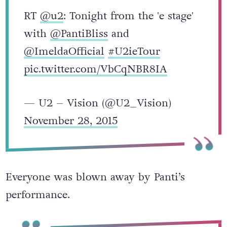
RT
@u2
: Tonight from the 'e stage'
with
@PantiBliss
and
@ImeldaOfficial
#U2ieTour
pic.twitter.com/VbCqNBR8IA
— U2 – Vision (@U2_Vision)
November 28, 2015
Everyone was blown away by Panti’s
performance.