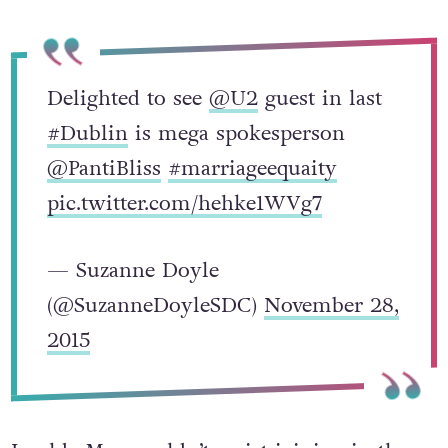
Delighted to see
@U2
guest in last
#Dublin
is mega spokesperson
@PantiBliss
#marriageequaity
pic.twitter.com/hehke1WVg7
— Suzanne Doyle
(@SuzanneDoyleSDC)
November 28,
2015