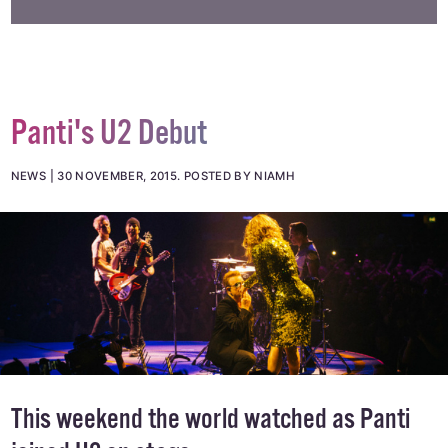
Panti's U2 Debut
NEWS
30 NOVEMBER, 2015
.
POSTED BY NIAMH
This weekend the world watched as Panti