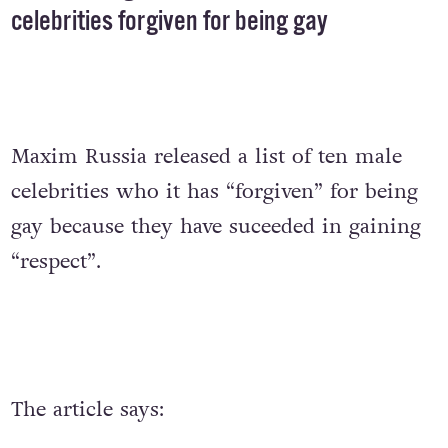
celebrities forgiven for being gay
Maxim Russia released a list of ten male
celebrities who it has “forgiven” for being
gay because they have suceeded in gaining
“respect”.
The article says: