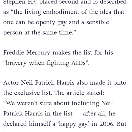
Stephen Fry placed second and is described
as “the living embodiment of the idea that
one can be openly gay and a sensible
person at the same time.”
Freddie Mercury makes the list for his
“bravery when fighting AIDs”.
Actor Neil Patrick Harris also made it onto
the exclusive list. The article stated:
“We weren’t sure about including Neil
Patrick Harris in the list — after all, he
declared himself a ‘happy gay’ in 2006. But