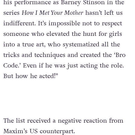
his performance as Barney Stinson in the
series
How I Met Your Mother
hasn’t left us
indifferent. It’s impossible not to respect
someone who elevated the hunt for girls
into a true art, who systematized all the
tricks and techniques and created the ‘Bro
Code.’ Even if he was just acting the role.
But how he acted!”
The list received a negative reaction from
Maxim’s US counterpart.