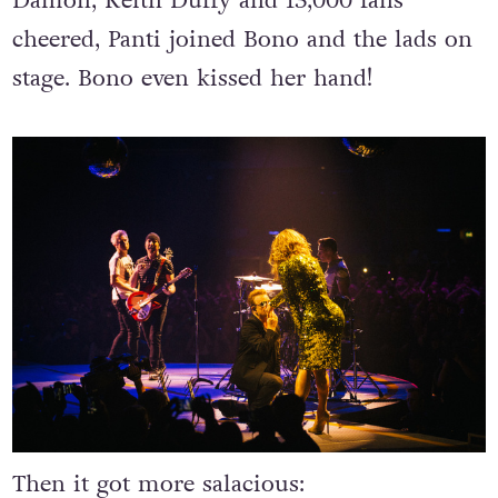
Damon, Keith Duffy and 13,000 fans
cheered, Panti joined Bono and the lads on
stage. Bono even kissed her hand!
Then it got more salacious: