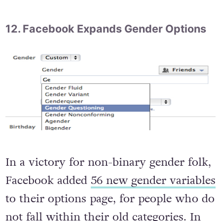
would not attend the parade. Good on
you, Guinness.
12. Facebook Expands Gender Options
In a victory for non-binary gender folk,