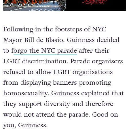
Following in the footsteps of NYC
Mayor Bill de Blasio, Guinness decided
to f
orgo the NYC parade
after their
LGBT discrimination. Parade organisers
refused to allow LGBT organisations
from displaying banners promoting
homosexuality. Guinness explained that
they support diversity and therefore