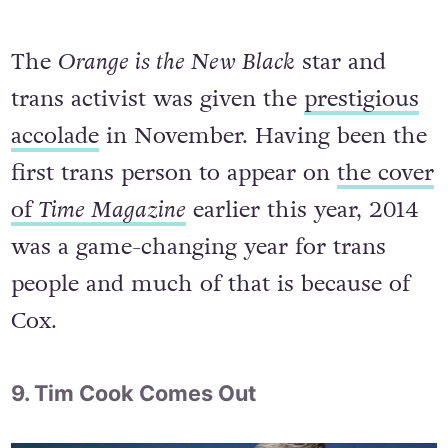
The
Orange is the New Black
star and
trans activist was given the
prestigious
accolade
in November. Having been the
first trans person to appear on
the cover
of
Time Magazine
earlier this year, 2014
was a game-changing year for trans
people and much of that is because of
Cox.