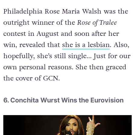
Philadelphia Rose Maria Walsh was the
outright winner of the
Rose of Tralee
contest in August and soon after her
win, revealed that
she is a lesbian
. Also,
hopefully, she’s still single… Just for our
own personal reasons. She then graced
the cover of GCN.
6. Conchita Wurst Wins the Eurovision