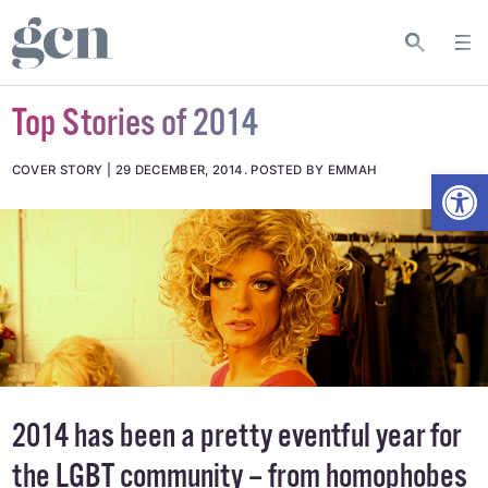
Top Stories of 2014
Open
COVER STORY
29 DECEMBER, 2014
.
POSTED BY EMMAH
2014 has been a pretty eventful year for
the LGBT community – from homophobes