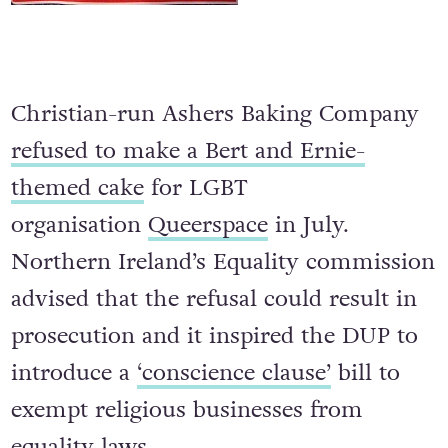
Christian-run Ashers Baking Company
refused to make a Bert and Ernie-
themed cake
for LGBT
organisation
Queerspace
in July.
Northern Ireland’s Equality commission
advised that the refusal could result in
prosecution and it inspired the DUP to
introduce a
‘conscience clause’
bill to
exempt religious businesses from
equality laws.