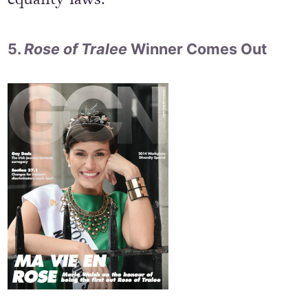
5.
Rose of Tralee
Winner Comes Out