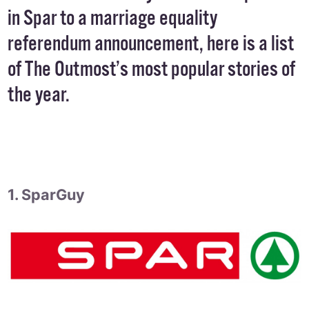
in Spar to a marriage equality
referendum announcement, here is a list
of The Outmost’s most popular stories of
the year.
1. SparGuy