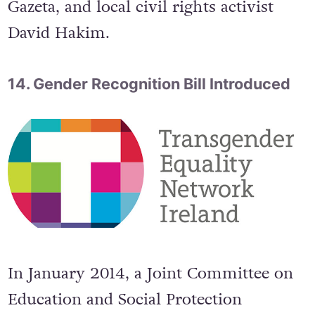
journalists from Radio Free Europe and
the Russian independent daily Novaya
Gazeta, and local civil rights activist
David Hakim.
14. Gender Recognition Bill Introduced