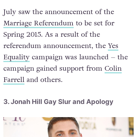
July saw the announcement of the
Marriage Referendum
to be set for
Spring 2015. As a result of the
referendum announcement, the
Yes
Equality
campaign was launched – the
campaign gained support from
Colin
Farrell
and others.
3. Jonah Hill Gay Slur and Apology