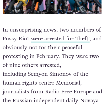
In unsurprising news, two members of
Pussy Riot
were arrested for ‘theft’
, and
obviously not for their peaceful
protesting in February. They were two
of nine others arrested,
including Semyon Simonov of the
human rights centre Memorial,