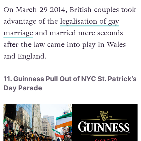
On March 29 2014, British couples took
advantage of the
legalisation of gay
marriage
and married mere seconds
after the law came into play in Wales
and England.
11. Guinness Pull Out of NYC St. Patrick’s
Day Parade