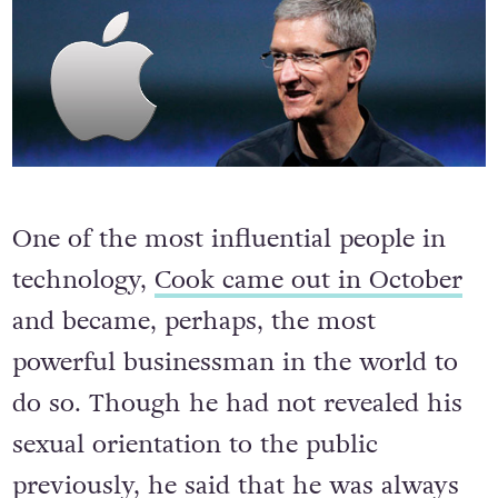
9. Tim Cook Comes Out
One of the most influential people in
technology,
Cook came out in October
and became, perhaps, the most
powerful businessman in the world to