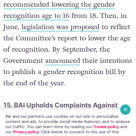
In January 2014, a Joint Committee on
Education and Social Protection
recommended lowering the gender
recognition age to 16
from 18. Then, in
June,
legislation was proposed
to reflect
the Committee’s report to lower the age
of recognition. By September, the
Government
announced
their intentions
to publish a gender recognition bill by
the end of the year.
We and our partners use cookies on our site to personalise
content and ads, to provide social media features, and to analyse
our traffic. You can learn more by reading our
Cookie policy
and
15. BAI Upholds Complaints Against
our
Privacy policy
. Click
below
to consent to the use of this