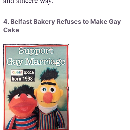
and sincere way.
4. Belfast Bakery Refuses to Make Gay
Cake