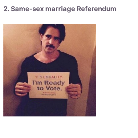
2. Same-sex marriage Referendum