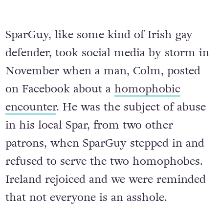
SparGuy, like some kind of Irish gay
defender, took social media by storm in
November when a man, Colm, posted
on Facebook about a
homophobic
encounter
. He was the subject of abuse
in his local Spar, from two other
patrons, when SparGuy stepped in and
refused to serve the two homophobes.
Ireland rejoiced and we were reminded
that not everyone is an asshole.