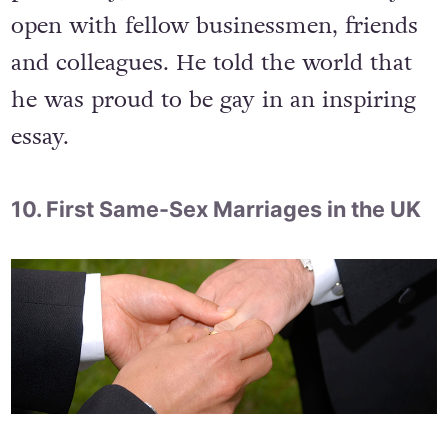
do so. Though he had not revealed his
sexual orientation to the public
previously, he said that he was always
open with fellow businessmen, friends
and colleagues. He told the world that
he was proud to be gay in an inspiring
essay.
10. First Same-Sex Marriages in the UK