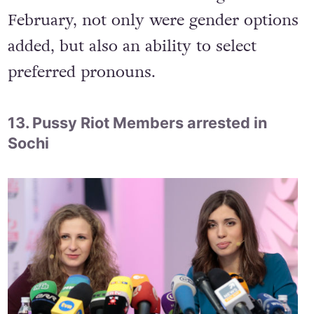
Facebook added
56 new gender variables
to their options page, for people who do
not fall within their old categories. In
February, not only were gender options
added, but also an ability to select
preferred pronouns.
13. Pussy Riot Members arrested in
Sochi