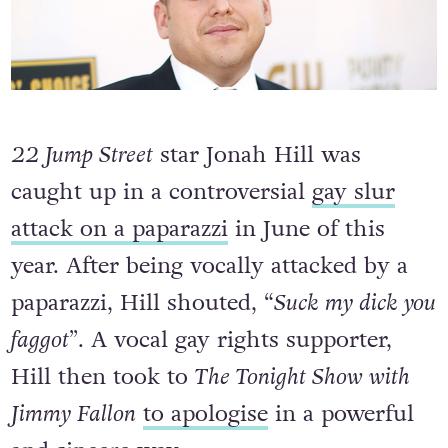
22 Jump Street
star Jonah Hill was
caught up in a controversial
gay slur
attack on a paparazzi
in June of this
year. After being vocally attacked by a
paparazzi, Hill shouted, “
Suck my dick you
faggot”
. A vocal gay rights supporter,
Hill then took to
The Tonight Show with
Jimmy Fallon
to apologise
in a powerful