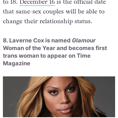
and Civil Partnership Bill by 105 votes
to 18.
December 16
is the official date
that same-sex couples will be able to
change their relationship status.
8. Laverne Cox is named
Glamour
Woman of the Year and becomes first
trans woman to appear on Time
Magazine