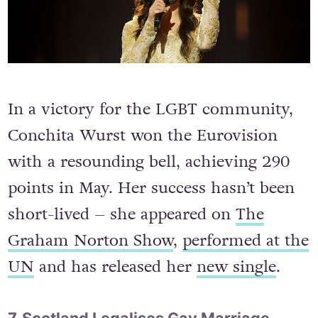
In a victory for the LGBT community,
Conchita Wurst won the Eurovision
with a resounding bell, achieving 290
points in May. Her success hasn’t been
short-lived – she appeared on
The
Graham Norton Show
,
performed at the
UN
and has released her
new single
.