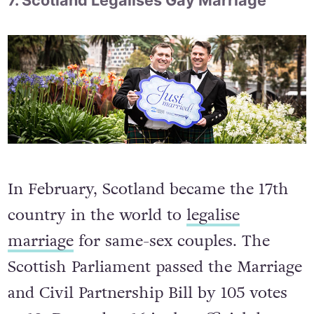
7. Scotland Legalises Gay Marriage
In February, Scotland became the 17th
country in the world to
legalise
marriage
for same-sex couples. The
Scottish Parliament passed the Marriage