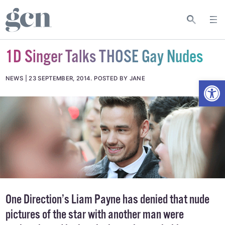
1D Singer Talks THOSE Gay Nudes
Open
NEWS
23 SEPTEMBER, 2014
.
POSTED BY JANE
One Direction’s Liam Payne has denied that nude
pictures of the star with another man were