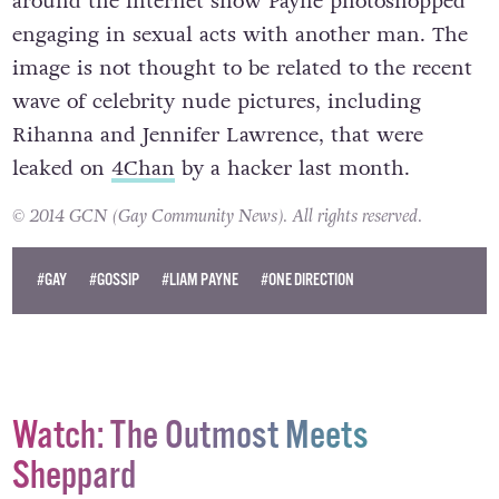
around the internet show Payne photoshopped
engaging in sexual acts with another man. The
image is not thought to be related to the recent
wave of celebrity nude pictures, including
Rihanna and Jennifer Lawrence, that were
leaked on
4Chan
by a hacker last month.
© 2014 GCN (Gay Community News). All rights reserved.
#GAY
#GOSSIP
#LIAM PAYNE
#ONE DIRECTION
Watch: The Outmost Meets
Sheppard