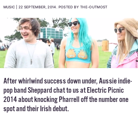
MUSIC
22 SEPTEMBER, 2014
.
POSTED BY THE-OUTMOST
After whirlwind success down under, Aussie indie-
pop band Sheppard chat to us at Electric Picnic
2014 about knocking Pharrell off the number one
spot and their Irish debut.