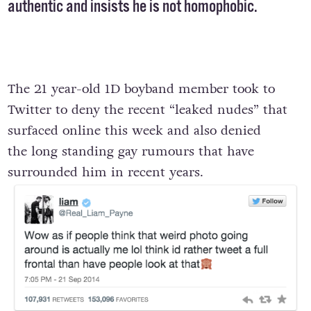
authentic and insists he is not homophobic.
The 21 year-old 1D boyband member took to
Twitter to deny the recent “leaked nudes” that
surfaced online this week and also denied
the long standing gay rumours that have
surrounded him in recent years.