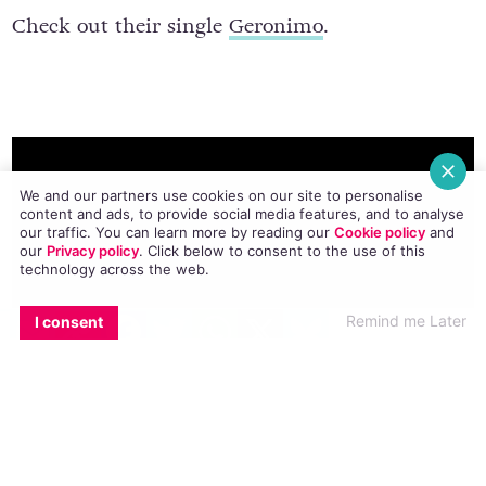
Check out their single
Geronimo
.
We and our partners use cookies on our site to personalise
content and ads, to provide social media features, and to analyse
our traffic. You can learn more by reading our
Cookie policy
and
our
Privacy policy
. Click
below
to consent to the use of this
technology across the web.
EMAIL
COPY LINK
FACEBOOK
TWITTER
WHATSAPP
X
BLUESKY
Remind me Later
I consent