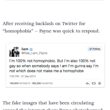
After receiving backlash on Twitter for
“homophobia” – Payne was quick to respond.
The fake images that have been circulating