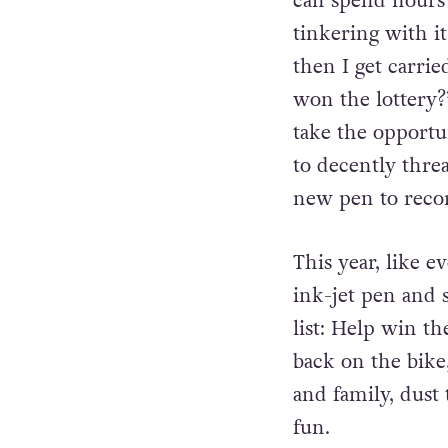
plans, so New Yea
can spend hours 
tinkering with i
then I get carrie
won the lottery?’
take the opportu
to decently thre
new pen to record
This year, like 
ink-jet pen and 
list: Help win t
back on the bike
and family, dust