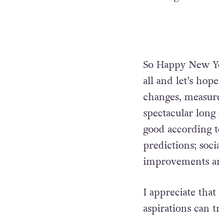
So Happy New Ye
all and let’s hop
changes, measure
spectacular long 
good according 
predictions; soc
improvements and
I appreciate that
aspirations can t