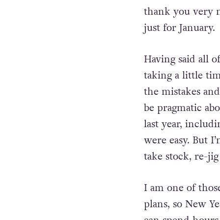
I’m well aware a
thank you very 
just for January.
Having said all o
taking a little t
the mistakes and l
be pragmatic abo
last year, includ
were easy. But I
take stock, re-ji
I am one of thos