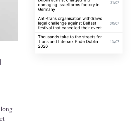
21/07
damaging Israeli arms factory in
Germany
Anti-trans organisation withdraws
legal challenge against Belfast
30/07
festival that cancelled their event
Thousands take to the streets for
Trans and Intersex Pride Dublin
13/07
2026
l
 long
rt