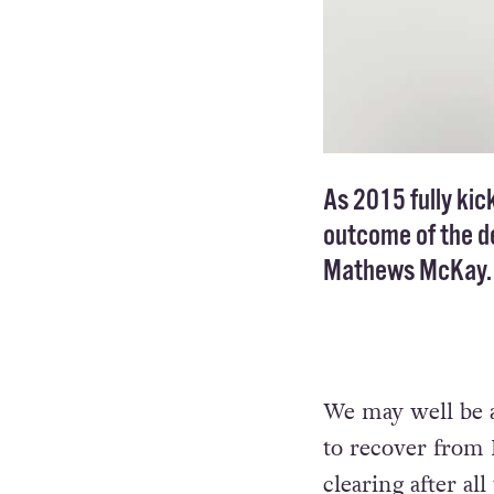
As 2015 fully kick
outcome of the de
Mathews McKay.
We may well be a 
to recover from D
clearing after al