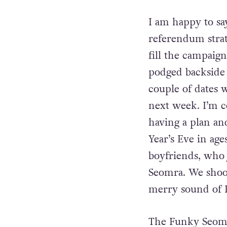
fun.
I am happy to say
referendum strat
fill the campaig
podged backside t
couple of dates w
next week. I’m c
having a plan an
Year’s Eve in age
boyfriends, who 
Seomra. We shoo
merry sound of P