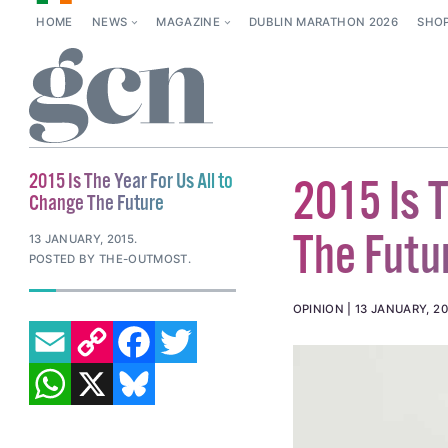
HOME
NEWS
MAGAZINE
DUBLIN MARATHON 2026
SHO
2015 Is The Year For Us All to
2015 Is T
Change The Future
The Futu
13 JANUARY, 2015
.
POSTED BY THE-OUTMOST.
OPINION
13 JANUARY, 20
EMAIL
COPY LINK
FACEBOOK
TWITTER
WHATSAPP
X
BLUESKY