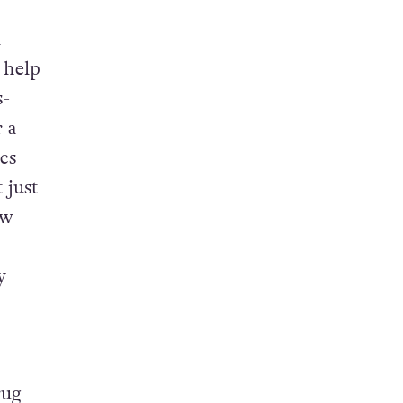
l
 help
s-
 a
ics
 just
ew
y