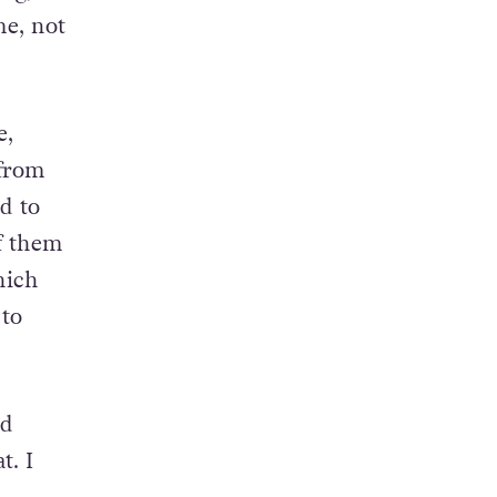
ng,
e, not
e,
 from
nd to
f them
hich
 to
nd