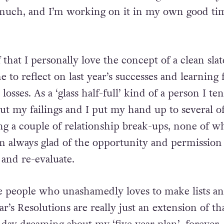
ll year round how much extra weight I am carryi
much, and I’m working on it in my own good tim
f that I personally love the concept of a clean slat
ime to reflect on last year’s successes and learning
osses. As a ‘glass half-full’ kind of a person I te
ut my failings and I put my hand up to several o
ing a couple of relationship break-ups, none of w
’m always glad of the opportunity and permission
g and re-evaluate.
e people who unashamedly loves to make lists a