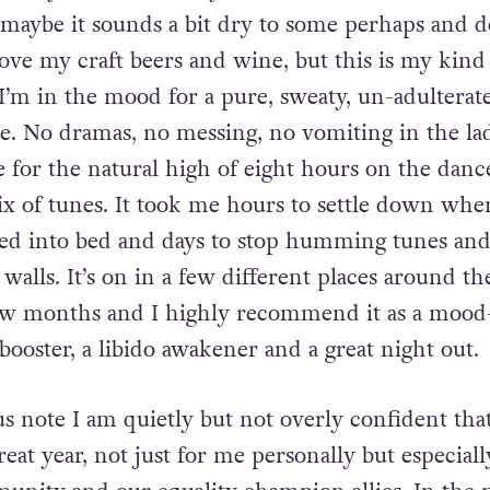
 if you don’t already know is an alcohol and d
 maybe it sounds a bit dry to some perhaps and d
ove my craft beers and wine, but this is my kind
’m in the mood for a pure, sweaty, un-adulterat
ce. No dramas, no messing, no vomiting in the la
e for the natural high of eight hours on the danc
x of tunes. It took me hours to settle down whe
bed into bed and days to stop humming tunes an
walls. It’s on in a few different places around th
w months and I highly recommend it as a mood-l
oster, a libido awakener and a great night out.
s note I am quietly but not overly confident that