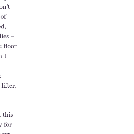
rug
on’t
 of
ed,
dies –
e floor
n I
d
e
ifter,
 this