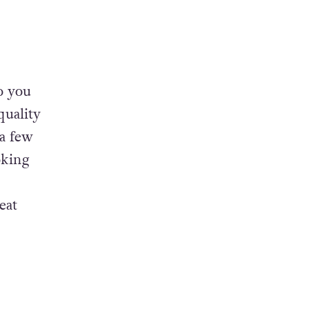
o you
quality
 a few
oking
5
eat