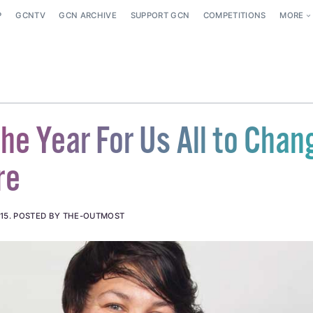
P
GCNTV
GCN ARCHIVE
SUPPORT GCN
COMPETITIONS
MORE
he Year For Us All to Chan
re
15
.
POSTED BY THE-OUTMOST