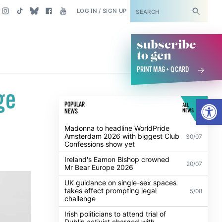
SUBSCRIBE
LOG IN / SIGN UP
subscribe
to gcn
PRINT MAG + Q CARD
ge
Open
POPULAR
ALL
NEWS
NEWS
Madonna to headline WorldPride
Amsterdam 2026 with biggest Club
30/07
Confessions show yet
Ireland's Eamon Bishop crowned
20/07
Mr Bear Europe 2026
UK guidance on single-sex spaces
takes effect prompting legal
5/08
challenge
Irish politicians to attend trial of
Dublin activist charged with