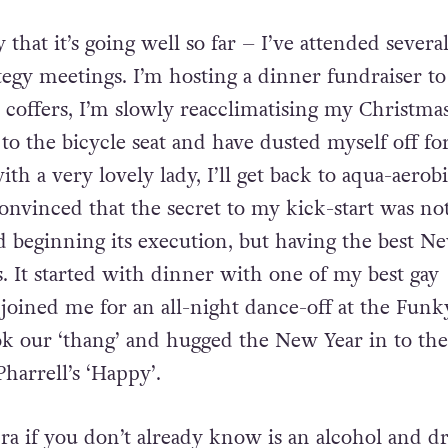
 that it’s going well so far – I’ve attended severa
egy meetings. I’m hosting a dinner fundraiser to
n coffers, I’m slowly reacclimatising my Christma
o the bicycle seat and have dusted myself off for
ith a very lovely lady, I’ll get back to aqua-aerob
onvinced that the secret to my kick-start was not
d beginning its execution, but having the best N
s. It started with dinner with one of my best gay
joined me for an all-night dance-off at the Funk
k our ‘thang’ and hugged the New Year in to the
harrell’s ‘Happy’.