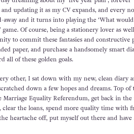
r’s Resolutions are really just an extension of tha
day dreaming about my ‘five year plan’, forever
t and updating it as my CV expands, and every 
d-away and it turns into playing the ‘What would 
 game. Of course, being a stationery lover as well
nity to commit these fantasies and constructive 
aded paper, and purchase a handsomely smart di
 all of these golden goals.
every other, I sat down with my new, clean diary 
scratched down a few hopes and dreams. Top of 
he Marriage Equality Referendum, get back in the 
, clear the loans, spend more quality time with f
 the heartache off, put myself out there and hav