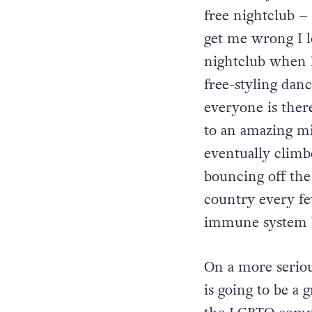
The Funky Seomra
free nightclub –
get me wrong I l
nightclub when I
free-styling dan
everyone is ther
to an amazing mi
eventually clim
bouncing off the 
country every fe
immune system bo
On a more seriou