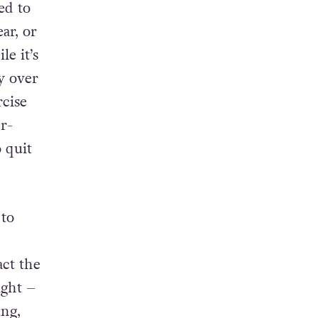
ed to
ar, or
e it’s
y over
rcise
r-
 quit
to
ct the
ight –