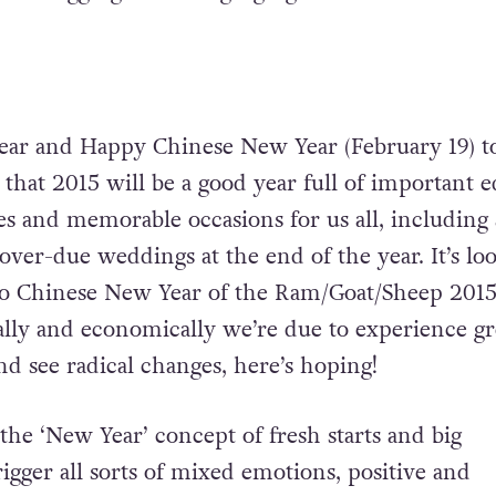
ar and Happy Chinese New Year (February 19) t
e that 2015 will be a good year full of important e
s and memorable occasions for us all, including
over-due weddings at the end of the year. It’s lo
to Chinese New Year of the Ram/Goat/Sheep 201
ially and economically we’re due to experience gr
 see radical changes, here’s hoping!
 the ‘New Year’ concept of fresh starts and big
rigger all sorts of mixed emotions, positive and