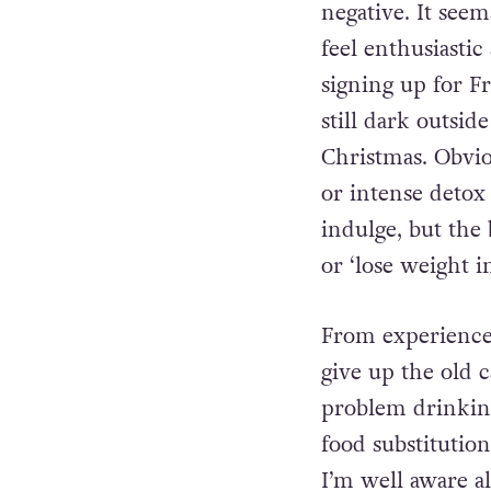
negative. It see
feel enthusiastic
signing up for F
still dark outsid
Christmas. Obvio
or intense detox
indulge, but the
or ‘lose weight 
From experience
give up the old 
problem drinking
food substitutio