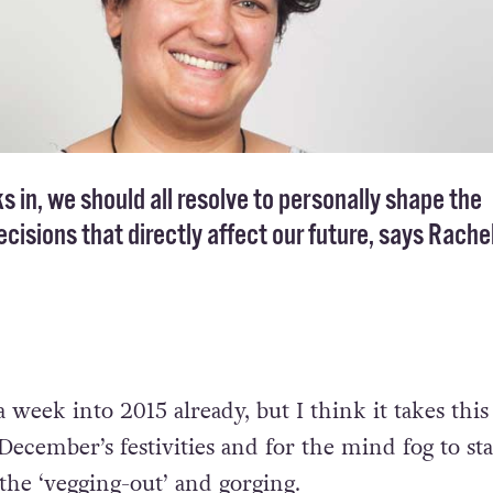
s in, we should all resolve to personally shape the
cisions that directly affect our future, says Rache
week into 2015 already, but I think it takes this
ecember’s festivities and for the mind fog to sta
l the ‘vegging-out’ and gorging.