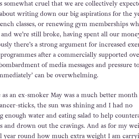
ms somewhat cruel that we are collectively expect
 about writing down our big aspirations for the ye
rench classes, or renewing gym memberships whil
e and we’re still broke, having spent all our mone
usly there’s a strong argument for increased exe
 programmes after a commercially supported ove
 bombardment of media messages and pressure to
immediately’ can be overwhelming.
 as an ex-smoker May was a much better month 
cancer-sticks, the sun was shining and I had no
 enough water and eating salad to help countera
ns and drown out the cravings. And as for my we