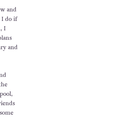
t. I
now and
I do if
, I
plans
ary and
and
the
pool,
riends
e some