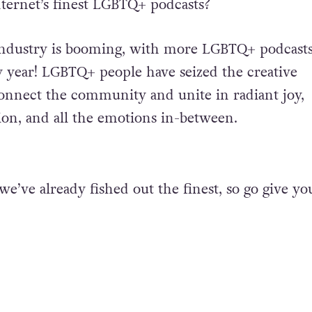
nternet’s finest LGBTQ+ podcasts?
industry is booming, with
more LGBTQ+ podcast
 year! LGBTQ+ people have seized the creative
onnect the community and unite in radiant joy,
tion, and all the emotions in-between.
we’ve already fished out the finest, so go give yo