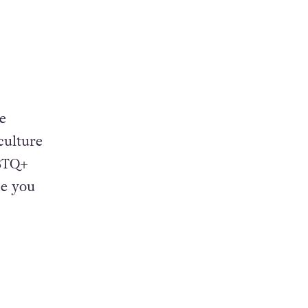
e
culture
GBTQ+
ke you