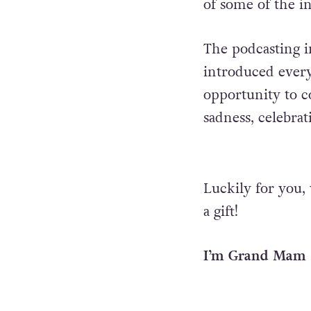
of some of the i
The podcasting 
introduced every
opportunity to c
sadness, celebra
Luckily for you, 
a gift!
I’m Grand Mam