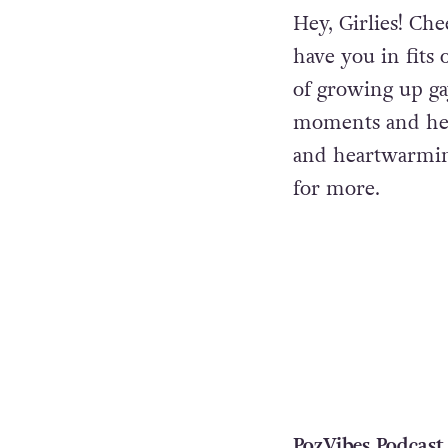
Hey, Girlies! Ch
have you in fits 
of growing up ga
moments and hear
and heartwarmin
for more.
PozVibes Podcast