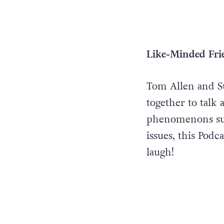
Like-Minded Fri
Tom Allen and S
together to talk 
phenomenons s
issues, this Podc
laugh!