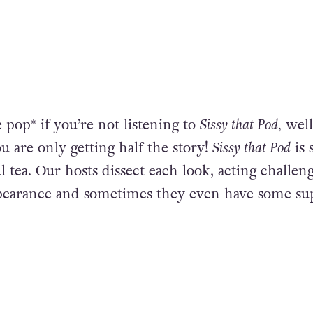
 pop* if you’re not listening to
Sissy that Pod,
well
u are only getting half the story!
Sissy that Pod
is 
 tea. Our hosts dissect each look, acting challen
earance and sometimes they even have some su