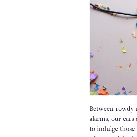
Between rowdy n
alarms, our ears 
to indulge those