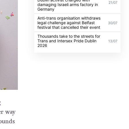
21/07
damaging Israeli arms factory in
Germany
Anti-trans organisation withdraws
legal challenge against Belfast
30/07
festival that cancelled their event
Thousands take to the streets for
Trans and Intersex Pride Dublin
13/07
2026
g
er way
sounds