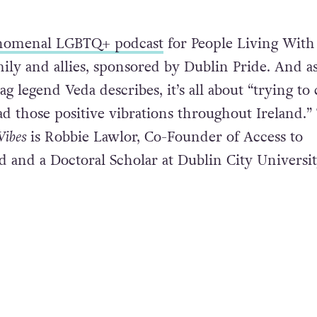
nomenal LGBTQ+ podcast
for People Living With
mily and allies, sponsored by Dublin Pride. And a
ag legend Veda describes, it’s all about “trying to 
d those positive vibrations throughout Ireland.”
Vibes
is Robbie Lawlor, Co-Founder of Access to
d and a Doctoral Scholar at Dublin City Universi