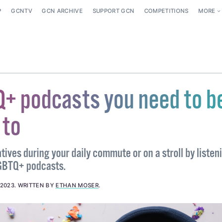
P
GCNTV
GCN ARCHIVE
SUPPORT GCN
COMPETITIONS
MORE
+ podcasts you need to b
 to
ives during your daily commute or on a stroll by listen
GBTQ+ podcasts.
 2023
.
WRITTEN BY
ETHAN MOSER
.