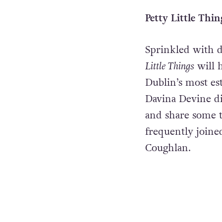
Petty Little Thin
Sprinkled with da
Little Things
will 
Dublin’s most es
Davina Devine div
and share some t
frequently joine
Coughlan.