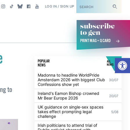
SUBSCRIBE
LOG IN / SIGN UP
subscribe
to gcn
PRINT MAG + Q CARD
e
Open
POPULAR
ALL
NEWS
NEWS
Madonna to headline WorldPride
Amsterdam 2026 with biggest Club
30/07
Confessions show yet
ing to
Ireland's Eamon Bishop crowned
20/07
Mr Bear Europe 2026
UK guidance on single-sex spaces
takes effect prompting legal
5/08
challenge
Irish politicians to attend trial of
Dublin activist charged with