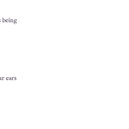
s
being
ur ears