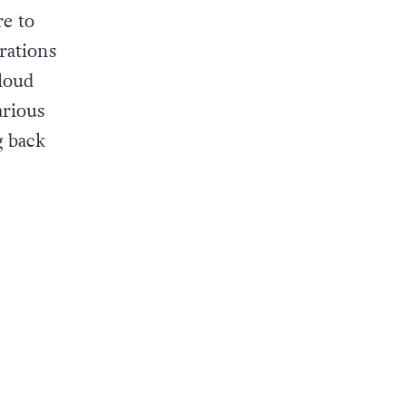
e to
rations
-loud
arious
g back