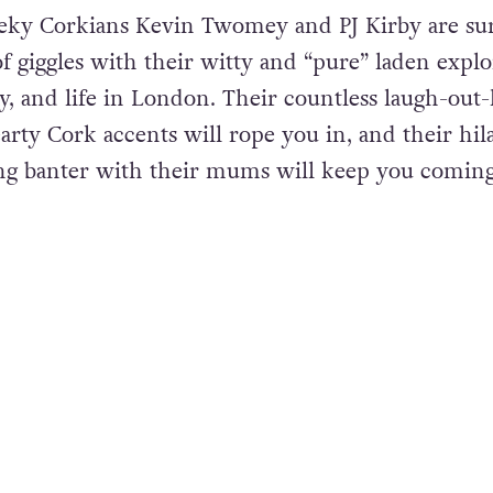
eeky Corkians Kevin Twomey and PJ Kirby are sur
of giggles with their witty and “pure” laden explo
y, and life in London. Their countless laugh-out
ty Cork accents will rope you in, and their hil
g banter with their mums will keep you comin