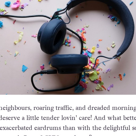
eighbours, roaring traffic, and dreaded mornin
deserve a little tender lovin’ care! And what bett
 exacerbated eardrums than with the delightful 