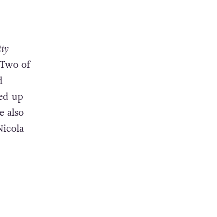
tty
 Two of
d
led up
e also
Nicola