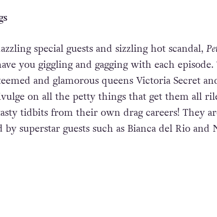
gs
zzling special guests and sizzling hot scandal,
Pe
have you giggling and gagging with each episode.
teemed and glamorous queens Victoria Secret an
ulge on all the petty things that get them all ri
asty tidbits from their own drag careers! They ar
d by superstar guests such as Bianca del Rio and 