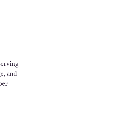
serving
ge, and
per