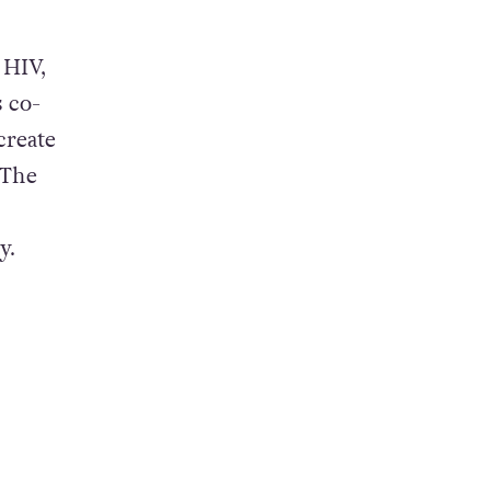
 HIV,
s co-
create
 The
ty.