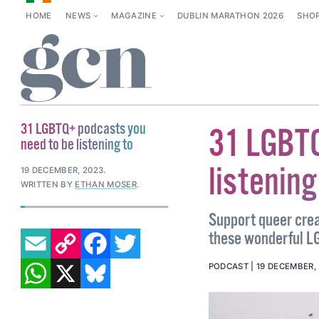
HOME
NEWS
MAGAZINE
DUBLIN MARATHON 2026
SHO
31 LGBTQ+ podcasts you
31 LGBTQ
need to be listening to
listening
19 DECEMBER, 2023
.
WRITTEN BY
ETHAN MOSER
.
Support queer creat
EMAIL
COPY LINK
FACEBOOK
TWITTER
these wonderful L
WHATSAPP
X
BLUESKY
PODCAST
19 DECEMBER,