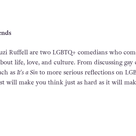
ends
uzi Ruffell are two LGBTQ+ comedians who com
about life, love, and culture. From discussing gay 
uch as
It’s a Sin
to more serious reflections on L
ast will make you think just as hard as it will ma