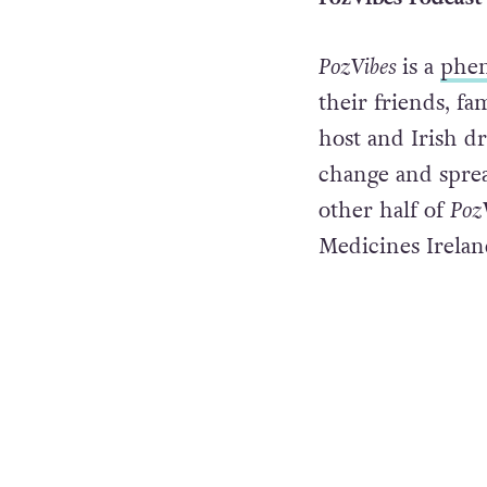
PozVibes
is a
phe
their friends, fa
host and Irish dr
change and sprea
other half of
Poz
Medicines Irelan