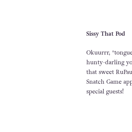
Sissy That Pod
Okuurrr, *tongue
hunty-darling yo
that sweet RuPaul
Snatch Game app
special guests!