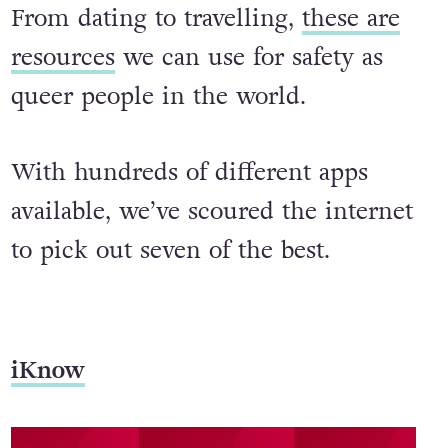
From dating to travelling,
these are
resources
we can use for safety as
queer people in the world.
With hundreds of different apps
available, we’ve scoured the internet
to pick out seven of the best.
iKnow