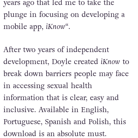
years ago that led me to take the
plunge in focusing on developing a
mobile app,
iKnow
“.
After two years of independent
development, Doyle created
iKnow
to
break down barriers people may face
in accessing sexual health
information that is clear, easy and
inclusive. Available in English,
Portuguese, Spanish and Polish, this
download is an absolute must.