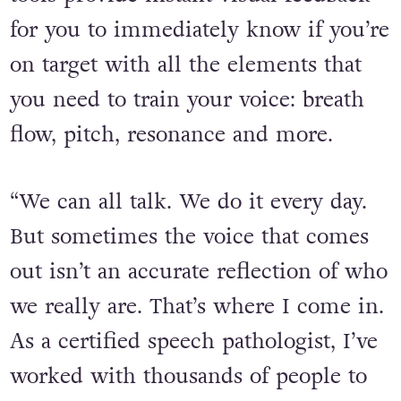
for you to immediately know if you’re
on target with all the elements that
you need to train your voice: breath
flow, pitch, resonance and more.
“We can all talk. We do it every day.
But sometimes the voice that comes
out isn’t an accurate reflection of who
we really are. That’s where I come in.
As a certified speech pathologist, I’ve
worked with thousands of people to