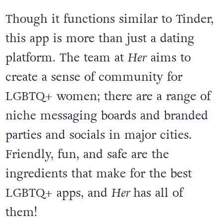
Though it functions similar to Tinder,
this app is more than just a dating
platform. The team at
Her
aims to
create a sense of community for
LGBTQ+ women; there are a range of
niche messaging boards and branded
parties and socials in major cities.
Friendly, fun, and safe are the
ingredients that make for the best
LGBTQ+ apps, and
Her
has all of
them!