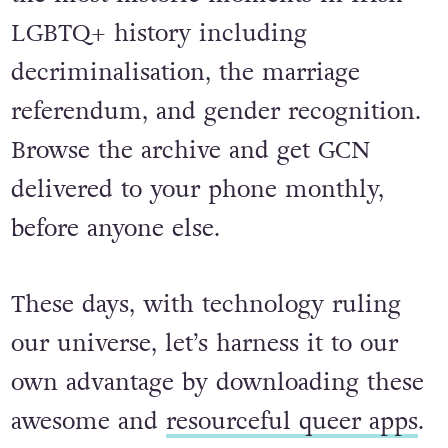
LGBTQ+ history including
decriminalisation, the marriage
referendum, and gender recognition.
Browse the archive and get GCN
delivered to your phone monthly,
before anyone else.
These days, with technology ruling
our universe, let’s harness it to our
own advantage by downloading these
awesome and
resourceful queer apps
.