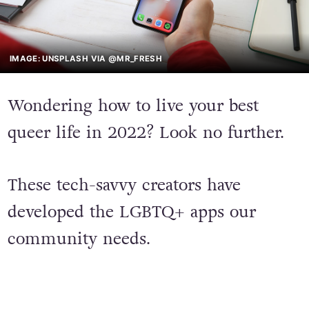
IMAGE: UNSPLASH VIA @MR_FRESH
Wondering how to live your best
queer life in 2022? Look no further.
These tech-savvy creators have
developed the LGBTQ+ apps our
community needs.