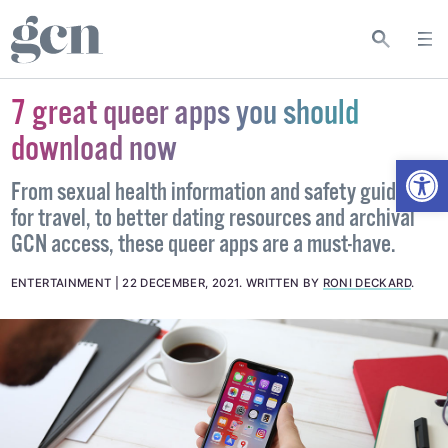
7 great queer apps you should
download now
Open
From sexual health information and safety guidance
for travel, to better dating resources and archival
GCN access, these queer apps are a must-have.
ENTERTAINMENT
22 DECEMBER, 2021
.
WRITTEN BY
RONI DECKARD
.