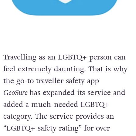
Travelling as an LGBTQ+ person can
feel extremely daunting. That is why
the go-to traveller safety app
GeoSure
has expanded its service and
added a much-needed LGBTQ+
category. The service provides an
“LGBTQ+ safety rating” for over