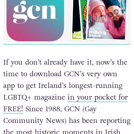
If you don’t already have it, now’s the
time to download GCN’s very own
app to get Ireland’s longest-running
LGBTQ+ magazine
in your pocket for
FREE!
Since 1988, GCN (Gay
Community News) has been reporting
the most historic moments in Irish