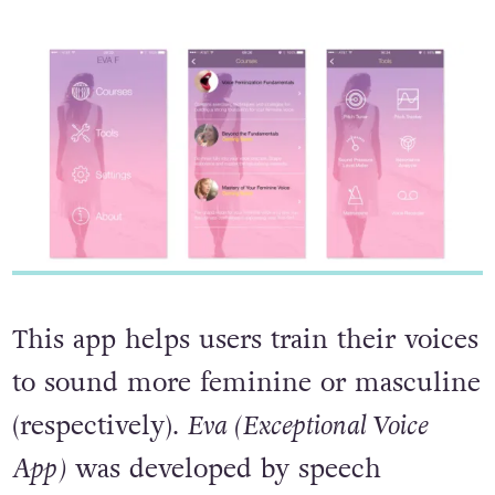
This app helps users train their voices
to sound more feminine or masculine
(respectively).
Eva (Exceptional Voice
App)
was developed by speech