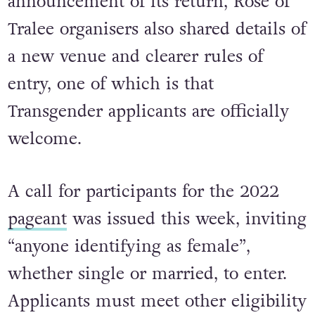
announcement of its return, Rose of
Tralee organisers also shared details of
a new venue and clearer rules of
entry, one of which is that
Transgender applicants are officially
welcome.
A call for participants for the 2022
pageant
was issued this week, inviting
“anyone identifying as female”,
whether single or married, to enter.
Applicants must meet other eligibility