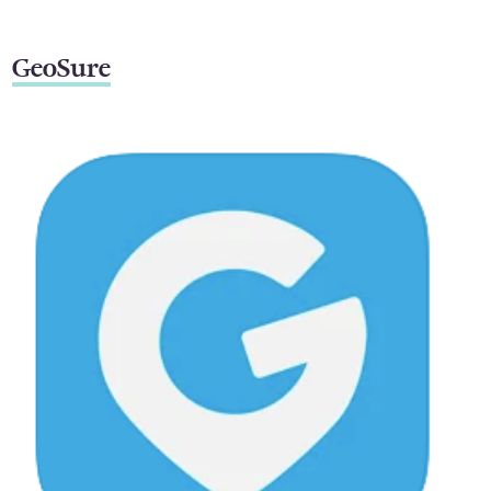
GeoSure