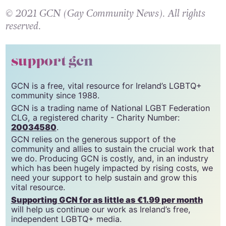
© 2021 GCN (Gay Community News). All rights
reserved.
support gcn
GCN is a free, vital resource for Ireland’s LGBTQ+
community since 1988.
GCN is a trading name of National LGBT Federation
CLG, a registered charity - Charity Number:
20034580
.
GCN relies on the generous support of the
community and allies to sustain the crucial work that
we do. Producing GCN is costly, and, in an industry
which has been hugely impacted by rising costs, we
need your support to help sustain and grow this
vital resource.
Supporting GCN for as little as €1.99 per month
will help us continue our work as Ireland’s free,
independent LGBTQ+ media.