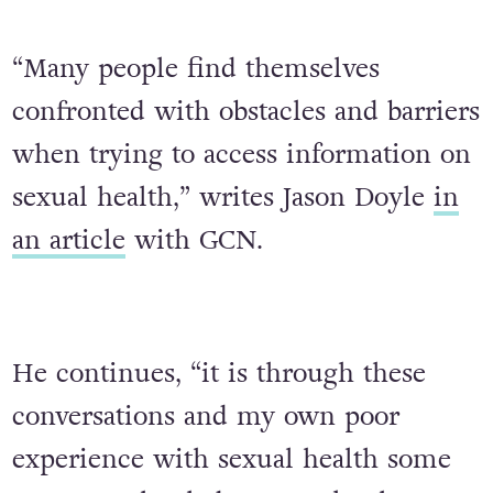
“Many people find themselves
confronted with obstacles and barriers
when trying to access information on
sexual health,” writes Jason Doyle
in
an article
with GCN.
He continues, “it is through these
conversations and my own poor
experience with sexual health some