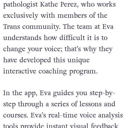
pathologist Kathe Perez, who works
exclusively with members of the
Trans community. The team at Eva
understands how difficult it is to
change your voice; that’s why they
have developed this unique
interactive coaching program.
In the app, Eva guides you step-by-
step through a series of lessons and
courses. Eva’s real-time voice analysis
tools provide instant visual feedback