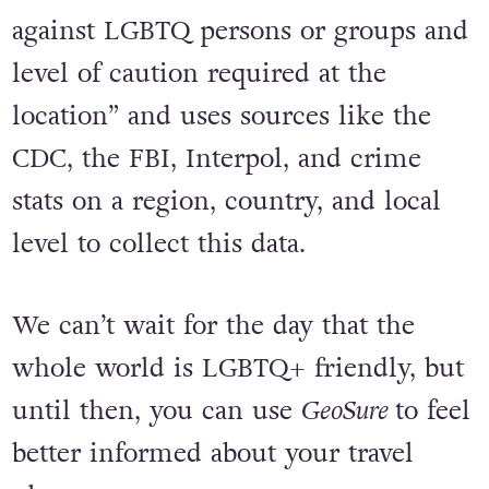
against LGBTQ persons or groups and
level of caution required at the
location” and uses sources like the
CDC, the FBI, Interpol, and crime
stats on a region, country, and local
level to collect this data.
We can’t wait for the day that the
whole world is LGBTQ+ friendly, but
until then, you can use
GeoSure
to feel
better informed about your travel