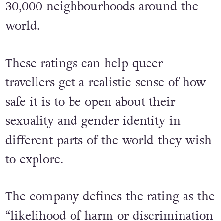
30,000 neighbourhoods around the
world.
These ratings can help queer
travellers get a realistic sense of how
safe it is to be open about their
sexuality and gender identity in
different parts of the world they wish
to explore.
The company defines the rating as the
“likelihood of harm or discrimination