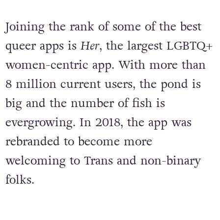
Joining the rank of some of the best
queer apps is
Her
, the largest LGBTQ+
women-centric app. With more than
8 million current users, the pond is
big and the number of fish is
evergrowing. In 2018, the app was
rebranded to become more
welcoming to Trans and non-binary
folks.