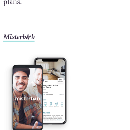
plans.
Misterb&b