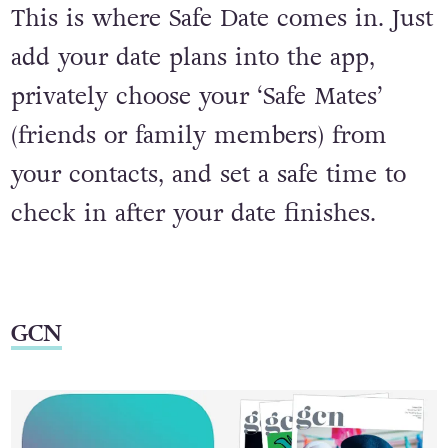
This is where Safe Date comes in. Just
add your date plans into the app,
privately choose your ‘Safe Mates’
(friends or family members) from
your contacts, and set a safe time to
check in after your date finishes.
GCN