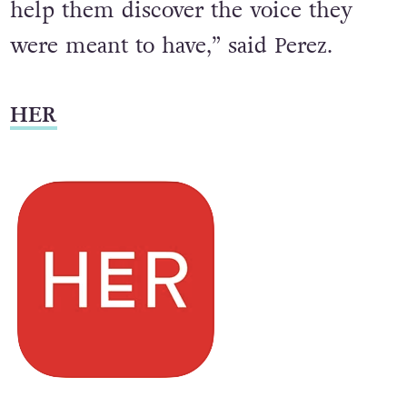
help them discover the voice they
were meant to have,” said Perez.
HER