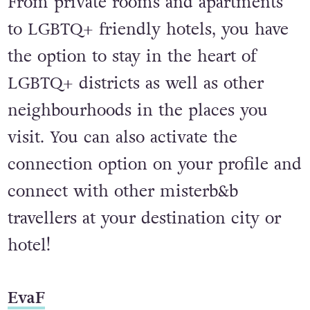
From private rooms and apartments
to LGBTQ+ friendly hotels, you have
the option to stay in the heart of
LGBTQ+ districts as well as other
neighbourhoods in the places you
visit. You can also activate the
connection option on your profile and
connect with other misterb&b
travellers at your destination city or
hotel!
EvaF