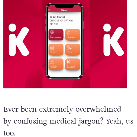
Ever been extremely overwhelmed
by confusing medical jargon? Yeah, us
too.