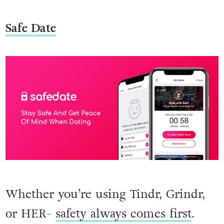
Safe Date
Whether you’re using Tindr, Grindr,
or HER-
safety always comes first
.