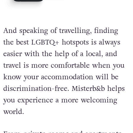
And speaking of travelling, finding
the best LGBTQ+ hotspots is always
easier with the help of a local, and
travel is more comfortable when you
know your accommodation will be
discrimination-free. Misterb&b helps
you experience a more welcoming
world.