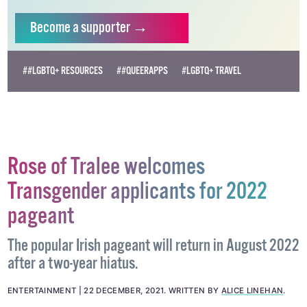
Become
a supporter →
##LGBTQ+ RESOURCES
##QUEERAPPS
#LGBTQ+ TRAVEL
Rose of Tralee welcomes
Transgender applicants for 2022
pageant
The popular Irish pageant will return in August 2022
after a two-year hiatus.
ENTERTAINMENT
22 DECEMBER, 2021
.
WRITTEN BY
ALICE LINEHAN
.