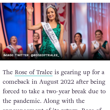
IMAGE: TWITTER: @ROSEOFTRALEE_
The
Rose of Tralee
is gearing up for a
comeback in August 2022 after being
forced to take a two-year break due to
the pandemic. Along with the