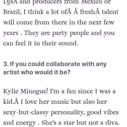
DJsÂ and producers from Mexico or
Brazil, I think a lot ofÂ Â freshÂ talent
will come from there in the next few
years . They are party people and you
can feel it in their sound.
3. If you could collaborate with any
artist who would it be?
Kylie Minogue! I’m a fan since I was a
kid.Â I love her music but also her
sexy-but-classy personality, good vibes
and energy . She’s a star but not a diva.