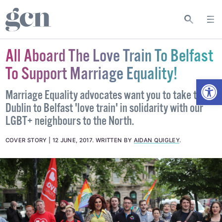
All Aboard The Love Train To Belfast
To Support Marriage Equality!
Open
Marriage Equality advocates want you to take the
Dublin to Belfast 'love train' in solidarity with our
LGBT+ neighbours to the North.
COVER STORY
12 JUNE, 2017
.
WRITTEN BY
AIDAN QUIGLEY
.