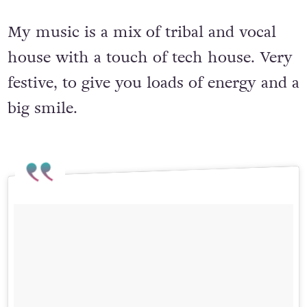
My music is a mix of tribal and vocal
house with a touch of tech house. Very
festive, to give you loads of energy and a
big smile.