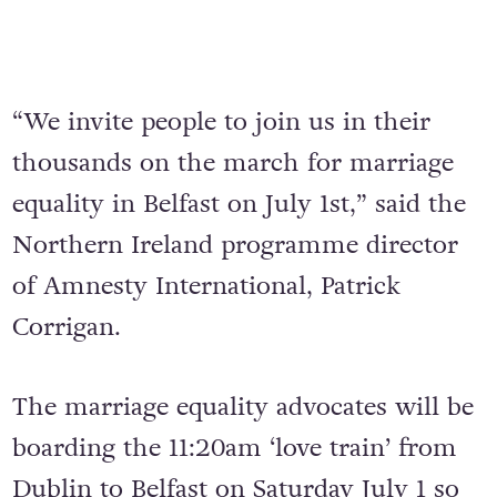
“We invite people to join us in their
thousands on the march for marriage
equality in Belfast on July 1st,” said the
Northern Ireland programme director
of Amnesty International, Patrick
Corrigan.
The marriage equality advocates will be
boarding the 11:20am ‘love train’ from
Dublin to Belfast on Saturday July 1 so