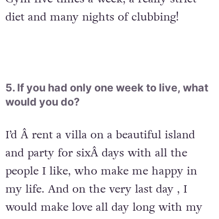
diet and many nights of clubbing!
5. If you had only one week to live, what
would you do?
I’d Â rent a villa on a beautiful island
and party for sixÂ days with all the
people I like, who make me happy in
my life. And on the very last day , I
would make love all day long with my