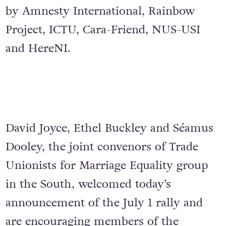
by Amnesty International, Rainbow
Project, ICTU, Cara-Friend, NUS-USI
and HereNI.
David Joyce, Ethel Buckley and Séamus
Dooley, the joint convenors of Trade
Unionists for Marriage Equality group
in the South, welcomed today’s
announcement of the July 1 rally and
are encouraging members of the