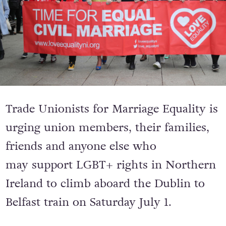
Trade Unionists for Marriage Equality is
urging union members, their families,
friends and anyone else who
may support LGBT+ rights in Northern
Ireland to climb aboard the Dublin to
Belfast train on Saturday July 1.