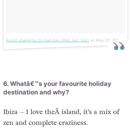
A post shared by DJ Karl Kay (@dj_karl_kay)
on
May 19, 2017 at 11:57am PDT
6. Whatâ€™s your favourite holiday
destination and why?
Ibiza – I love theÂ island, it’s a mix of
zen and complete craziness.