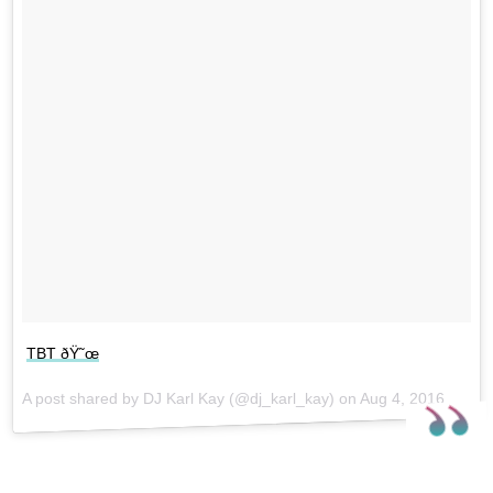
TBT ðŸ˜œ
A post shared by DJ Karl Kay (@dj_karl_kay) on
Aug 4, 2016 at 7:20am PDT