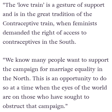
“The ‘love train’ is a gesture of support
and is in the great tradition of the
Contraceptive train, when feminists
demanded the right of access to
contraceptives in the South.
“We know many people want to support
the campaign for marriage equality in
the North. This is an opportunity to do
so at a time when the eyes of the world
are on those who have sought to
obstruct that campaign.”