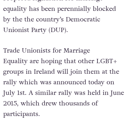
equality has been perennially blocked
by the the country’s Democratic
Unionist Party (DUP).
Trade Unionists for Marriage
Equality are hoping that other LGBT+
groups in Ireland will join them at the
rally which was announced today on
July 1st. A similar rally was held in June
2015, which drew thousands of
participants.