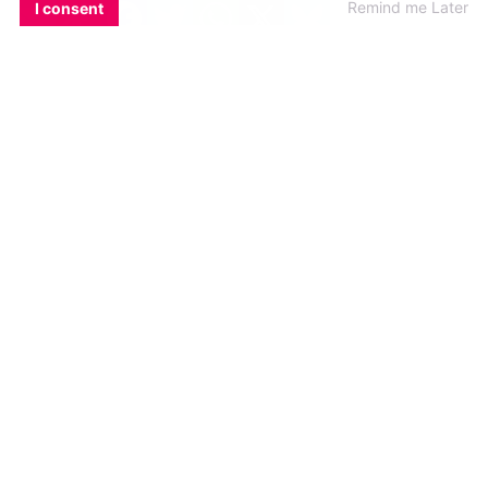
Remind me Later
I consent
8. Youâ€™ve got one night to
spend with any famous person
you want, who do you pick?
Easy – TomÂ Daley!