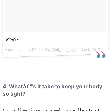
ðŸ’ªðŸ’ª
A post shared by DJ Karl Kay (@dj_karl_kay) on
Jun 8, 2017 at 9:48am PDT
4. Whatâ€™s it take to keep your body
so tight?
Gym five times a week, a really strict