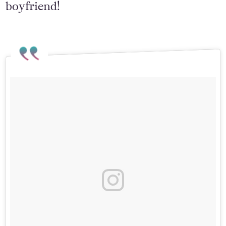
boyfriend!