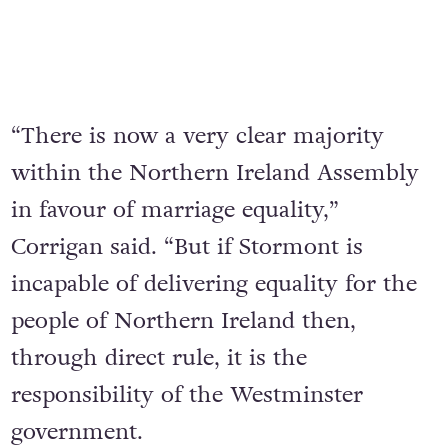
“There is now a very clear majority
within the Northern Ireland Assembly
in favour of marriage equality,”
Corrigan said. “But if Stormont is
incapable of delivering equality for the
people of Northern Ireland then,
through direct rule, it is the
responsibility of the Westminster
government.