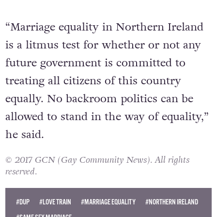
“Marriage equality in Northern Ireland
is a litmus test for whether or not any
future government is committed to
treating all citizens of this country
equally. No backroom politics can be
allowed to stand in the way of equality,”
he said.
© 2017 GCN (Gay Community News). All rights
reserved.
#DUP
#LOVE TRAIN
#MARRIAGE EQUALITY
#NORTHERN IRELAND