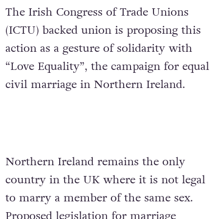
The Irish Congress of Trade Unions
(ICTU) backed union is proposing this
action as a gesture of solidarity with
“Love Equality”, the campaign for equal
civil marriage in Northern Ireland.
Northern Ireland remains the only
country in the UK where it is not legal
to marry a member of the same sex.
Proposed legislation for marriage