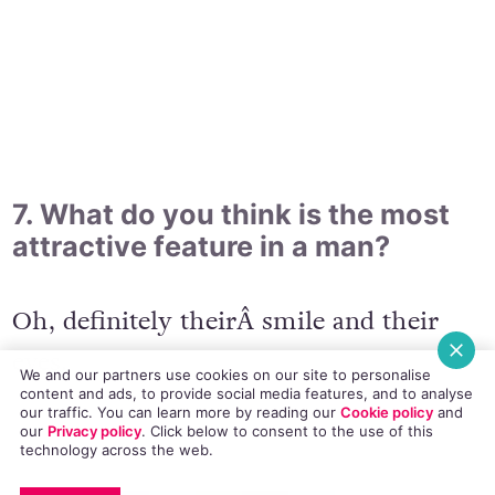
7. What do you think is the most
attractive feature in a man?
Oh, definitely theirÂ smile and their
eyes.
We and our partners use cookies on our site to personalise
content and ads, to provide social media features, and to analyse
our traffic. You can learn more by reading our
Cookie policy
and
our
Privacy policy
. Click
below
to consent to the use of this
technology across the web.
EMAIL
COPY LINK
FACEBOOK
TWITTER
WHATSAPP
X
BLUESKY