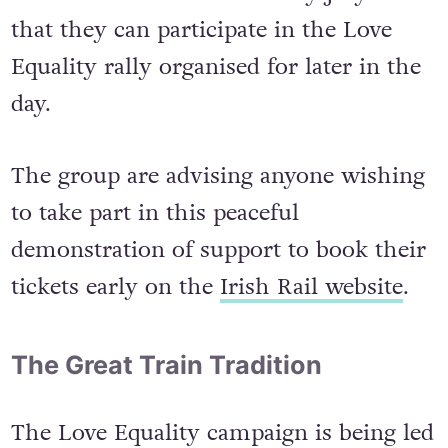
that they can participate in the Love
Equality rally organised for later in the
day.
The group are advising anyone wishing
to take part in this peaceful
demonstration of support to book their
tickets early on the
Irish Rail website
.
The Great Train Tradition
The Love Equality campaign is being led