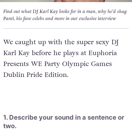
Find out what DJ Karl Kay looks for in a man, why he’d shag
Panti, his fave celebs and more in our exclusive interview
We caught up with the super sexy DJ
Karl Kay before he plays at Euphoria
Presents WE Party Olympic Games
Dublin Pride Edition.
1. Describe your sound in a sentence or
two.