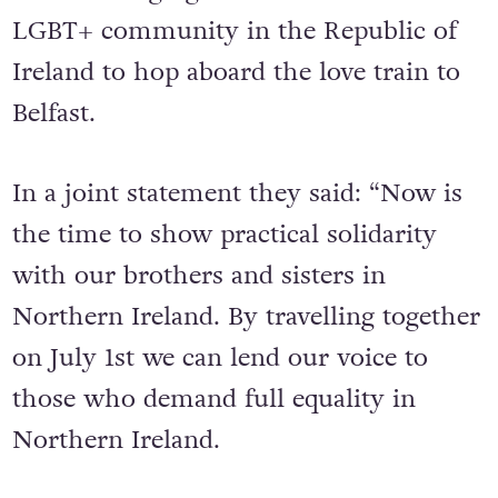
LGBT+ community in the Republic of
Ireland to hop aboard the love train to
Belfast.
In a joint statement they said: “Now is
the time to show practical solidarity
with our brothers and sisters in
Northern Ireland. By travelling together
on July 1st we can lend our voice to
those who demand full equality in
Northern Ireland.