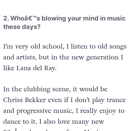
2. Whoâ€™s blowing your mind in music
these days?
I’m very old school, I listen to old songs
and artists, but in the new generation I
like Lana del Ray.
In the clubbing scene, it would be
Chriss Bekker even if I don’t play trance
and progressive music, I really enjoy to
dance to it. I also love many new