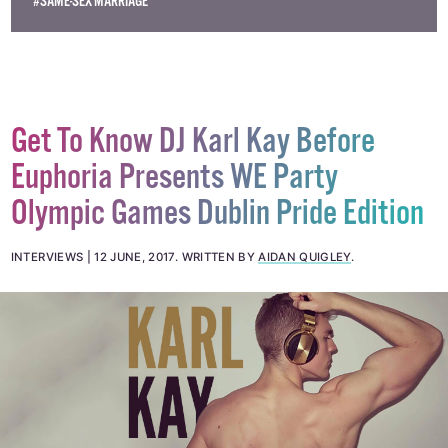
#SAME-SEX MARRIAGE
Get To Know DJ Karl Kay Before
Euphoria Presents WE Party
Olympic Games Dublin Pride Edition
INTERVIEWS
12 JUNE, 2017
.
WRITTEN BY
AIDAN QUIGLEY
.