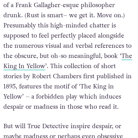
of a Frank Gallagher-esque philosopher
drunk. (Rust is smart– we get it. Move on.)
Presumably this high-minded chatter is
supposed to feel perfectly placed alongside
the numerous visual and verbal references to
the obscure, but oh-so meaningful, book ‘
The
King In Yellow
’. This collection of short
stories by Robert Chambers first published in
1895, features the motif of ‘The King in
Yellow’ – a forbidden play which induces
despair or madness in those who read it.
But will True Detective inspire despair, or
maybe madness or perhaps even obsessive