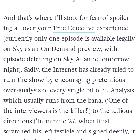
And that’s where I’ll stop, for fear of spoiler-
ing all over your
True Detective
experience
(currently only one episode is available legally
on Sky as an On Demand preview, with
episode debuting on Sky Atlantic tomorrow
night). Sadly, the Internet has already tried to
ruin the show by encouraging pretentious
over-analysis of every single bit of it. Analysis
which usually runs from the banal (‘One of
the interviewers is the killer!’) to the tedious
circuitous (‘In minute 27, when Rust
scratched his left testicle and sighed deeply, it