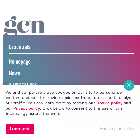
Essentials
Homepage
News
All Magazines
We and our partners use cookies on our site to personalise
100K in May
content and ads, to provide social media features, and to analyse
our traffic. You can learn more by reading our
Cookie policy
and
Directory
our
Privacy policy
. Click
below
to consent to the use of this
technology across the web.
GCN App
EMAIL
COPY LINK
FACEBOOK
TWITTER
WHATSAPP
X
BLUESKY
Remind me Later
I consent
GCN Current Issue