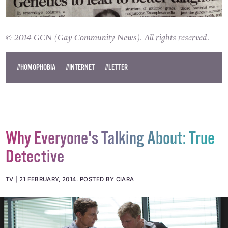
© 2014 GCN (Gay Community News). All rights reserved.
#HOMOPHOBIA
#INTERNET
#LETTER
Why Everyone's Talking About: True
Detective
TV
21 FEBRUARY, 2014
.
POSTED BY CIARA