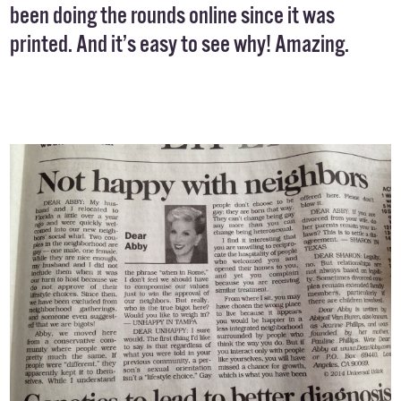
been doing the rounds online since it was
printed. And it’s easy to see why! Amazing.