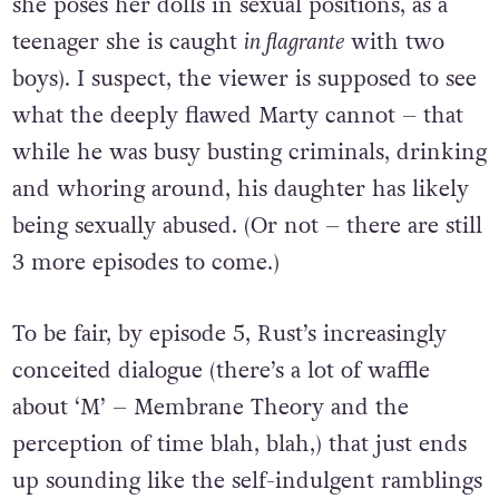
she poses her dolls in sexual positions, as a
teenager she is caught
in flagrante
with two
boys). I suspect, the viewer is supposed to see
what the deeply flawed Marty cannot – that
while he was busy busting criminals, drinking
and whoring around, his daughter has likely
being sexually abused. (Or not – there are still
3 more episodes to come.)
To be fair, by episode 5, Rust’s increasingly
conceited dialogue (there’s a lot of waffle
about ‘M’ – Membrane Theory and the
perception of time blah, blah,) that just ends
up sounding like the self-indulgent ramblings