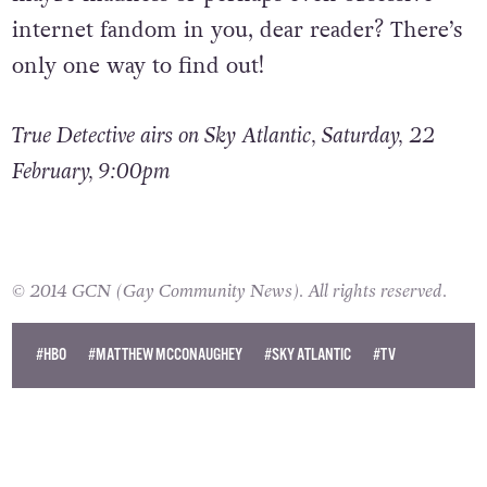
internet fandom in you, dear reader? There’s
only one way to find out!
True Detective airs on Sky Atlantic, Saturday, 22
February, 9:00pm
© 2014 GCN (Gay Community News). All rights reserved.
#HBO
#MATTHEW MCCONAUGHEY
#SKY ATLANTIC
#TV