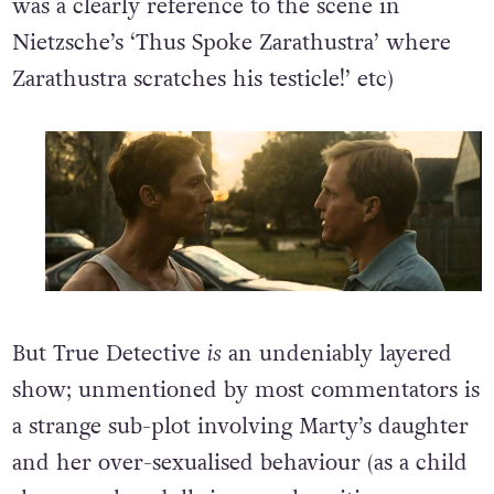
was a clearly reference to the scene in
Nietzsche’s ‘Thus Spoke Zarathustra’ where
Zarathustra scratches his testicle!’ etc)
But True Detective
is
an undeniably layered
show; unmentioned by most commentators is
a strange sub-plot involving Marty’s daughter
and her over-sexualised behaviour (as a child