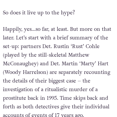
So does it live up to the hype?
Happily, yes…so far, at least. But more on that
later. Let’s start with a brief summary of the
set-up: partners Det. Rustin ‘Rust’ Cohle
(played by the still-skeletal Matthew
McConaughey) and Det. Martin ‘Marty’ Hart
(Woody Harrelson) are separately recounting
the details of their biggest case – the
investigation of a ritualistic murder of a
prostitute back in 1995. Time skips back and
forth as both detectives give their individual
accounts of events of 17 years ago.