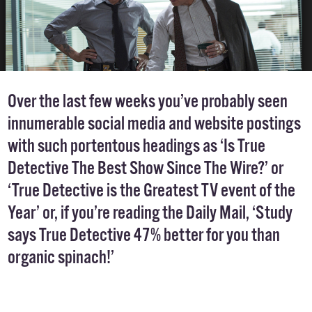
Over the last few weeks you’ve probably seen
innumerable social media and website postings
with such portentous headings as ‘Is True
Detective The Best Show Since The Wire?’ or
‘True Detective is the Greatest TV event of the
Year’ or, if you’re reading the Daily Mail, ‘Study
says True Detective 47% better for you than
organic spinach!’