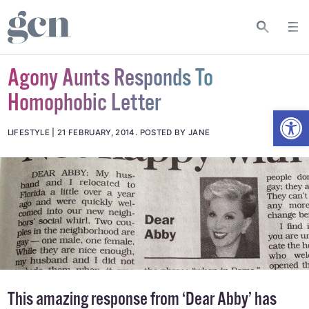
Agony Aunts Responds To
Homophobic Letter
Open
LIFESTYLE
21 FEBRUARY, 2014
.
POSTED BY JANE
This amazing response from ‘Dear Abby’ has