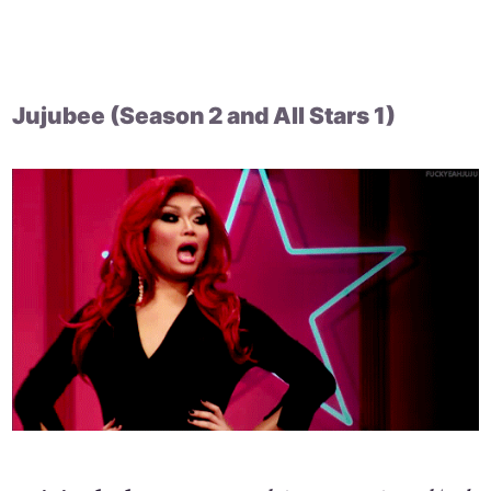
Jujubee (Season 2 and All Stars 1)