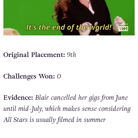
Original Placement:
9th
Challenges Won:
0
Evidence:
Blair cancelled her gigs from June
until mid-July, which makes sense considering
All Stars is usually filmed in summer