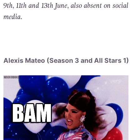
9th, 11th and 13th June, also absent on social
media.
Alexis Mateo (Season 3 and All Stars 1)