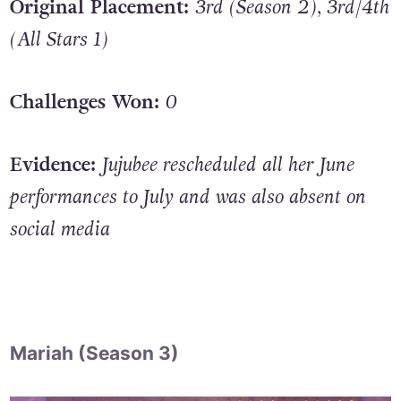
Original Placement:
3rd (Season 2), 3rd/4th
(All Stars 1)
Challenges Won:
0
Evidence:
Jujubee rescheduled all her June
performances to July and was also absent on
social media
Mariah (Season 3)