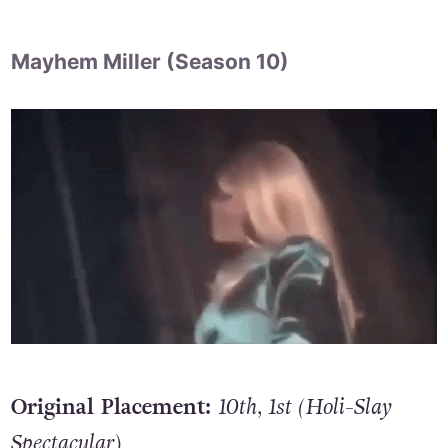
Mayhem Miller (Season 10)
Original Placement:
10th, 1st (Holi-Slay
Spectacular
)