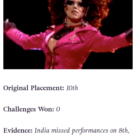
Original Placement:
10th
Challenges Won:
0
Evidence:
India missed performances on 8th,