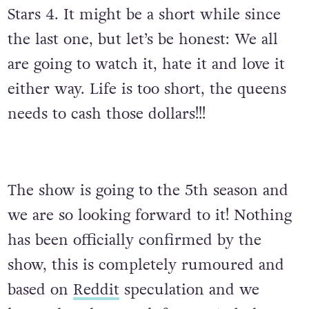
Stars 4. It might be a short while since
the last one, but let’s be honest: We all
are going to watch it, hate it and love it
either way. Life is too short, the queens
needs to cash those dollars!!!
The show is going to the 5th season and
we are so looking forward to it! Nothing
has been officially confirmed by the
show, this is completely rumoured and
based on
Reddit
speculation and we