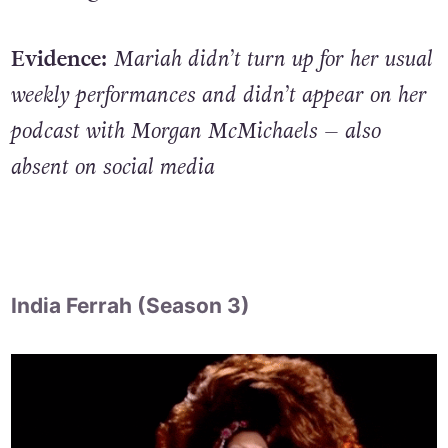
Evidence:
Mariah didn’t turn up for her usual
weekly performances and didn’t appear on her
podcast with Morgan McMichaels – also
absent on social media
India Ferrah (Season 3)