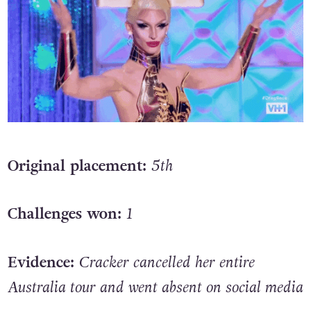
Original placement:
5th
Challenges won:
1
Evidence:
Cracker cancelled her entire
Australia tour and went absent on social media