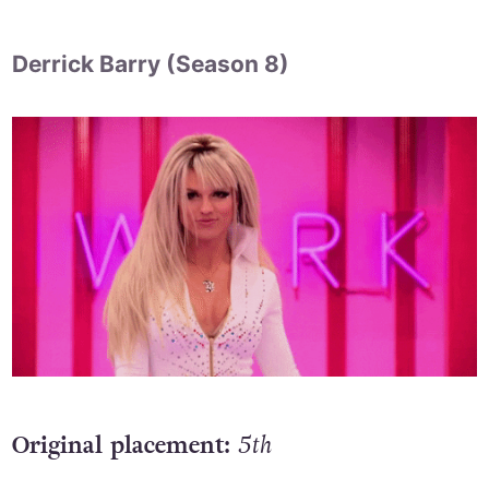
Derrick Barry (Season 8)
Original placement:
5th