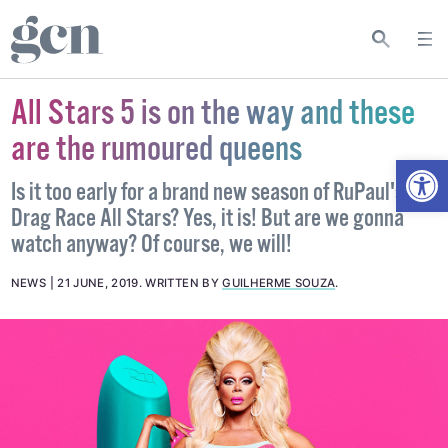
All Stars 5 is on the way and these
are the rumoured queens
Open
Is it too early for a brand new season of RuPaul's
Drag Race All Stars? Yes, it is! But are we gonna
watch anyway? Of course, we will!
NEWS
21 JUNE, 2019
.
WRITTEN BY
GUILHERME SOUZA
.