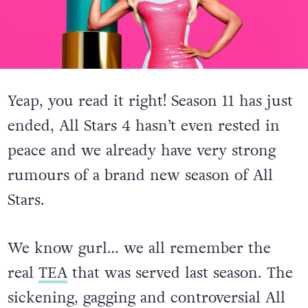
Yeap, you read it right! Season 11 has just
ended, All Stars 4 hasn’t even rested in
peace and we already have very strong
rumours of a brand new season of All
Stars.
We know gurl… we all remember the
real
TEA
that was served last season. The
sickening, gagging and controversial All