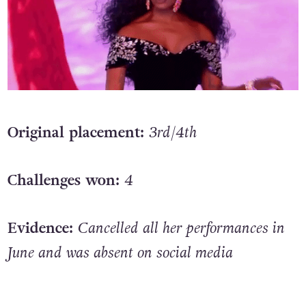
Original placement:
3rd/4th
Challenges won:
4
Evidence:
Cancelled all her performances in
June and was absent on social media