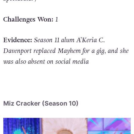
Challenges Won:
1
Evidence:
Season 11 alum A’Keria C.
Davenport replaced Mayhem for a gig, and she
was also absent on social media
Miz Cracker (Season 10)