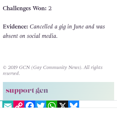
Challenges Won:
2
Evidence:
Cancelled a gig in June and was
absent on social media.
© 2019 GCN (Gay Community News). All rights
reserved.
support gcn
EMAIL
COPY LINK
FACEBOOK
TWITTER
WHATSAPP
X
BLUESKY
GCN is a free, vital resource for Ireland’s LGBTQ+
community since 1988.
GCN is a trading name of National LGBT Federation