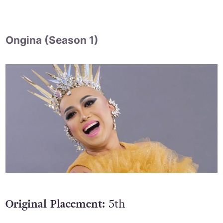
Ongina (Season 1)
Original Placement:
5th