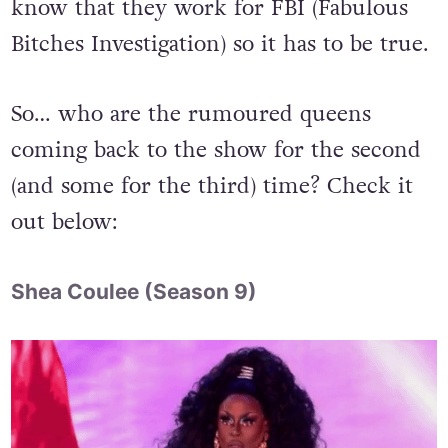
know that they work for FBI (Fabulous
Bitches Investigation) so it has to be true.
So… who are the rumoured queens
coming back to the show for the second
(and some for the third) time? Check it
out below:
Shea Coulee (Season 9)