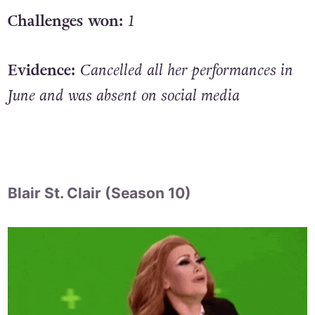
Challenges won:
1
Evidence:
Cancelled all her performances in
June and was absent on social media
Blair St. Clair (Season 10)