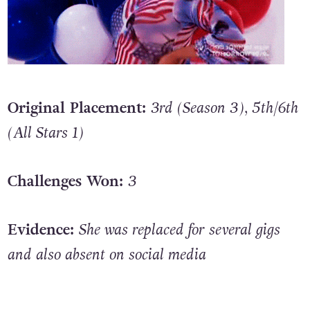
Original Placement:
3rd (Season 3), 5th/6th
(All Stars 1)
Challenges Won:
3
Evidence:
She was replaced for several gigs
and also absent on social media