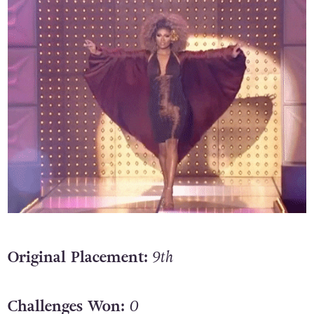
Original Placement:
9th
Challenges Won:
0