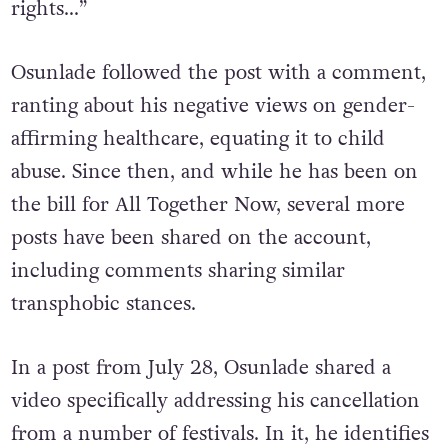
they will give you money to protect human
rights…”
Osunlade followed the post with a comment,
ranting about his negative views on gender-
affirming healthcare, equating it to child
abuse. Since then, and while he has been on
the bill for All Together Now, several more
posts have been shared on the account,
including comments sharing similar
transphobic stances.
In a post from July 28, Osunlade shared a
video specifically addressing his cancellation