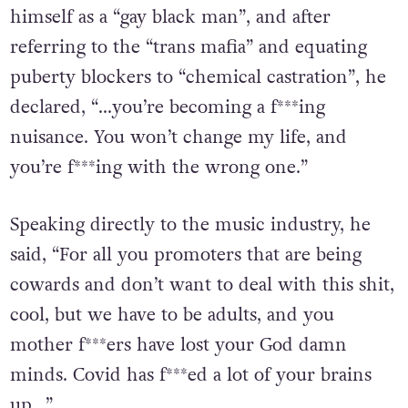
from a number of festivals. In it, he identifies
himself as a “gay black man”, and after
referring to the “trans mafia” and equating
puberty blockers to “chemical castration”, he
declared, “…you’re becoming a f***ing
nuisance. You won’t change my life, and
you’re f***ing with the wrong one.”
Speaking directly to the music industry, he
said, “For all you promoters that are being
cowards and don’t want to deal with this shit,
cool, but we have to be adults, and you
mother f***ers have lost your God damn