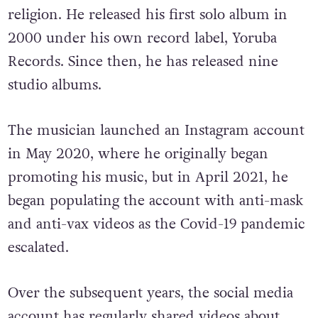
religion. He released his first solo album in
2000 under his own record label, Yoruba
Records. Since then, he has released nine
studio albums.
The musician launched an Instagram account
in May 2020, where he originally began
promoting his music, but in April 2021, he
began populating the account with anti-mask
and anti-vax videos as the Covid-19 pandemic
escalated.
Over the subsequent years, the social media
account has regularly shared videos about