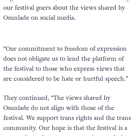
our festival goers about the views shared by
Osunlade on social media.
“Our commitment to freedom of expression
does not obligate us to lend the platform of
the festival to those who express views that
are considered to be hate or hurtful speech.”
They continued, “The views shared by
Osunlade do not align with those of the
festival. We support trans rights and the trans
community. Our hope is that the festival is a