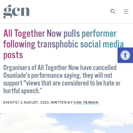
All Together Now pulls performer
following transphobic social media
Open
posts
Organisers of All Together Now have cancelled
Osunlade's performance saying, they will not
support "views that are considered to be hate or
hurtful speech.”
EVENTS
2 AUGUST, 2023
.
WRITTEN BY
HAN TIERNAN
.