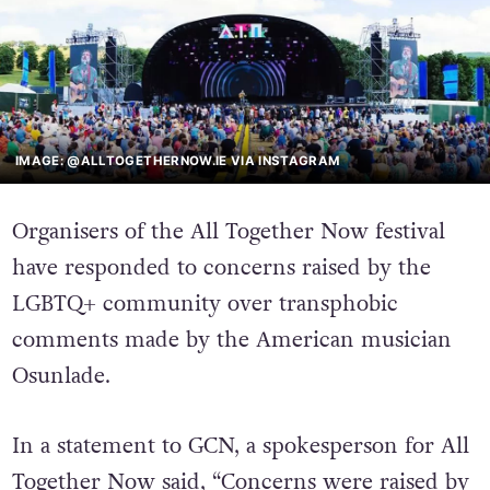
IMAGE: @ALLTOGETHERNOW.IE VIA INSTAGRAM
Organisers of the All Together Now festival
have responded to concerns raised by the
LGBTQ+ community over transphobic
comments made by the American musician
Osunlade.
In a statement to GCN, a spokesperson for All
Together Now said, “Concerns were raised by