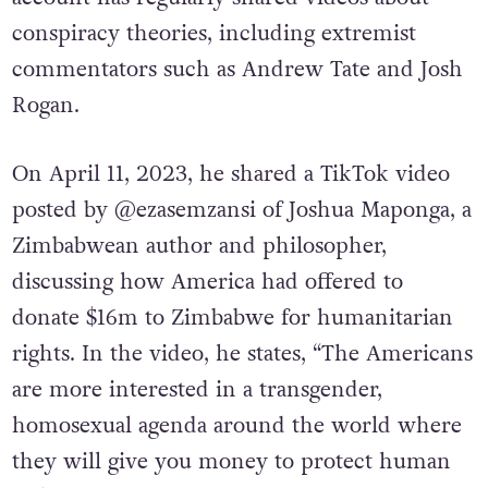
conspiracy theories, including extremist
commentators such as Andrew Tate and Josh
Rogan.
On April 11, 2023, he shared a TikTok video
posted by @ezasemzansi of Joshua Maponga, a
Zimbabwean author and philosopher,
discussing how America had offered to
donate $16m to Zimbabwe for humanitarian
rights. In the video, he states, “The Americans
are more interested in a transgender,
homosexual agenda around the world where