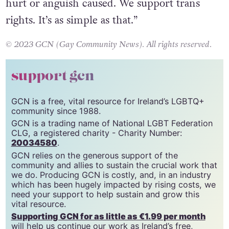
community, artists and supporters for any
hurt or anguish caused. We support trans
rights. It’s as simple as that.”
© 2023 GCN (Gay Community News). All rights reserved.
support gcn
GCN is a free, vital resource for Ireland’s LGBTQ+
community since 1988.
GCN is a trading name of National LGBT Federation
CLG, a registered charity - Charity Number:
20034580
.
GCN relies on the generous support of the
community and allies to sustain the crucial work that
we do. Producing GCN is costly, and, in an industry
which has been hugely impacted by rising costs, we
need your support to help sustain and grow this
vital resource.