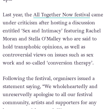
minds. Covid has f***ed a lot of your brains
up…”
Last year, the
All Together Now festival
came
under criticism after hosting a discussion
entitled ‘Sex and Intimacy’ featuring Rachel
Moran and Stella O’Malley who are said to
hold transphobic opinions, as well as
controversial views on issues such as sex
work and so-called ‘conversion therapy’.
Following the festival, organisers issued a
statement saying, “We wholeheartedly and
unreservedly apologise to all our festival