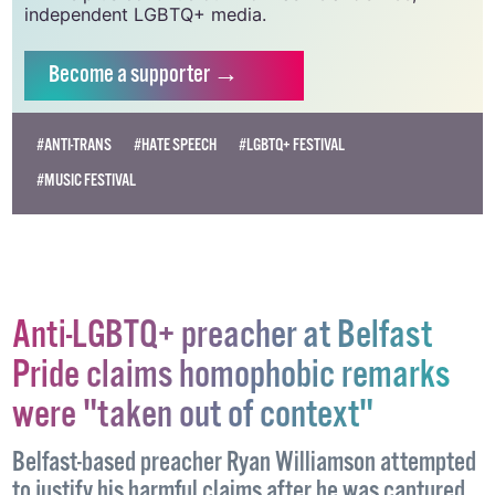
Supporting GCN for as little as €1.99 per month
will help us continue our work as Ireland’s free,
independent LGBTQ+ media.
Become
a supporter →
#ANTI-TRANS
#HATE SPEECH
#LGBTQ+ FESTIVAL
#MUSIC FESTIVAL
Anti-LGBTQ+ preacher at Belfast
Pride claims homophobic remarks
were "taken out of context"