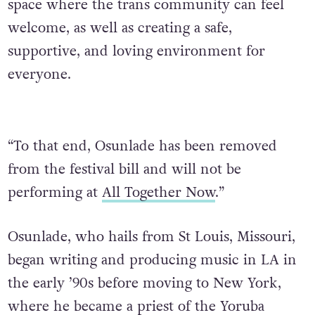
space where the trans community can feel
welcome, as well as creating a safe,
supportive, and loving environment for
everyone.
“To that end, Osunlade has been removed
from the festival bill and will not be
performing at
All Together Now
.”
Osunlade, who hails from St Louis, Missouri,
began writing and producing music in LA in
the early ’90s before moving to New York,
where he became a priest of the Yoruba