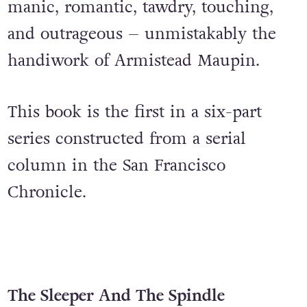
debutantes, and Jockey Shorts dance
contests. The saga that ensues is
manic, romantic, tawdry, touching,
and outrageous – unmistakably the
handiwork of Armistead Maupin.
This book is the first in a six-part
series constructed from a serial
column in the San Francisco
Chronicle.