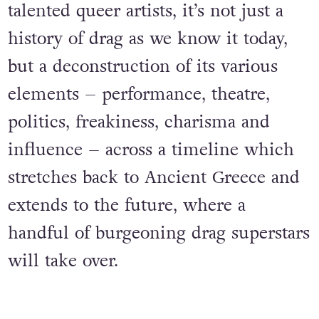
talented queer artists, it’s not just a
history of drag as we know it today,
but a deconstruction of its various
elements – performance, theatre,
politics, freakiness, charisma and
influence – across a timeline which
stretches back to Ancient Greece and
extends to the future, where a
handful of burgeoning drag superstars
will take over.