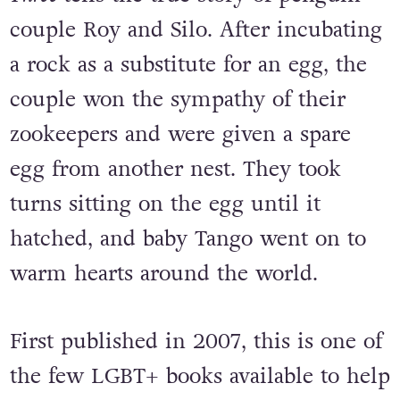
Central Park Zoo?
And Tango Makes
Three
tells the true story of penguin
couple Roy and Silo. After incubating
a rock as a substitute for an egg, the
couple won the sympathy of their
zookeepers and were given a spare
egg from another nest. They took
turns sitting on the egg until it
hatched, and baby Tango went on to
warm hearts around the world.