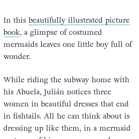
In this
beautifully illustrated picture
book
, a glimpse of costumed
mermaids leaves one little boy full of
wonder.
While riding the subway home with
his Abuela, Julián notices three
women in beautiful dresses that end