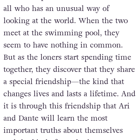
Aristotle is an angry teen with a
brother in prison. Dante is a know-it-
all who has an unusual way of
looking at the world. When the two
meet at the swimming pool, they
seem to have nothing in common.
But as the loners start spending time
together, they discover that they share
a special friendship—the kind that
changes lives and lasts a lifetime. And
it is through this friendship that Ari