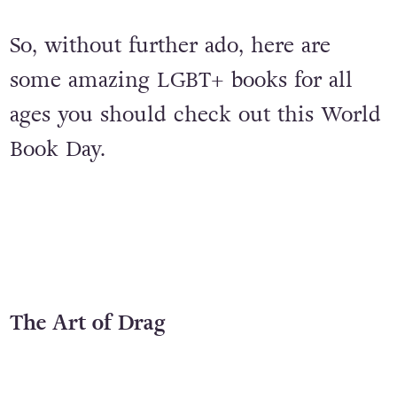
So, without further ado, here are
some amazing LGBT+ books for all
ages you should check out this World
Book Day.
The Art of Drag