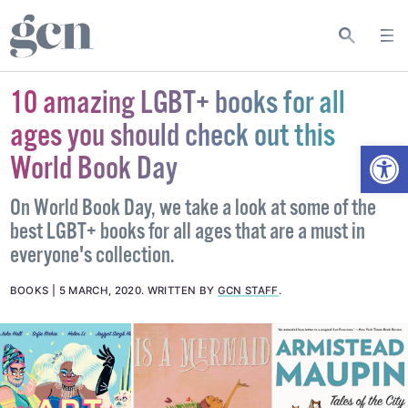
10 amazing LGBT+ books for all
ages you should check out this
Open
World Book Day
On World Book Day, we take a look at some of the
best LGBT+ books for all ages that are a must in
everyone's collection.
BOOKS
5 MARCH, 2020
.
WRITTEN BY
GCN STAFF
.