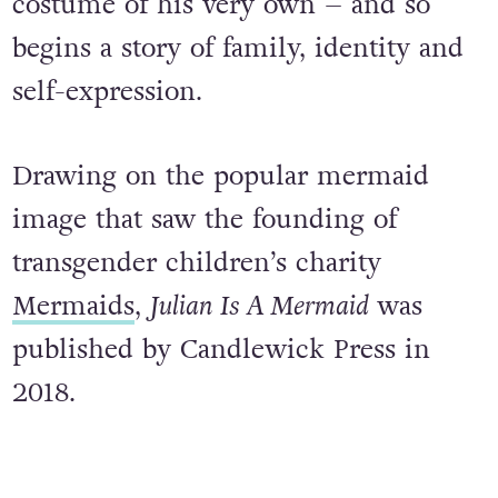
in fishtails. All he can think about is
dressing up like them, in a mermaid
costume of his very own – and so
begins a story of family, identity and
self-expression.
Drawing on the popular mermaid
image that saw the founding of
transgender children’s charity
Mermaids
,
Julian Is A Mermaid
was
published by Candlewick Press in
2018.