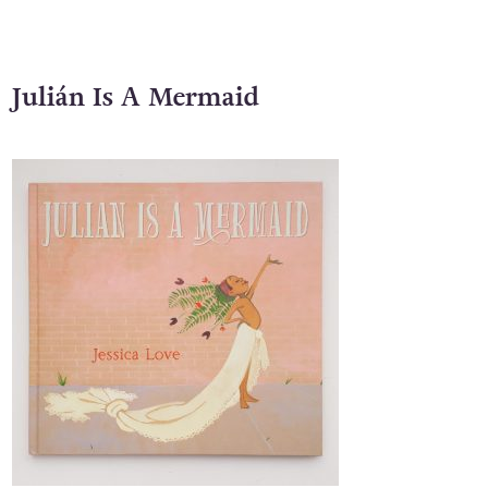
starring Chloë Grace Moretz.
Julián Is A Mermaid