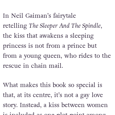
In Neil Gaiman’s fairytale
retelling
The Sleeper And The Spindle
,
the kiss that awakens a sleeping
princess is not from a prince but
from a young queen, who rides to the
rescue in chain mail.
What makes this book so special is