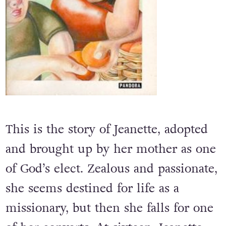
This is the story of Jeanette, adopted
and brought up by her mother as one
of God’s elect. Zealous and passionate,
she seems destined for life as a
missionary, but then she falls for one