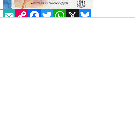
EMAIL
COPY LINK
FACEBOOK
TWITTER
WHATSAPP
X
BLUESKY
Rachel Plummer’s poetry
collection
Wain
, aimed at teen
readers, reimagines Scottish myths as
stories of LGBT+ identities. It features
kelpies, selkies, and lesser-known
mythical creatures such as the Cat
Sìth.