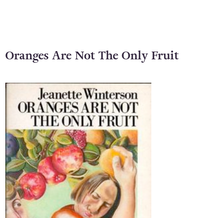
Oranges Are Not The Only Fruit