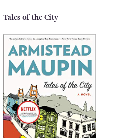
Tales of the City