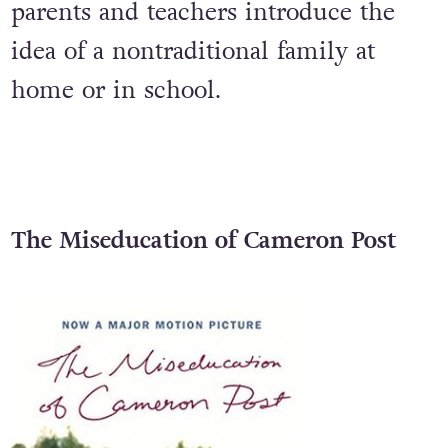
First published in 2007, this is one of
the few LGBT+ books available to help
parents and teachers introduce the
idea of a nontraditional family at
home or in school.
The Miseducation of Cameron Post