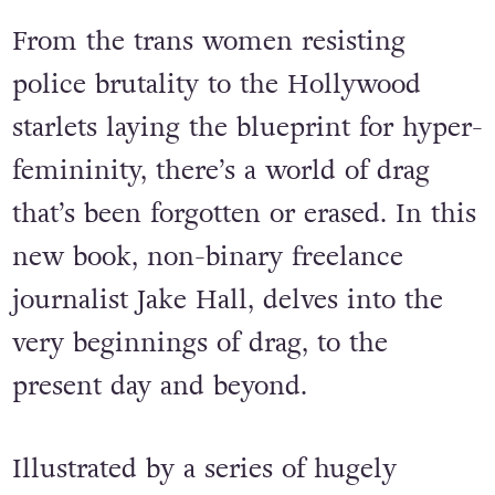
From the trans women resisting
police brutality to the Hollywood
starlets laying the blueprint for hyper-
femininity, there’s a world of drag
that’s been forgotten or erased. In this
new book, non-binary freelance
journalist Jake Hall, delves into the
very beginnings of drag, to the
present day and beyond.
Illustrated by a series of hugely