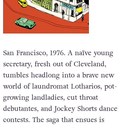
San Francisco, 1976. A naïve young
secretary, fresh out of Cleveland,
tumbles headlong into a brave new
world of laundromat Lotharios, pot-
growing landladies, cut throat