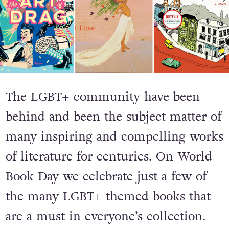
The LGBT+ community have been
behind and been the subject matter of
many inspiring and compelling works
of literature for centuries. On World
Book Day we celebrate just a few of
the many LGBT+ themed books that
are a must in everyone’s collection.