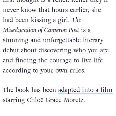
When Cameron Post’s parents die
suddenly in a car crash, her shocking
first thought is a relief. Relief they’ll
never know that hours earlier, she
had been kissing a girl.
The
Miseducation of Cameron Post
is a
stunning and unforgettable literary
debut about discovering who you are
and finding the courage to live life
according to your own rules.
The book has been
adapted into a film