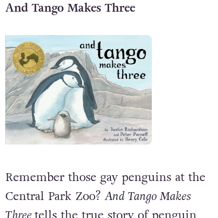
And Tango Makes Three
Remember those gay penguins at the