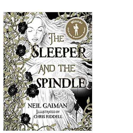
The Sleeper And The Spindle