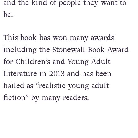
and Dante will learn the most
important truths about themselves
and the kind of people they want to
be.
This book has won many awards
including the Stonewall Book Award
for Children’s and Young Adult
Literature in 2013 and has been
hailed as “realistic young adult
fiction” by many readers.