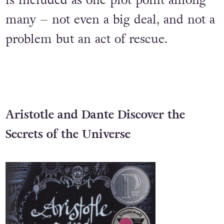
that, at its centre, it’s not a gay love
story. Instead, a kiss between women
is included as one plot point among
many – not even a big deal, and not a
problem but an act of rescue.
Aristotle and Dante Discover the
Secrets of the Universe