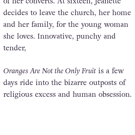
of her converts. At sixteen, Jeanette
decides to leave the church, her home
and her family, for the young woman
she loves. Innovative, punchy and
tender,
Oranges Are Not the Only Fruit
is a few
days ride into the bizarre outposts of
religious excess and human obsession.