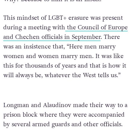
This mindset of LGBT+ erasure was present
during a meeting with
the Council of Europe
and Chechen officials in September
. There
was an insistence that, “Here men marry
women and women marry men. It was like
this for thousands of years and that is how it
will always be, whatever the West tells us.”
Longman and Alaudinov made their way to a
prison block where they were accompanied