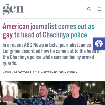
American journalist comes out as
gay to head of Chechnya police
Open
In a recent ABC News article, journalist James
Longman described how he came out to the head of
the Chechnya police while surrounded by armed
guards.
NEWS
24 OCTOBER, 2019
.
WRITTEN BY
OISIN KENNY
.