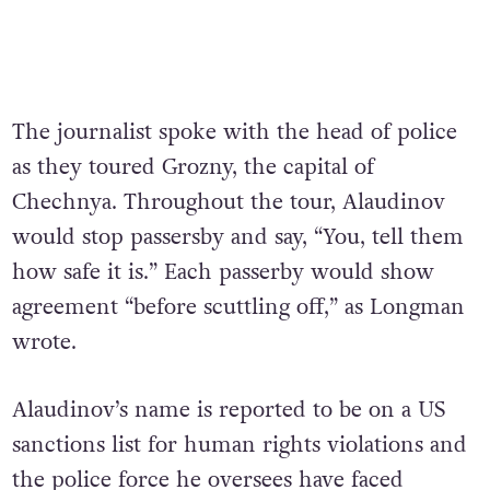
The journalist spoke with the head of police
as they toured Grozny, the capital of
Chechnya. Throughout the tour, Alaudinov
would stop passersby and say, “You, tell them
how safe it is.” Each passerby would show
agreement “before scuttling off,” as Longman
wrote.
Alaudinov’s name is reported to be on a US
sanctions list for human rights violations and
the police force he oversees have faced