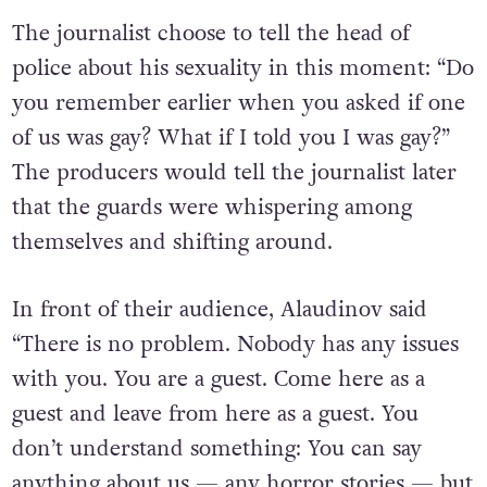
by several armed guards and other officials.
The journalist choose to tell the head of
police about his sexuality in this moment: “Do
you remember earlier when you asked if one
of us was gay? What if I told you I was gay?”
The producers would tell the journalist later
that the guards were whispering among
themselves and shifting around.
In front of their audience, Alaudinov said
“There is no problem. Nobody has any issues
with you. You are a guest. Come here as a
guest and leave from here as a guest. You