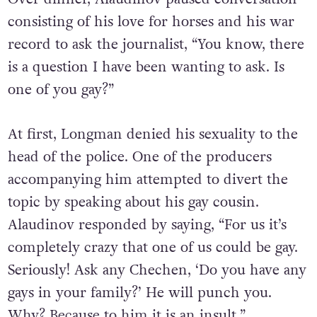
consisting of his love for horses and his war
record to ask the journalist, “You know, there
is a question I have been wanting to ask. Is
one of you gay?”
At first, Longman denied his sexuality to the
head of the police. One of the producers
accompanying him attempted to divert the
topic by speaking about his gay cousin.
Alaudinov responded by saying, “For us it’s
completely crazy that one of us could be gay.
Seriously! Ask any Chechen, ‘Do you have any
gays in your family?’ He will punch you.
Why? Because to him it is an insult.”