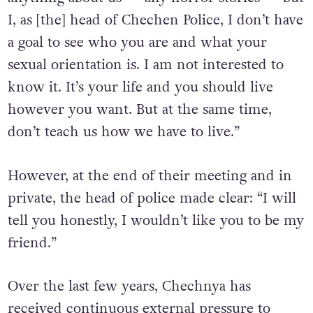
don’t understand something: You can say
anything about us — any horror stories — but
I, as [the] head of Chechen Police, I don’t have
a goal to see who you are and what your
sexual orientation is. I am not interested to
know it. It’s your life and you should live
however you want. But at the same time,
don’t teach us how we have to live.”
However, at the end of their meeting and in
private, the head of police made clear: “I will
tell you honestly, I wouldn’t like you to be my
friend.”
Over the last few years, Chechnya has