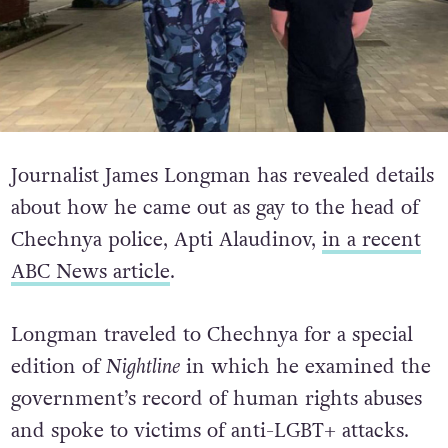
Journalist James Longman has revealed details
about how he came out as gay to the head of
Chechnya police, Apti Alaudinov,
in a recent
ABC News article
.
Longman traveled to Chechnya for a special
edition of
Nightline
in which he examined the
government’s record of human rights abuses
and spoke to victims of anti-LGBT+ attacks.