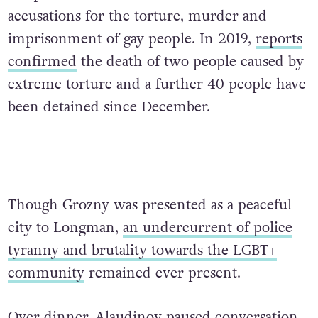
accusations for the torture, murder and
imprisonment of gay people. In 2019,
reports
confirmed
the death of two people caused by
extreme torture and a further 40 people have
been detained since December.
Though Grozny was presented as a peaceful
city to Longman,
an undercurrent of police
tyranny and brutality towards the LGBT+
community
remained ever present.
Over dinner, Alaudinov paused conversation