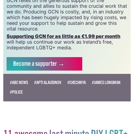
20034580
.
GCN relies on the generous support of the
community and allies to sustain the crucial work that
we do. Producing GCN is costly, and, in an industry
which has been hugely impacted by rising costs, we
need your support to help sustain and grow this
vital resource.
Supporting GCN for as little as €1.99 per month
will help us continue our work as Ireland’s free,
independent LGBTQ+ media.
Become
a supporter →
#ABC NEWS
#APTI ALAUDINOV
#CHECHNYA
#JAMES LONGMAN
#POLICE