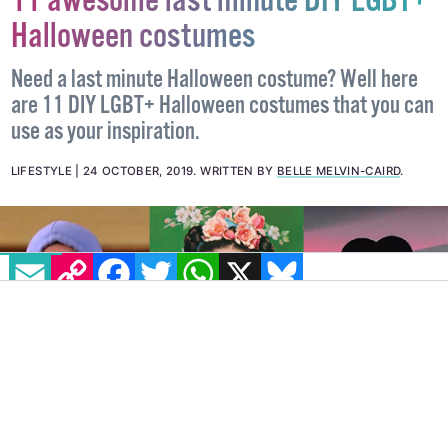
11 awesome last minute DIY LGBT+
Halloween costumes
Need a last minute Halloween costume? Well here
are 11 DIY LGBT+ Halloween costumes that you can
use as your inspiration.
LIFESTYLE
24 OCTOBER, 2019
.
WRITTEN BY
BELLE MELVIN-CAIRD
.
EMAIL
COPY LINK
FACEBOOK
TWITTER
WHATSAPP
X
BLUESKY