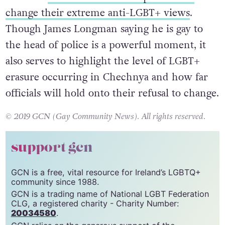
received
continuous external pressure to
change their extreme anti-LGBT+ views
.
Though James Longman saying he is gay to
the head of police is a powerful moment, it
also serves to highlight the level of LGBT+
erasure occurring in Chechnya and how far
officials will hold onto their refusal to change.
© 2019 GCN (Gay Community News). All rights reserved.
support gcn
GCN is a free, vital resource for Ireland’s LGBTQ+
community since 1988.
GCN is a trading name of National LGBT Federation
CLG, a registered charity - Charity Number: