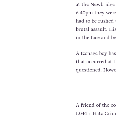
at the Newbridge 
6.40pm they were 
had to be rushed 
brutal assault. H
in the face and b
A teenage boy ha
that occurred at 
questioned. Howev
A friend of the co
LGBT+ Hate Crime 