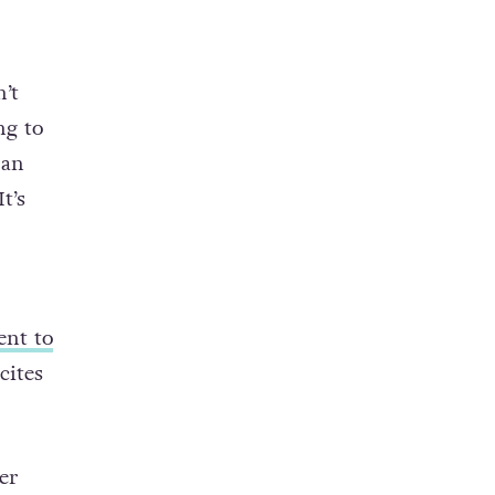
’t
ng to
 an
t’s
ent to
cites