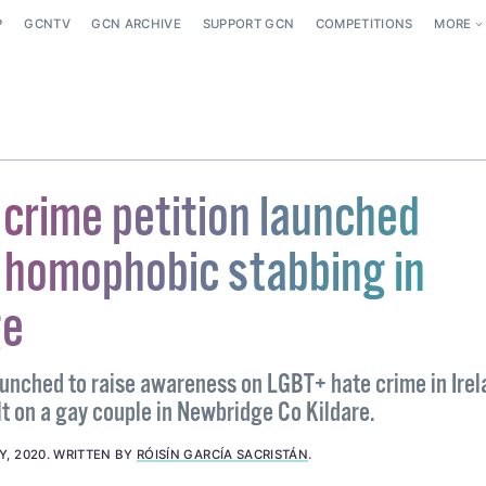
P
GCNTV
GCN ARCHIVE
SUPPORT GCN
COMPETITIONS
MORE
 crime petition launched
 homophobic stabbing in
ge
aunched to raise awareness on LGBT+ hate crime in Irel
lt on a gay couple in Newbridge Co Kildare.
Y, 2020
.
WRITTEN BY
RÓISÍN GARCÍA SACRISTÁN
.