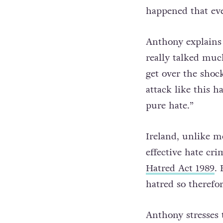
happened that ev
Anthony explains 
really talked much
get over the shock 
attack like this h
pure hate.”
Ireland, unlike m
effective hate cri
Hatred Act 1989
. 
hatred so therefor