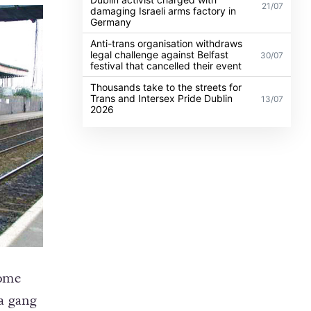
21/07
damaging Israeli arms factory in
Germany
Anti-trans organisation withdraws
legal challenge against Belfast
30/07
festival that cancelled their event
Thousands take to the streets for
Trans and Intersex Pride Dublin
13/07
2026
home
 a gang