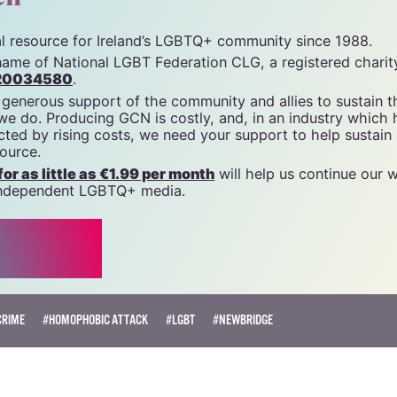
unity News). All rights reserved.
cn
tal resource for Ireland’s LGBTQ+ community since 1988.
name of National LGBT Federation CLG, a registered charit
20034580
.
 generous support of the community and allies to sustain t
 we do. Producing GCN is costly, and, in an industry which 
ted by rising costs, we need your support to help sustain
source.
r as little as €1.99 per month
will help us continue our 
, independent LGBTQ+ media.
CRIME
#HOMOPHOBIC ATTACK
#LGBT
#NEWBRIDGE