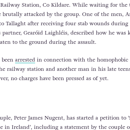
Railway Station, Co Kildare. While waiting for the t
brutally attacked by the group. One of the men, A
to Tallaght after receiving four stab wounds during
is partner, Gearóid Laighléis, described how he was 
eaten to the ground during the assault.
s been
arrested
in connection with the homophobic 
the railway station and another man in his late teen
er, no charges have been pressed as of yet.
uple, Peter James Nugent, has started a petition to 
in Ireland’, including a statement by the couple 