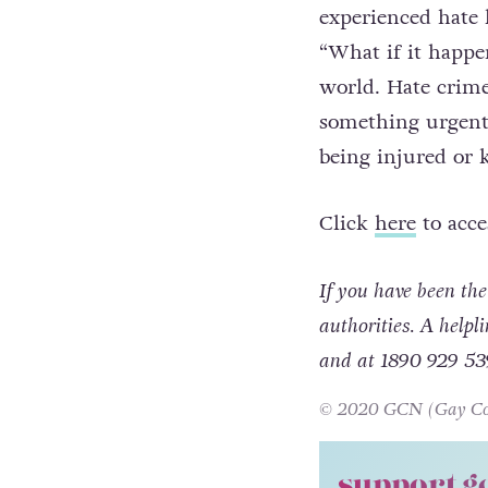
Anthony stresses t
experienced hate l
“What if it happen
world. Hate crime 
something urgentl
being injured or k
Click
here
to acce
If you have been the 
authorities. A helpl
and at 1890 929 53