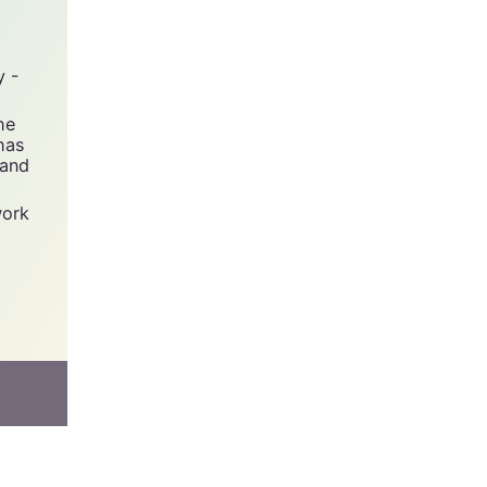
y -
he
has
 and
work