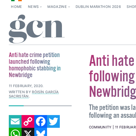
HOME
NEWS
MAGAZINE
DUBLIN MARATHON 2026
SHO
Anti hate crime petition
Anti hate
launched following
homophobic stabbing in
following
Newbridge
Newbrid
11 FEBRUARY, 2020
.
WRITTEN BY
RÓISÍN GARCÍA
SACRISTÁN
.
The petition was l
following an assau
EMAIL
COPY LINK
FACEBOOK
TWITTER
WHATSAPP
X
BLUESKY
COMMUNITY
11 FEBRUAR