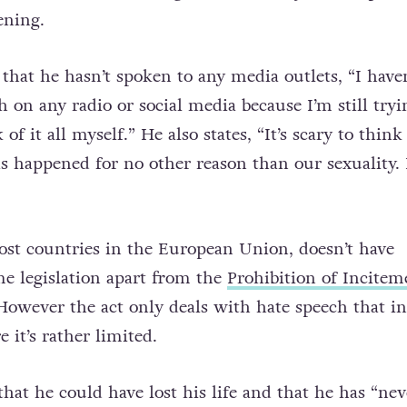
ening.
that he hasn’t spoken to any media outlets, “I haven
 on any radio or social media because I’m still tryi
of it all myself.” He also states, “It’s scary to think
as happened for no other reason than our sexuality. I
ost countries in the European Union, doesn’t have
me legislation apart from the
Prohibition of Incitem
However the act only deals with hate speech that in
e it’s rather limited.