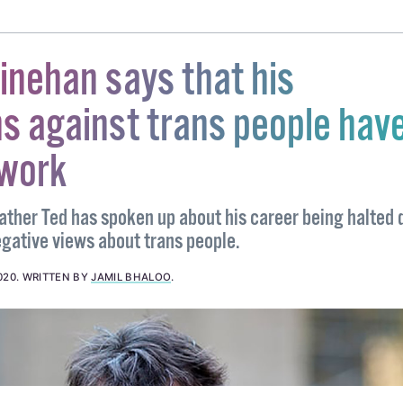
nehan says that his
s against trans people hav
 work
Father Ted has spoken up about his career being halted 
egative views about trans people.
020
.
WRITTEN BY
JAMIL BHALOO
.