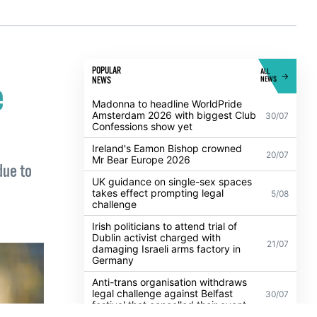
POPULAR
ALL
NEWS
NEWS
e
Madonna to headline WorldPride
Amsterdam 2026 with biggest Club
30/07
Confessions show yet
Ireland's Eamon Bishop crowned
20/07
Mr Bear Europe 2026
due to
UK guidance on single-sex spaces
takes effect prompting legal
5/08
challenge
Irish politicians to attend trial of
Dublin activist charged with
21/07
damaging Israeli arms factory in
Germany