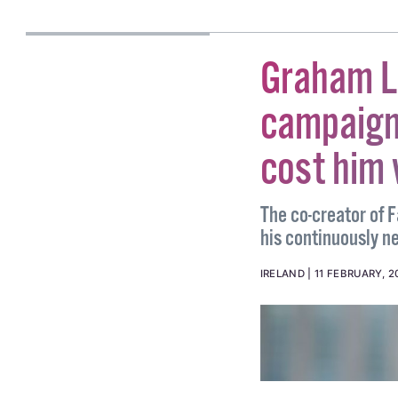
JAMIL BHALOO
Graham Li
campaign
cost him
The co-creator of 
his continuously n
IRELAND
11 FEBRUARY, 2