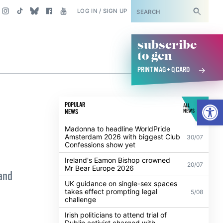
SUBSCRIBE
LOG IN / SIGN UP
subscribe
to gcn
PRINT MAG + Q CARD
Open
POPULAR
ALL
NEWS
NEWS
Madonna to headline WorldPride
Amsterdam 2026 with biggest Club
30/07
Confessions show yet
Ireland's Eamon Bishop crowned
20/07
Mr Bear Europe 2026
and
UK guidance on single-sex spaces
takes effect prompting legal
5/08
challenge
Irish politicians to attend trial of
Dublin activist charged with