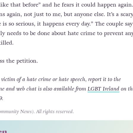
hat he could have lost his life and that he has “nev
ike that before” and he fears it could happen again
s again, not just to me, but anyone else. It’s a scar
is so serious, it happens every day.” The couple say
y needs to be done about hate crime to prevent an
illed.
ss the petition.
victim of a hate crime or hate speech, report it to the
ine and web chat is also available from
LGBT Ireland
on the
9.