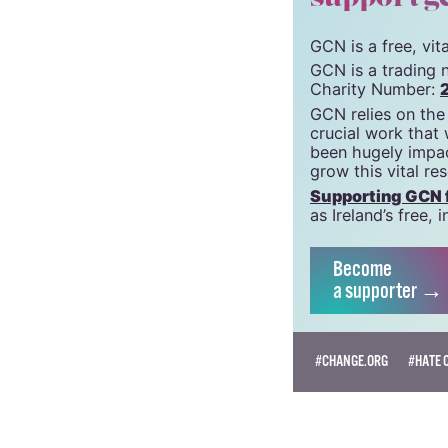
© 2020 GCN (Gay Comm
support g
GCN is a free, vi
GCN is a trading 
Charity Number:
GCN relies on the
crucial work that
been hugely impac
grow this vital re
Supporting GCN fo
as Ireland’s free
Become
a supporter →
#CHANGE.ORG
#HATE 