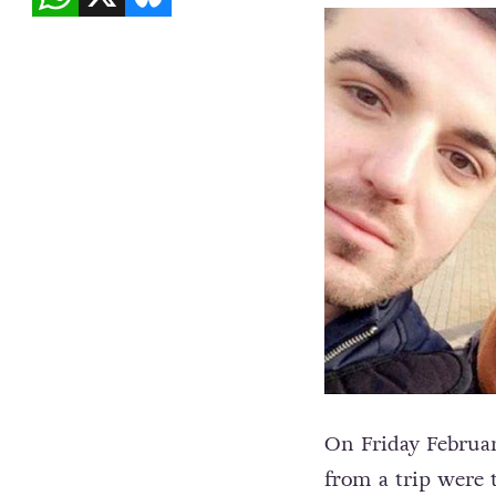
On Friday Februa
from a trip were t