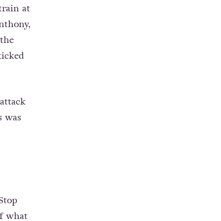
rain at
nthony,
 the
kicked
attack
s was
‘Stop
of what