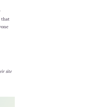
er
.
y
 that
yone
ir site