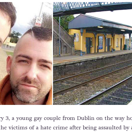
ry 3, a young gay couple from Dublin on the way 
he victims of a hate crime after being assaulted by