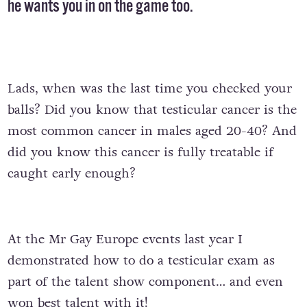
he wants you in on the game too.
Lads, when was the last time you checked your
balls? Did you know that testicular cancer is the
most common cancer in males aged 20-40? And
did you know this cancer is fully treatable if
caught early enough?
At the Mr Gay Europe events last year I
demonstrated how to do a testicular exam as
part of the talent show component… and even
won best talent with it!