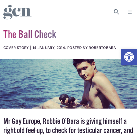
The Ball Check
Open
COVER STORY
14 JANUARY, 2014
.
POSTED BY ROBERTOBARA
Mr Gay Europe, Robbie O’Bara is giving himself a
right old feel-up, to check for testicular cancer, and