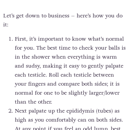
Let’s get down to business – here’s how you do
it:
First, it’s important to know what’s normal
for you. The best time to check your balls is
in the shower when everything is warm
and sudsy, making it easy to gently palpate
each testicle. Roll each testicle between
your fingers and compare both sides; it is
normal for one to be slightly larger/lower
than the other.
Next palpate up the epididymis (tubes) as
high as you comfortably can on both sides.
At any point if you feel an odd lump, best