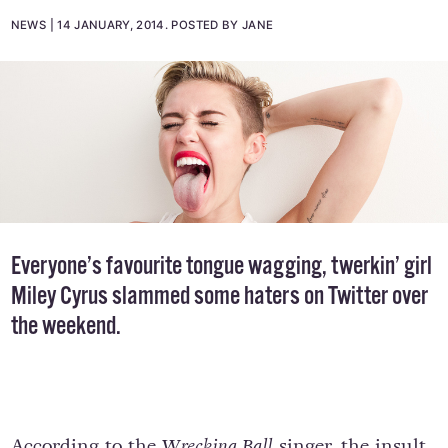
NEWS
14 JANUARY, 2014
.
POSTED BY JANE
Everyone’s favourite tongue wagging, twerkin’ girl
Miley Cyrus slammed some haters on Twitter over
the weekend.
According to the
Wrecking Ball
singer, the insult