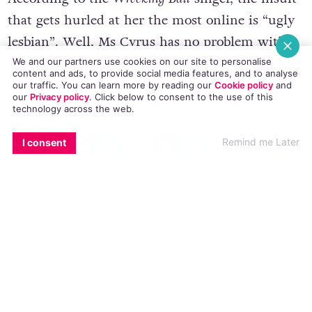
that gets hurled at her the most online is “ugly
lesbian”. Well, Ms Cyrus has no problem with
being called a lady lover, but it’s the “ugly” part
We and our partners use cookies on our site to personalise
content and ads, to provide social media features, and to analyse
that really grinds her gears.
our traffic. You can learn more by reading our
Cookie policy
and
our
Privacy policy
. Click
below
to consent to the use of this
technology across the web.
She tweeted:
EMAIL
COPY LINK
FACEBOOK
TWITTER
WHATSAPP
X
BLUESKY
Remind me Later
I consent
I get called an ugly lesbian a lot more
than one would think. Or maybe not.