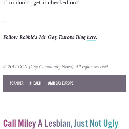
If in doubt, get it checked out!
___
Follow Robbie’s Mr Gay Europe Blog
here
.
© 2014 GCN (Gay Community News). All rights reserved.
#CANCER
#HEALTH
#MR GAY EUROPE
Call Miley A Lesbian, Just Not Ugly