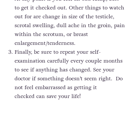
to get it checked out. Other things to watch
out for are change in size of the testicle,
scrotal swelling, dull ache in the groin, pain
within the scrotum, or breast
enlargement/tenderness.
Finally, be sure to repeat your self-
examination carefully every couple months
to see if anything has changed. See your
doctor if something doesn’t seem right. Do
not feel embarrassed as getting it
checked can save your life!