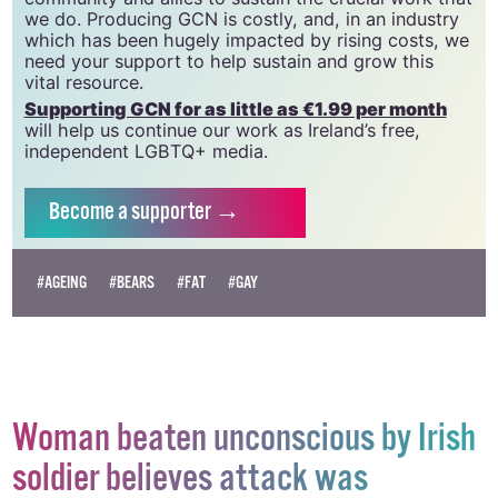
GCN relies on the generous support of the
community and allies to sustain the crucial work that
we do. Producing GCN is costly, and, in an industry
which has been hugely impacted by rising costs, we
need your support to help sustain and grow this
vital resource.
Supporting GCN for as little as €1.99 per month
will help us continue our work as Ireland’s free,
independent LGBTQ+ media.
Become
a supporter →
#AGEING
#BEARS
#FAT
#GAY
Woman beaten unconscious by Irish