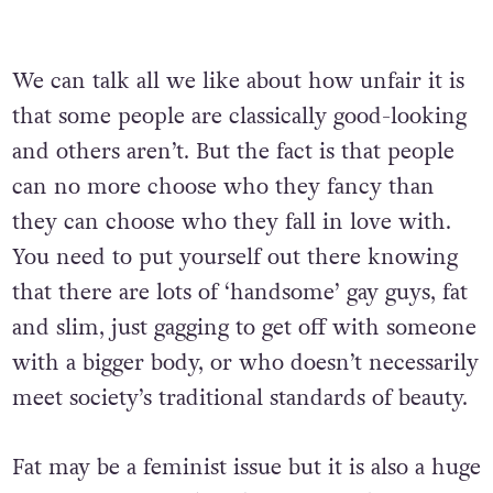
We can talk all we like about how unfair it is
that some people are classically good-looking
and others aren’t. But the fact is that people
can no more choose who they fancy than
they can choose who they fall in love with.
You need to put yourself out there knowing
that there are lots of ‘handsome’ gay guys, fat
and slim, just gagging to get off with someone
with a bigger body, or who doesn’t necessarily
meet society’s traditional standards of beauty.
Fat may be a feminist issue but it is also a huge