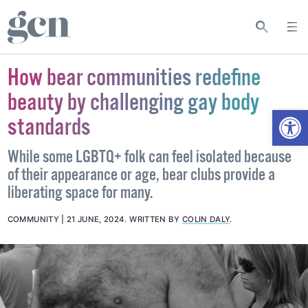
How bear communities redefine
beauty by challenging gay body
Open
standards
While some LGBTQ+ folk can feel isolated because
of their appearance or age, bear clubs provide a
liberating space for many.
COMMUNITY
21 JUNE, 2024
.
WRITTEN BY
COLIN DALY
.