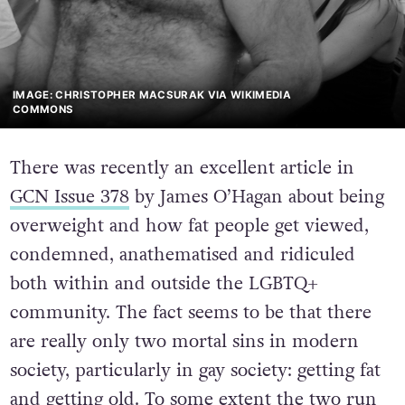
IMAGE: CHRISTOPHER MACSURAK VIA WIKIMEDIA
COMMONS
There was recently an excellent article in
GCN Issue 378
by James O’Hagan about being
overweight and how fat people get viewed,
condemned, anathematised and ridiculed
both within and outside the LGBTQ+
community. The fact seems to be that there
are really only two mortal sins in modern
society, particularly in gay society: getting fat
and getting old. To some extent the two run