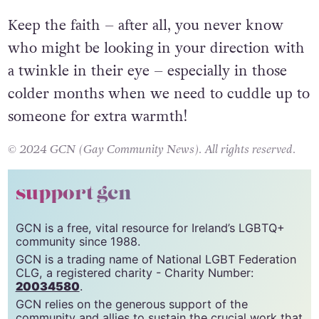
Keep the faith – after all, you never know
who might be looking in your direction with
a twinkle in their eye – especially in those
colder months when we need to cuddle up to
someone for extra warmth!
© 2024 GCN (Gay Community News). All rights reserved.
support gcn
GCN is a free, vital resource for Ireland’s LGBTQ+
community since 1988.
GCN is a trading name of National LGBT Federation
CLG, a registered charity - Charity Number:
20034580
.