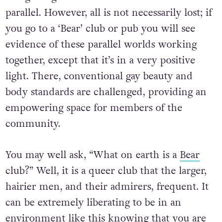
parallel. However, all is not necessarily lost; if
you go to a ‘Bear’ club or pub you will see
evidence of these parallel worlds working
together, except that it’s in a very positive
light. There, conventional gay beauty and
body standards are challenged, providing an
empowering space for members of the
community.
You may well ask, “What on earth is a
Bear
club?” Well, it is a queer club that the larger,
hairier men, and their admirers, frequent. It
can be extremely liberating to be in an
environment like this knowing that you are