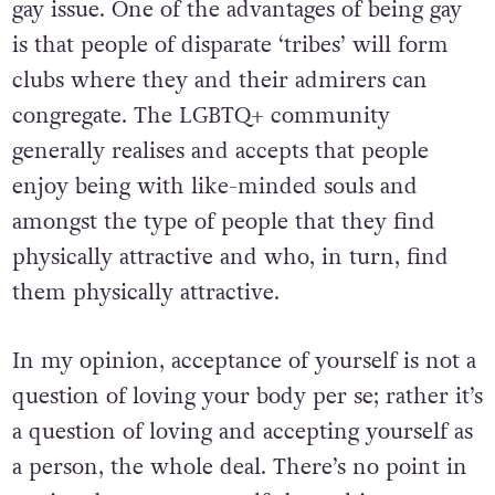
gay issue. One of the advantages of being gay
is that people of disparate ‘tribes’ will form
clubs where they and their admirers can
congregate. The LGBTQ+ community
generally realises and accepts that people
enjoy being with like-minded souls and
amongst the type of people that they find
physically attractive and who, in turn, find
them physically attractive.
In my opinion, acceptance of yourself is not a
question of loving your body per se; rather it’s
a question of loving and accepting yourself as
a person, the whole deal. There’s no point in