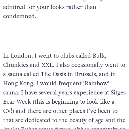
admired for your looks rather than
condemned.
In London, I went to clubs called Bulk,
Chunkies and XXL. I also occasionally went to
a sauna called The Oasis in Brussels, and in
Hong Kong, I would frequent ‘Rainbow’
sauna. I have several years experience at Sitges
Bear Week (this is beginning to look like a
CV!) and there are other places I’ve been to
that are dedicated to the beauty of age and the