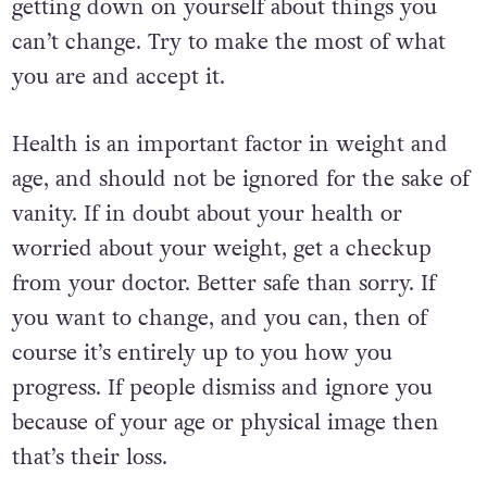
getting down on yourself about things you
can’t change. Try to make the most of what
you are and accept it.
Health is an important factor in weight and
age, and should not be ignored for the sake of
vanity. If in doubt about your health or
worried about your weight, get a checkup
from your doctor. Better safe than sorry. If
you want to change, and you can, then of
course it’s entirely up to you how you
progress. If people dismiss and ignore you
because of your age or physical image then
that’s their loss.