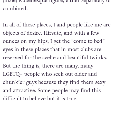
(male) Rubenesque figure, either separately or
combined.
In all of these places, I and people like me are
objects of desire. Hirsute, and with a few
ounces on my hips, I get the “come to bed”
eyes in these places that in most clubs are
reserved for the svelte and beautiful twinks.
But the thing is, there are many, many
LGBTQ+ people who seek out older and
chunkier guys because they find them sexy
and attractive. Some people may find this
difficult to believe but it is true.