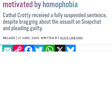
soldier believes attack was
motivated by homophobia
Cathal Crotty received a fully suspended sentence,
despite bragging about the assault on Snapchat
and pleading guilty.
EMAIL
COPY LINK
FACEBOOK
TWITTER
WHATSAPP
X
BLUESKY
IRELAND
21 JUNE, 2024
.
WRITTEN BY
ALICE LINEHAN
.
IMAGE: @NATASHA.O.BRIEN VIA INSTAGRAM