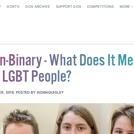
P
GCNTV
GCN ARCHIVE
SUPPORT GCN
COMPETITIONS
MORE
n-Binary - What Does It M
 LGBT People?
R, 2016
.
POSTED BY AIDANQUIGLEY