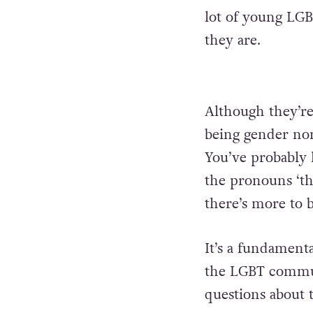
lot of young LGB
they are.
Although they’re 
being gender non
You’ve probably
the pronouns ‘th
there’s more to
It’s a fundamenta
the LGBT commun
questions about t