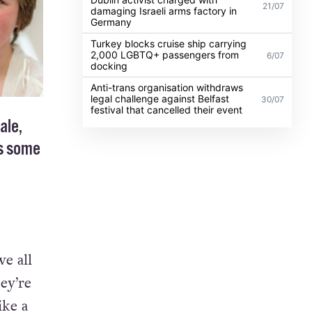
21/07
damaging Israeli arms factory in
Germany
Turkey blocks cruise ship carrying
2,000 LGBTQ+ passengers from
6/07
docking
Anti-trans organisation withdraws
legal challenge against Belfast
30/07
festival that cancelled their event
ale,
ts some
e all
ey’re
ike a