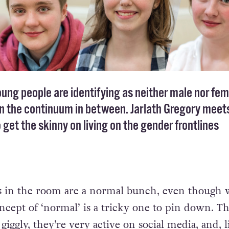
ng people are identifying as neither male nor fem
 the continuum in between. Jarlath Gregory mee
 get the skinny on living on the gender frontlines
 in the room are a normal bunch, even though w
ncept of ‘normal’ is a tricky one to pin down. Th
giggly, they’re very active on social media, and, l