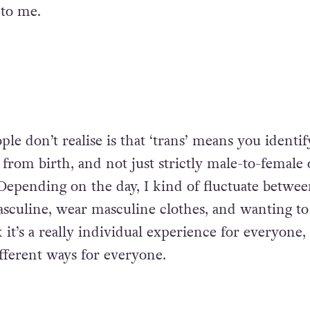
 to me.
ple don’t realise is that ‘trans’ means you identif
from birth, and not just strictly male-to-female 
Depending on the day, I kind of fluctuate betwe
sculine, wear masculine clothes, and wanting to
 it’s a really individual experience for everyone,
different ways for everyone.