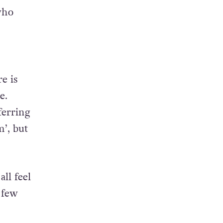
who
e is
e.
ferring
m’, but
all feel
 few