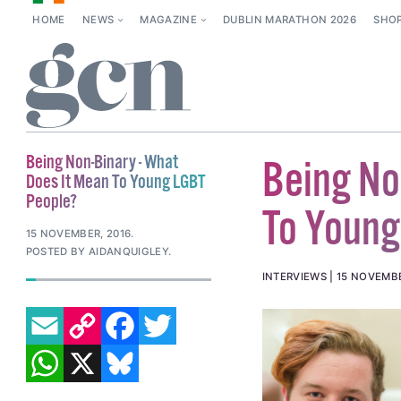
HOME
NEWS
MAGAZINE
DUBLIN MARATHON 2026
SHO
Being Non-Binary - What
Being No
Does It Mean To Young LGBT
People?
To Young
15 NOVEMBER, 2016
.
POSTED BY AIDANQUIGLEY.
INTERVIEWS
15 NOVEMBE
EMAIL
COPY LINK
FACEBOOK
TWITTER
WHATSAPP
X
BLUESKY