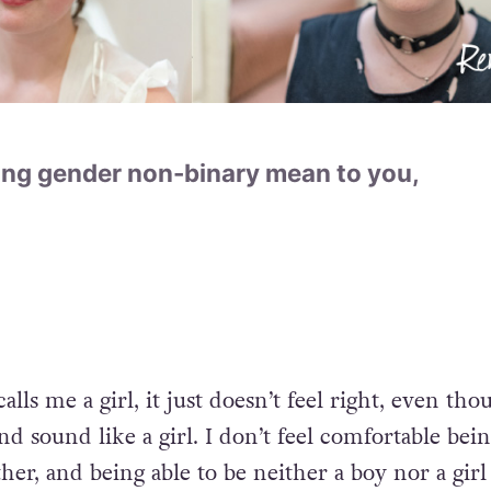
ng gender non-binary mean to you,
s me a girl, it just doesn’t feel right, even tho
and sound like a girl. I don’t feel comfortable bei
her, and being able to be neither a boy nor a girl 