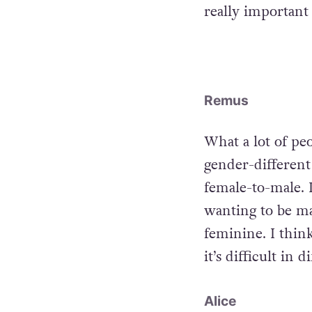
really important
Remus
What a lot of peo
gender-different 
female-to-male. 
wanting to be ma
feminine. I think
it’s difficult in 