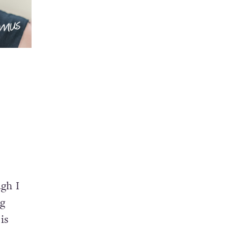
ugh I
ng
is