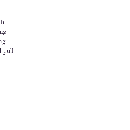
th
ing
ng
d pull