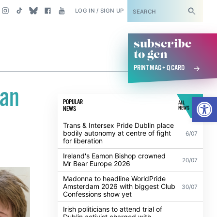
SUBSCRIBE
LOG IN / SIGN UP
subscribe
to gcn
PRINT MAG + Q CARD
ean
Open
POPULAR
ALL
NEWS
NEWS
Trans & Intersex Pride Dublin place
bodily autonomy at centre of fight
6/07
for liberation
Ireland's Eamon Bishop crowned
20/07
Mr Bear Europe 2026
Madonna to headline WorldPride
Amsterdam 2026 with biggest Club
30/07
Confessions show yet
Irish politicians to attend trial of
Dublin activist charged with