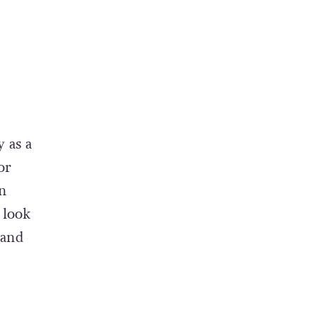
y as a
or
en
 look
 and