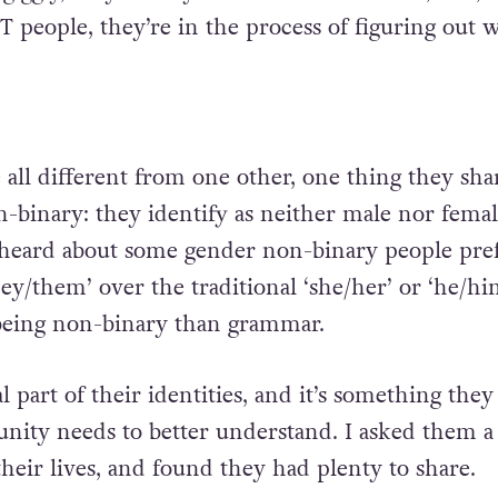
T people, they’re in the process of figuring out 
all different from one other, one thing they shar
-binary: they identify as neither male nor femal
 heard about some gender non-binary people pre
ey/them’ over the traditional ‘she/her’ or ‘he/hi
 being non-binary than grammar.
l part of their identities, and it’s something they 
ity needs to better understand. I asked them a
heir lives, and found they had plenty to share.