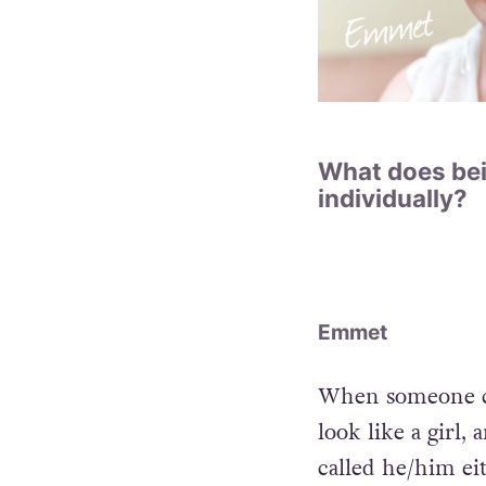
What does bei
individually?
Emmet
When someone call
look like a girl, 
called he/him eit