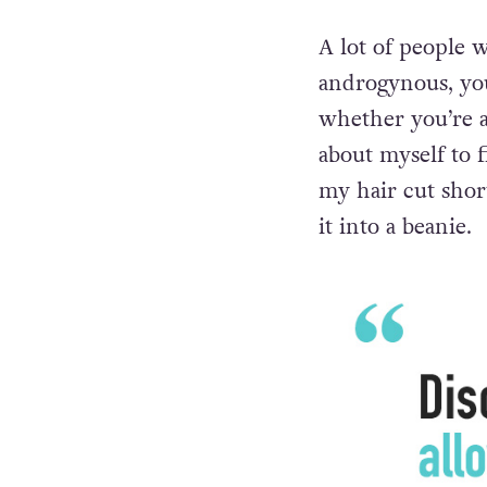
Alice
A lot of people w
androgynous, you
whether you’re a 
about myself to f
my hair cut shor
it into a beanie.