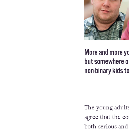
More and more you
but somewhere on
non-binary kids to
The young adults
agree that the co
both serious and 