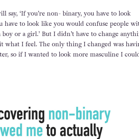
ill say, ‘If you’re non- binary, you have to look
 have to look like you would confuse people wi
boy or a girl.’ But I didn’t have to change anyth
it what I feel. The only thing I changed was havi
ter, so if I wanted to look more masculine I coul