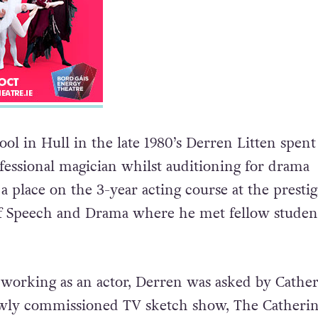
ool in Hull in the late 1980’s Derren Litten spent
fessional magician whilst auditioning for drama
 place on the 3-year acting course at the prestig
of Speech and Drama where he met fellow studen
f working as an actor, Derren was asked by Cather
ewly commissioned TV sketch show, The Catherin