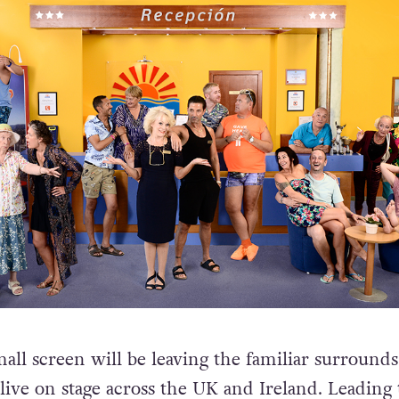
all screen will be leaving the familiar surrounds
 live on stage across the UK and Ireland. Leading