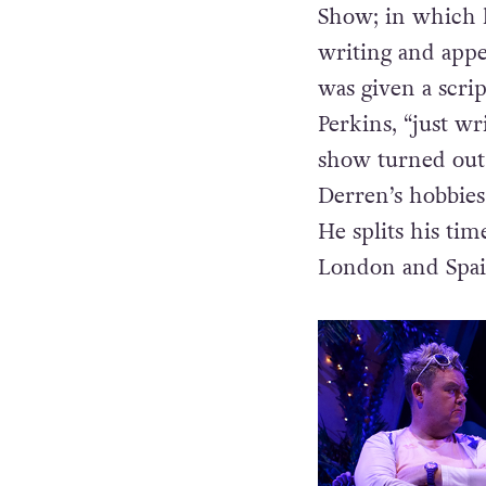
Show; in which h
writing and appe
was given a scr
Perkins, “just wr
show turned out
Derren’s hobbies
He splits his ti
London and Spai