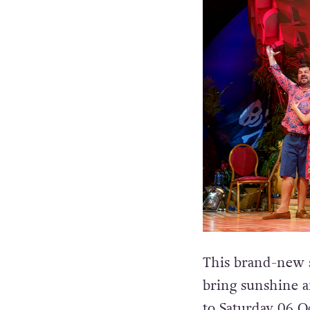
This brand-new s
bring sunshine 
to Saturday 06 O