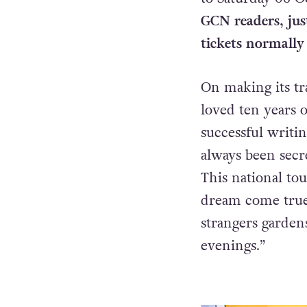
GCN readers, jus
tickets normally
On making its tra
loved ten years 
successful writi
always been secre
This national to
dream come true 
strangers garden
evenings.”