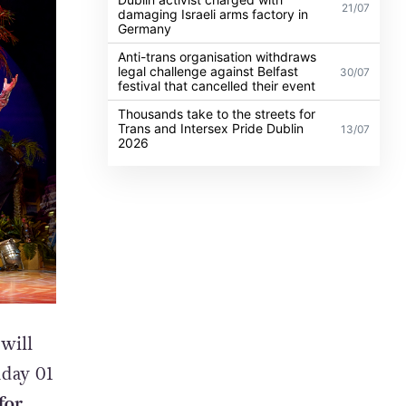
21/07
damaging Israeli arms factory in
Germany
Anti-trans organisation withdraws
legal challenge against Belfast
30/07
festival that cancelled their event
Thousands take to the streets for
Trans and Intersex Pride Dublin
13/07
2026
will
nday 01
for