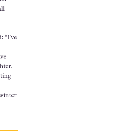
ll
: “I’ve
ave
hter.
ting
 winter