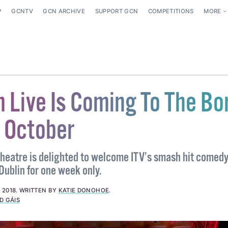
P
GCNTV
GCN ARCHIVE
SUPPORT GCN
COMPETITIONS
MORE
 Live Is Coming To The Bo
s October
heatre is delighted to welcome ITV’s smash hit comedy
ublin for one week only.
 2018
.
WRITTEN BY
KATIE DONOHOE
.
D GÁIS