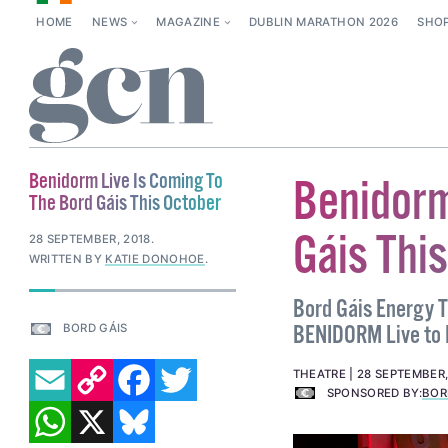
HOME
NEWS
MAGAZINE
DUBLIN MARATHON 2026
SHO
Benidorm Live Is Coming To
Benidorm
The Bord Gáis This October
Gáis Thi
28 SEPTEMBER, 2018
.
WRITTEN BY
KATIE DONOHOE
.
Bord Gáis Energy T
BENIDORM Live to D
BORD GÁIS
EMAIL
COPY LINK
FACEBOOK
TWITTER
THEATRE
28 SEPTEMBER,
SPONSORED BY:
BOR
WHATSAPP
X
BLUESKY