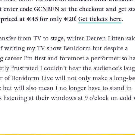
t enter code GCNBEN at the checkout and get sta
 priced at €45 for only €20!
Get tickets here
.
nsfer from TV to stage, writer Derren Litten said
of writing my TV show Benidorm but despite a
ng career I’m first and foremost a performer so h
tly frustrated I couldn’t hear the audience’s laug
ur of Benidorm Live will not only make a long-las
but will also mean I no longer have to stand in
s listening at their windows at 9 o’clock on cold