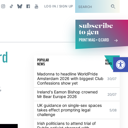
SUBSCRIBE
LOG IN / SIGN UP
subscribe
to gcn
PRINT MAG + Q CARD
rd
Open
POPULAR
ALL
NEWS
NEWS
Madonna to headline WorldPride
Amsterdam 2026 with biggest Club
30/07
Confessions show yet
,
Ireland's Eamon Bishop crowned
20/07
Mr Bear Europe 2026
UK guidance on single-sex spaces
takes effect prompting legal
5/08
challenge
Irish politicians to attend trial of
Dublin activist charged with