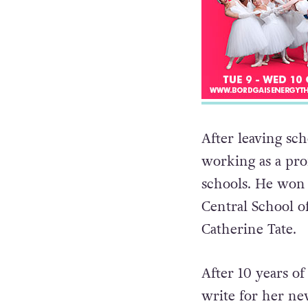
After leaving sch
working as a pro
schools. He won a
Central School 
Catherine Tate.
After 10 years o
write for her n