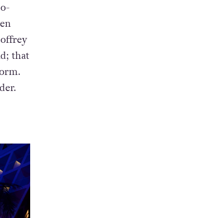
co-
ren
offrey
d; that
dorm.
der.