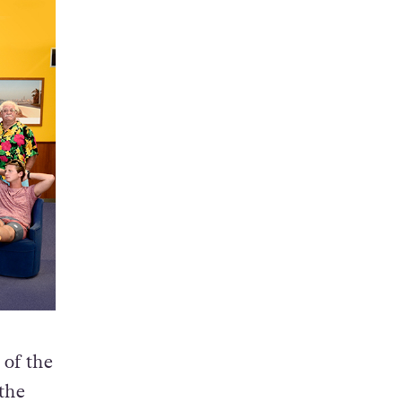
 of the
 the