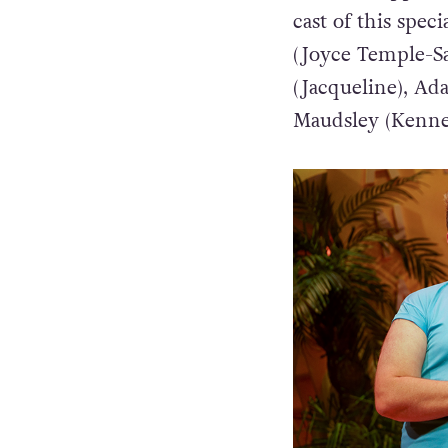
cast of this spe
(Joyce Temple-Sa
(Jacqueline), Ad
Maudsley (Kenne