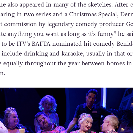
e also appeared in many of the sketches. After 
aring in two series and a Christmas Special, Der
ipt commission by legendary comedy producer Ge
ite anything you want as long as it’s funny” he sai
 to be ITV’s BAFTA nominated hit comedy Beni
 include drinking and karaoke, usually in that or
me equally throughout the year between homes in
n.