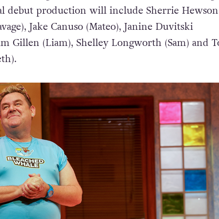
cial debut production will include Sherrie Hewson
vage), Jake Canuso (Mateo), Janine Duvitski
am Gillen (Liam), Shelley Longworth (Sam) and 
th).