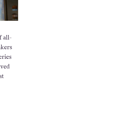
 all-
akers
eries
ived
at