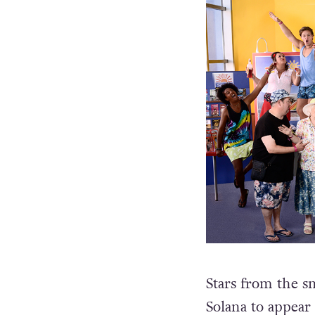
Stars from the sm
Solana to appear