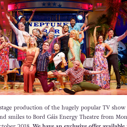
tage production of the hugely popular TV show 
and smiles to Bord Gáis Energy Theatre from Mo
ctober 2018.
We have an exclusive offer available 