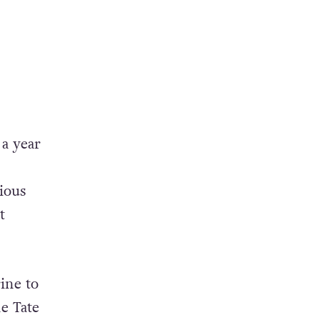
 a year
ious
t
ine to
e Tate