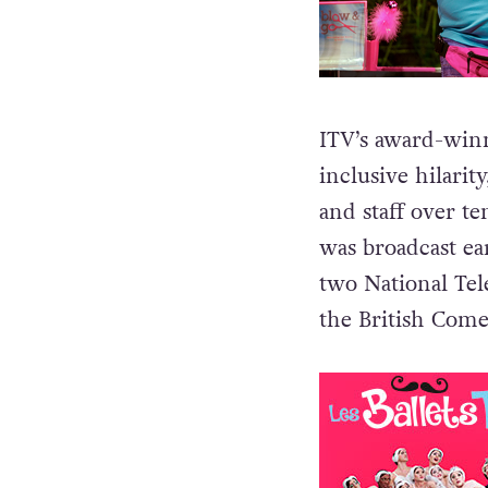
ITV’s award-winn
inclusive hilari
and staff over ten
was broadcast ear
two National Tel
the British Com