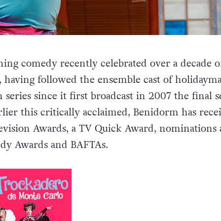
ing comedy recently celebrated over a decade of
ty, having followed the ensemble cast of holidaym
 series since it first broadcast in 2007 the final s
lier this critically acclaimed, Benidorm has rece
evision Awards, a TV Quick Award, nominations 
edy Awards and BAFTAs.