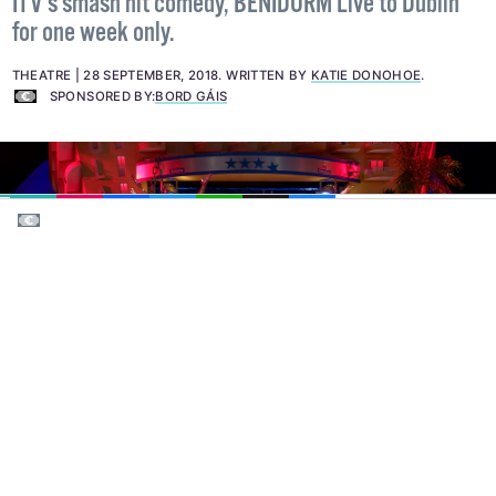
Bord Gáis Energy Theatre is delighted to welcome
ITV’s smash hit comedy, BENIDORM Live to Dublin
for one week only.
THEATRE
28 SEPTEMBER, 2018
.
WRITTEN BY
KATIE DONOHOE
.
SPONSORED BY:
BORD GÁIS
EMAIL
COPY LINK
FACEBOOK
TWITTER
WHATSAPP
X
BLUESKY