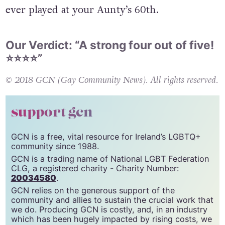
perhaps proving that Abba songs don’t have to
join
Sweet Caroline
in the list of old hits only
ever played at your Aunty’s 60th.
Our Verdict: “A strong four out of five!
⭐️⭐️⭐️⭐️”
© 2018 GCN (Gay Community News). All rights reserved.
support gcn
GCN is a free, vital resource for Ireland’s LGBTQ+
community since 1988.
GCN is a trading name of National LGBT Federation
CLG, a registered charity - Charity Number:
20034580
.
GCN relies on the generous support of the