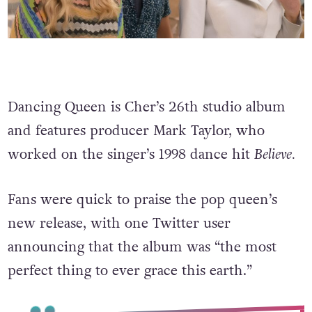
Dancing Queen is Cher’s 26th studio album
and features producer Mark Taylor, who
worked on the singer’s 1998 dance hit
Believe.
Fans were quick to praise the pop queen’s
new release, with one Twitter user
announcing that the album was “the most
perfect thing to ever grace this earth.”