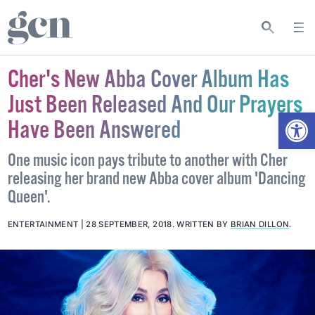
Cher's New Abba Cover Album Has
Just Been Released And Our Prayers
Open
Have Been Answered
One music icon pays tribute to another with Cher
releasing her brand new Abba cover album 'Dancing
Queen'.
ENTERTAINMENT
28 SEPTEMBER, 2018
.
WRITTEN BY
BRIAN DILLON
.