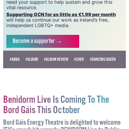
community and allies to sustain the crucial work that
we do. Producing GCN is costly, and, in an industry
which has been hugely impacted by rising costs, we
need your support to help sustain and grow this
vital resource.
Supporting GCN for as little as €1.99 per month
will help us continue our work as Ireland’s free,
independent LGBTQ+ media.
Become
a supporter →
#ABBA
#ALBUM
#ALBUM REVIEW
#CHER
#DANCING QUEEN
Benidorm Live Is Coming To The
Bord Gáis This October