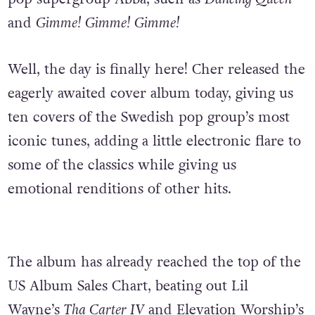
and
Gimme! Gimme! Gimme!
Well, the day is finally here! Cher released the
eagerly awaited cover album today, giving us
ten covers of the Swedish pop group’s most
iconic tunes, adding a little electronic flare to
some of the classics while giving us
emotional renditions of other hits.
The album has already reached the top of the
US Album Sales Chart, beating out Lil
Wayne’s
Tha Carter IV
and Elevation Worship’s