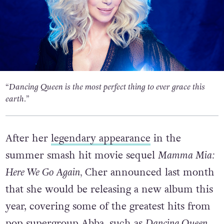
“Dancing Queen is the most perfect thing to ever grace this
earth.”
After her
legendary appearance
in the
summer smash hit movie sequel
Mamma Mia:
Here We Go Again,
Cher announced last month
that she would be releasing a new album this
year, covering some of the greatest hits from
pop supergroup Abba, such as
Dancing Queen