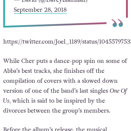
September 28, 2018
https://twitter.com/Joel_1189/status/10455797
While Cher puts a dance-pop spin on some of
Abba’s best tracks, she finishes off the
compilation of covers with a slowed down
version of one of the band’s last singles
One Of
Us,
which is said to be inspired by the
divorces between the group’s members.