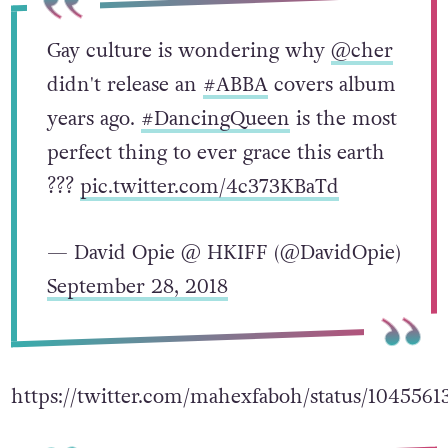
Gay culture is wondering why
@cher
didn't release an
#ABBA
covers album
years ago.
#DancingQueen
is the most
perfect thing to ever grace this earth
???
pic.twitter.com/4c373KBaTd
— David Opie @ HKIFF (@DavidOpie)
September 28, 2018
https://twitter.com/mahexfaboh/status/104556