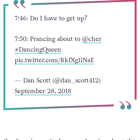
7:46: Do I have to get up?
7:50: Prancing about to
@cher
#DancingQueen
pic.twitter.com/RkfXg1iNaE
— Dan Scott (@dan_scott412)
September 28, 2018