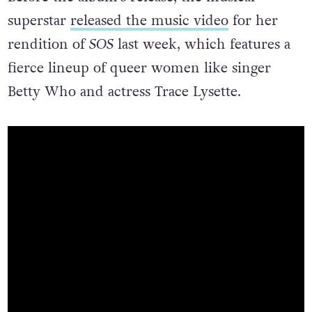
Before the album’s release, the musical
superstar
released the music video
for her
rendition of
SOS
last week, which features a
fierce lineup of queer women like singer
Betty Who and actress Trace Lysette.