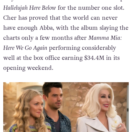
Hallelujah Here Below
for the number one slot.
Cher has proved that the world can never
have enough Abba, with the album slaying the
charts only a few months after
Mamma Mia:
Here We Go Again
performing considerably
well at the box office earning $34.4M in its
opening weekend.