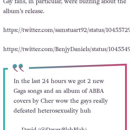
Gay fans, in particular, were buzzing about the
album’s release.
https://twitter.com/samstuart92/status/104557
https://twitter.com/BenjyDaniels/status/10455
In the last 24 hours we got 2 new
Gaga songs and an album of ABBA
covers by Cher wow the gays really
defeated heterosexuality huh
— David (@DaveyBlahBlah)