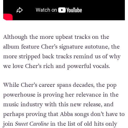
Although the more upbeat tracks on the
album feature Cher’s signature autotune, the
more stripped back tracks remind us of why
we love Cher’s rich and powerful vocals.
While Cher’s career spans decades, the pop
powerhouse is proving her relevance in the
music industry with this new release, and