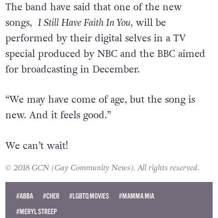
The band have said that one of the new
songs,
I Still Have Faith In You
, will be
performed by their digital selves in a TV
special produced by NBC and the BBC aimed
for broadcasting in December.
“We may have come of age, but the song is
new. And it feels good.”
We can’t wait!
© 2018 GCN (Gay Community News). All rights reserved.
#ABBA
#CHER
#LGBTQ MOVIES
#MAMMA MIA
#MERYL STREEP