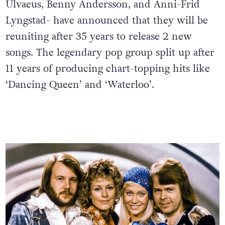
Ulvaeus, Benny Andersson, and Anni-Frid
Lyngstad- have announced that they will be
reuniting after 35 years to release 2 new
songs. The legendary pop group split up after
11 years of producing chart-topping hits like
‘Dancing Queen’ and ‘Waterloo’.