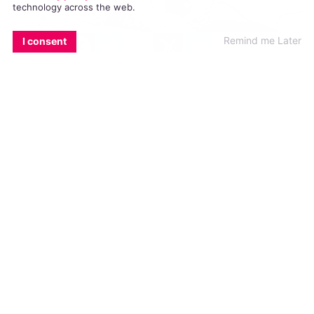
technology across the web.
EMAIL
COPY LINK
FACEBOOK
TWITTER
WHATSAPP
X
BLUESKY
Remind me Later
I consent
The New York Times posted a cartoon
depicting US President Donald Trump and
Russian President Vladimir Putin as a gay
couple. The video has received harsh
criticism and has been called “homophobic”
for its use of gay people as a joke.
The New York Times released the cartoon
prior to the meeting between
Trump
and
Putin
in Helsinki, Finland yesterday morning.