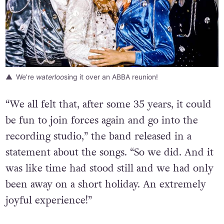
We’re
waterloo
sing it over an ABBA reunion!
“We all felt that, after some 35 years, it could
be fun to join forces again and go into the
recording studio,” the band released in a
statement about the songs. “So we did. And it
was like time had stood still and we had only
been away on a short holiday. An extremely
joyful experience!”