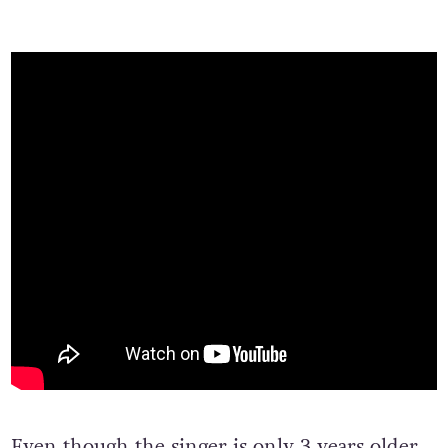
Even though the singer is only 3 years older