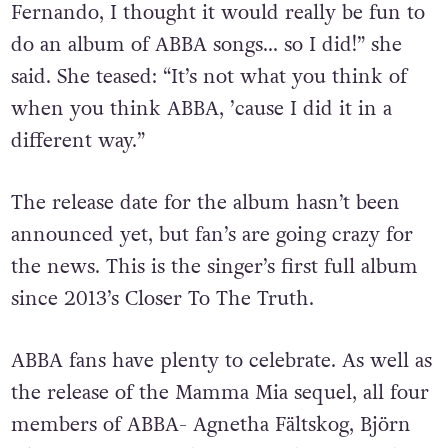
Fernando, I thought it would really be fun to
do an album of ABBA songs… so I did!” she
said.
She teased: “It’s not what you think of
when you think ABBA, ’cause I did it in a
different way.”
The release date for the album hasn’t been
announced yet, but fan’s are going crazy for
the news. This is the singer’s first full album
since 2013’s Closer To The Truth.
ABBA fans have plenty to celebrate. As well as
the release of the Mamma Mia sequel, all four
members of ABBA- Agnetha Fältskog, Björn