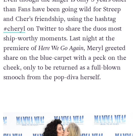
than Fans have been going wild for Streep
and Cher’s friendship, using the hashtag
#cheryl
on Twitter to share the duos most
ship-worthy moments. Last night at the
premiere of
Here We Go Again
, Meryl greeted
share on the blue-carpet with a peck on the
cheek, only to be returned as a full-blown
smooch from the pop-diva herself.