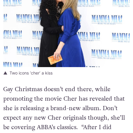
Two icons ‘cher’ a kiss
Gay Christmas doesn’t end there, while
promoting the movie Cher has revealed that
she is releasing a brand-new album. Don’t
expect any new Cher originals though, she’ll
be covering ABBA’s classics. “After I did