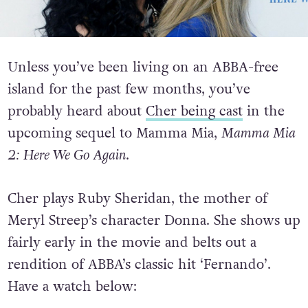
Unless you’ve been living on an ABBA-free
island for the past few months, you’ve
probably heard about
Cher being cast
in the
upcoming sequel to Mamma Mia,
Mamma Mia
2: Here We Go Again
.
Cher plays Ruby Sheridan, the mother of
Meryl Streep’s character Donna. She shows up
fairly early in the movie and belts out a
rendition of ABBA’s classic hit ‘Fernando’.
Have a watch below: