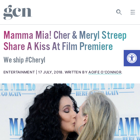
Mamma Mia! Cher & Meryl Streep
Share A Kiss At Film Premiere
Open
We ship #Cheryl
ENTERTAINMENT
17 JULY, 2018
.
WRITTEN BY
AOIFE O'CONNOR
.