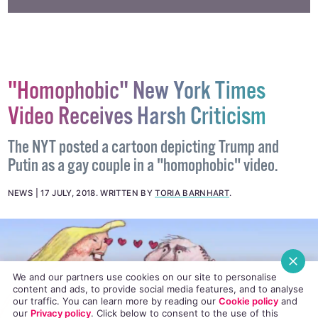
"Homophobic" New York Times
Video Receives Harsh Criticism
The NYT posted a cartoon depicting Trump and
Putin as a gay couple in a "homophobic" video.
NEWS
17 JULY, 2018
.
WRITTEN BY
TORIA BARNHART
.
We and our partners use cookies on our site to personalise
content and ads, to provide social media features, and to analyse
our traffic. You can learn more by reading our
Cookie policy
and
our
Privacy policy
. Click
below
to consent to the use of this