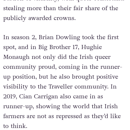
stealing more than their fair share of the
publicly awarded crowns.
In season 2, Brian Dowling took the first
spot, and in Big Brother 17, Hughie
Monaugh not only did the Irish queer
community proud, coming in the runner-
up position, but he also brought positive
visibility to the Traveller community. In
2019, Cian Carrigan also came in as
runner-up, showing the world that Irish
farmers are not as repressed as they’d like
to think.