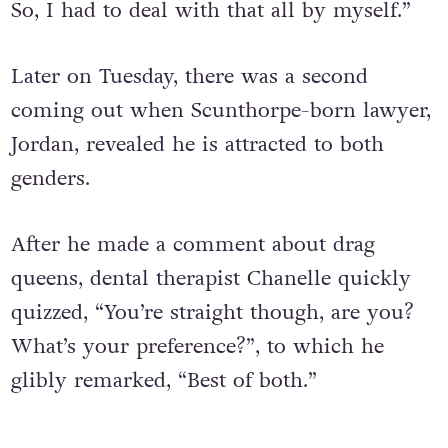
So, I had to deal with that all by myself.”
Later on Tuesday, there was a second
coming out when Scunthorpe-born lawyer,
Jordan, revealed he is attracted to both
genders.
After he made a comment about drag
queens, dental therapist Chanelle quickly
quizzed, “You’re straight though, are you?
What’s your preference?”, to which he
glibly remarked, “Best of both.”