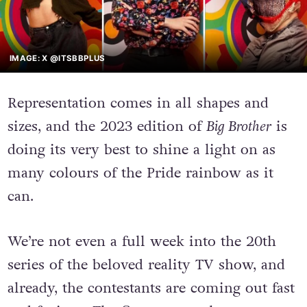
IMAGE: X @ITSBBPLUS
Representation comes in all shapes and
sizes, and the 2023 edition of
Big Brother
is
doing its very best to shine a light on as
many colours of the Pride rainbow as it
can.
We’re not even a full week into the 20th
series of the beloved reality TV show, and
already, the contestants are coming out fast