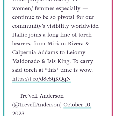
women/ femmes especially —
continue to be so pivotal for our
community’s visibility worldwide.
Hallie joins a long line of torch
bearers, from Miriam Rivera &
Calpernia Addams to Leiomy
Maldonado & Isis King. To carry
said torch at *this* time is wow.
https://t.co/d8eStjKQqN
— Tre’vell Anderson
(@TrevellAnderson)
October 10,
2023