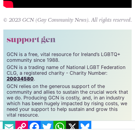
© 2023 GCN (Gay Community News). All rights reserved.
support gcn
GCN is a free, vital resource for Ireland’s LGBTQ+
community since 1988.
GCN is a trading name of National LGBT Federation
CLG, a registered charity - Charity Number:
20034580
.
GCN relies on the generous support of the
community and allies to sustain the crucial work that
we do. Producing GCN is costly, and, in an industry
which has been hugely impacted by rising costs, we
need your support to help sustain and grow this
vital resource.
EMAIL
COPY LINK
FACEBOOK
TWITTER
WHATSAPP
X
BLUESKY
Supporting GCN for as little as €1.99 per month
will help us continue our work as Ireland’s free,
independent LGBTQ+ media.