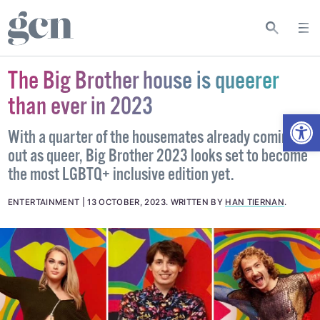
The Big Brother house is queerer
than ever in 2023
Open
With a quarter of the housemates already coming
out as queer, Big Brother 2023 looks set to become
the most LGBTQ+ inclusive edition yet.
ENTERTAINMENT
13 OCTOBER, 2023
.
WRITTEN BY
HAN TIERNAN
.