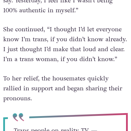
say. Yesterday, I feel like I wasn’t being
100% authentic in myself.”
She continued, “I thought I’d let everyone
know I’m trans, if you didn’t know already.
I just thought I’d make that loud and clear.
I’m a trans woman, if you didn’t know.”
To her relief, the housemates quickly
rallied in support and began sharing their
pronouns.
Trans people on reality TV —