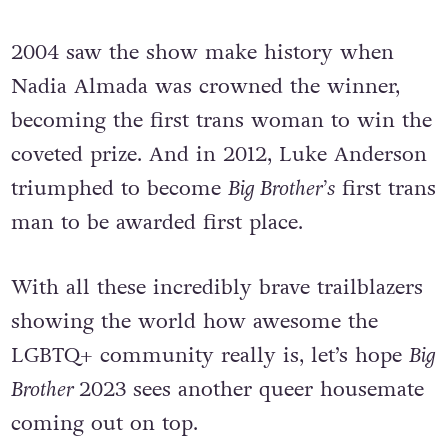
2004 saw the show make history when
Nadia Almada was crowned the winner,
becoming the first trans woman to win the
coveted prize. And in 2012, Luke Anderson
triumphed to become
Big Brother’s
first trans
man to be awarded first place.
With all these incredibly brave trailblazers
showing the world how awesome the
LGBTQ+ community really is, let’s hope
Big
Brother
2023 sees another queer housemate
coming out on top.