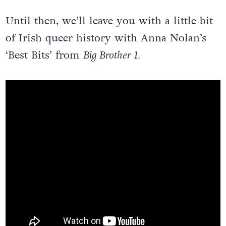
Until then, we’ll leave you with a little bit
of Irish queer history with Anna Nolan’s
‘Best Bits’ from
Big Brother 1.