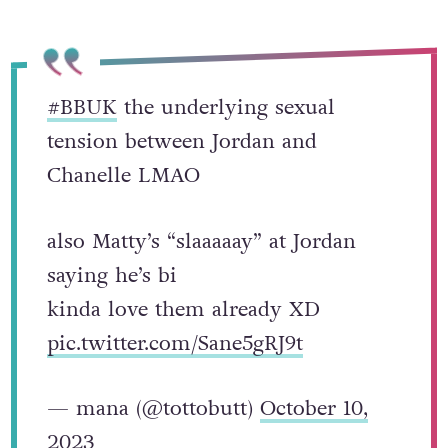
#BBUK
the underlying sexual
tension between Jordan and
Chanelle LMAO
also Matty’s “slaaaaay” at Jordan
saying he’s bi
kinda love them already XD
pic.twitter.com/Sane5gRJ9t
— mana (@tottobutt)
October 10,
2023