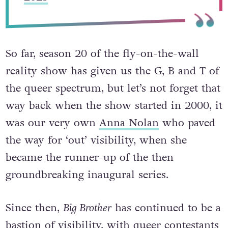
So far, season 20 of the fly-on-the-wall
reality show has given us the G, B and T of
the queer spectrum, but let’s not forget that
way back when the show started in 2000, it
was our very own
Anna Nolan
who paved
the way for ‘out’ visibility, when she
became the runner-up of the then
groundbreaking inaugural series.
Since then,
Big Brother
has continued to be a
bastion of visibility, with queer contestants