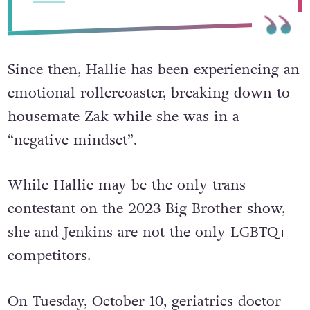
Since then, Hallie has been experiencing an
emotional rollercoaster, breaking down to
housemate Zak while she was in a
“negative mindset”.
While Hallie may be the only trans
contestant on the 2023 Big Brother show,
she and Jenkins are not the only LGBTQ+
competitors.
On Tuesday, October 10, geriatrics doctor