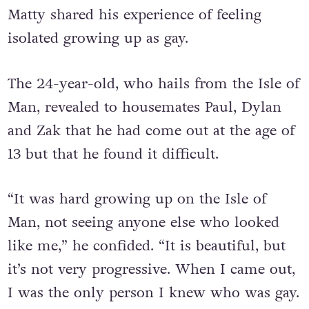
Matty shared his experience of feeling
isolated growing up as gay.
The 24-year-old, who hails from the Isle of
Man, revealed to housemates Paul, Dylan
and Zak that he had come out at the age of
13 but that he found it difficult.
“It was hard growing up on the Isle of
Man, not seeing anyone else who looked
like me,” he confided.
“It is beautiful, but
it’s not very progressive. When I came out,
I was the only person I knew who was gay.