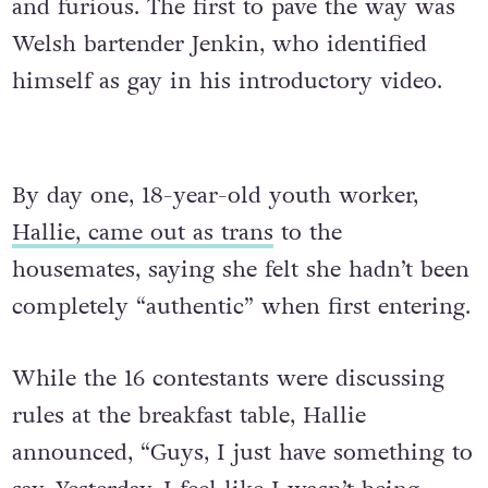
and furious.
The first to pave the way was
Welsh bartender Jenkin, who identified
himself as gay in his introductory video.
By day one, 18-year-old youth worker,
Hallie, came out as trans
to the
h
ousemates, saying she felt she hadn’t been
completely “authentic” when first entering.
While the 16 contestants were discussing
rules at the breakfast table, Hallie
announced, “Guys, I just have something to