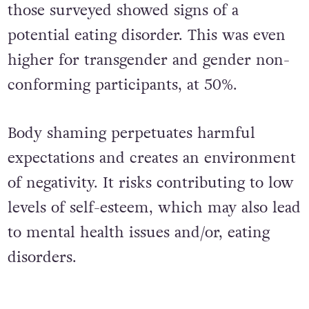
those surveyed showed signs of a
potential eating disorder. This was even
higher for transgender and gender non-
conforming participants, at 50%.
Body shaming perpetuates harmful
expectations and creates an environment
of negativity. It risks contributing to low
levels of self-esteem, which may also lead
to mental health issues and/or, eating
disorders.