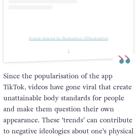
A post shared by Bodywhys (@bodywhys
)
Since the popularisation of the app
TikTok
,
videos have gone viral tha
t create
unattainable body standards for people
and make them question their own
appearance.
These ‘trends’ can contribute
to negative ideologies about one’s physical