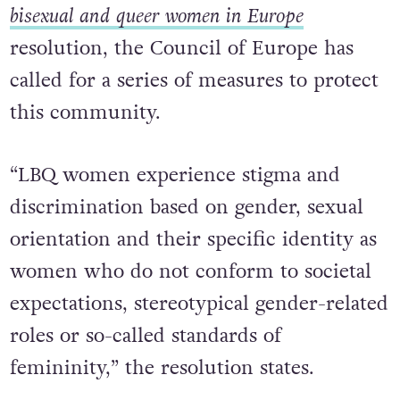
bisexual and queer women in Europe
resolution, the Council of Europe has
called for a series of measures to protect
this community.
“LBQ women experience stigma and
discrimination based on gender, sexual
orientation and their specific identity as
women who do not conform to societal
expectations, stereotypical gender-related
roles or so-called standards of
femininity,” the resolution states.