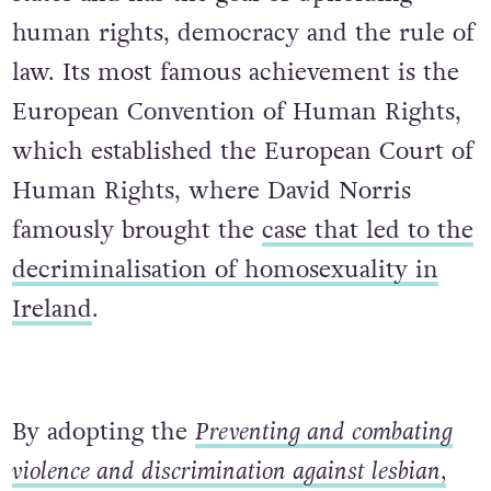
human rights, democracy and the rule of
law. Its most famous achievement is the
European Convention of Human Rights,
which established the European Court of
Human Rights, where David Norris
famously brought the
case that led to the
decriminalisation of homosexuality in
Ireland
.
By adopting the
Preventing and combating
violence and discrimination against lesbian,