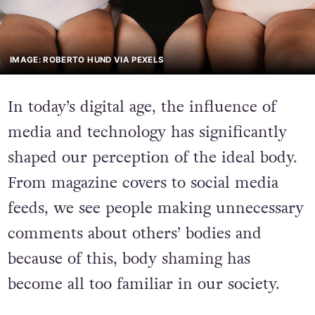
IMAGE: ROBERTO HUND VIA PEXELS
In today’s digital age
,
the influence of
media and technology has significantly
shaped our perception of the ideal body.
From magazine covers to social media
feeds, we see people making unnecessary
comments about others’ bodies and
because of this, body shaming has
become all too familiar in our society.