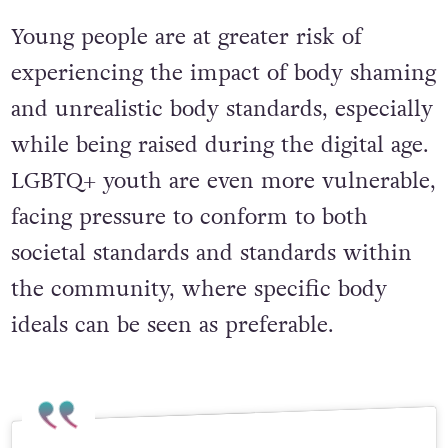
Young people are at greater risk of
experiencing the impact of body shaming
and unrealistic body standards, especially
while being raised during the digital age.
LGBTQ+ youth are even more vulnerable,
facing pressure to conform to both
societal standards and standards within
the community, where specific body
ideals can be seen as preferable.