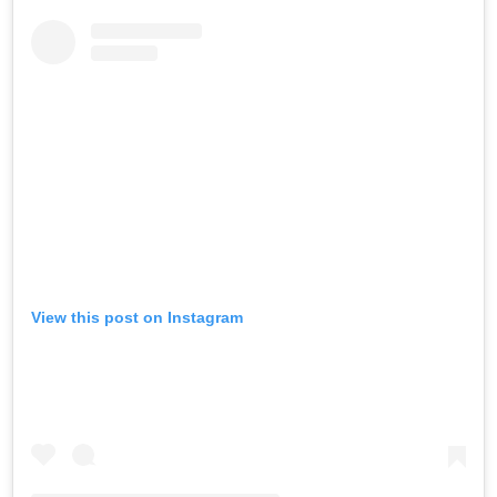
View this post on Instagram