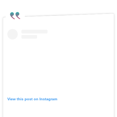
View this post on Instagram