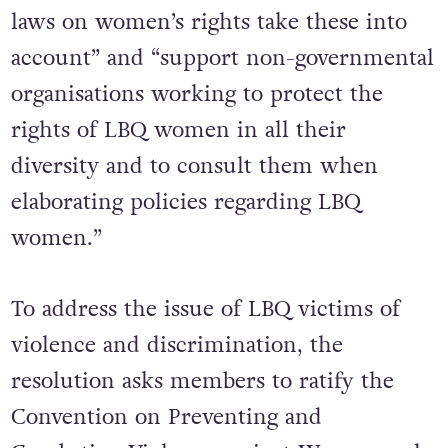
laws on women’s rights take these into
account” and “support non-governmental
organisations working to protect the
rights of LBQ women in all their
diversity and to consult them when
elaborating policies regarding LBQ
women.”
To address the issue of LBQ victims of
violence and discrimination, the
resolution asks members to ratify the
Convention on Preventing and