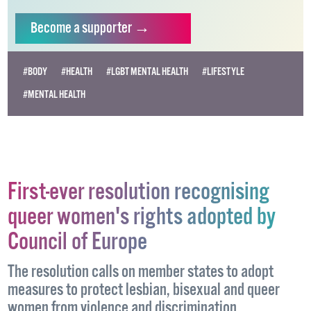
Become
a supporter →
#BODY
#HEALTH
#LGBT MENTAL HEALTH
#LIFESTYLE
#MENTAL HEALTH
First-ever resolution recognising
queer women's rights adopted by
Council of Europe
The resolution calls on member states to adopt
measures to protect lesbian, bisexual and queer
women from violence and discrimination.