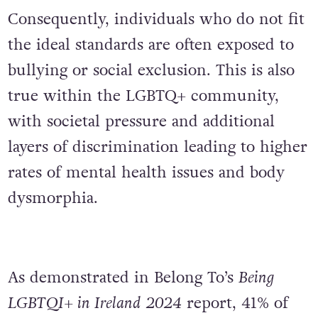
Consequently, individuals who do not fit
the ideal standards are often exposed to
bullying or social exclusion. This is also
true within the LGBTQ+ community,
with societal pressure and additional
layers of discrimination leading to higher
rates of mental health issues and body
dysmorphia.
As demonstrated in Belong To’s
Being
LGBTQI+ in Ireland 2024
report, 41% of