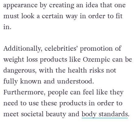
appearance by creating an idea that one
must look a certain way in order to fit
in.
Additionally, celebrities’ promotion of
weight loss products like Ozempic can be
dangerous, with the health risks not
fully known and understood.
Furthermore, people can feel like they
need to use these products in order to
meet societal beauty and
body standards
.