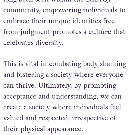
community, e
mpowering individuals to
embrace their unique identities free
from judgment promotes a culture that
celebrates diversity.
This is vital in combating body shaming
and fostering a society where everyone
can thrive. Ultimately, by promoting
acceptance and understanding, we can
create a society where individuals feel
valued and respected, irrespective of
their physical appearance.