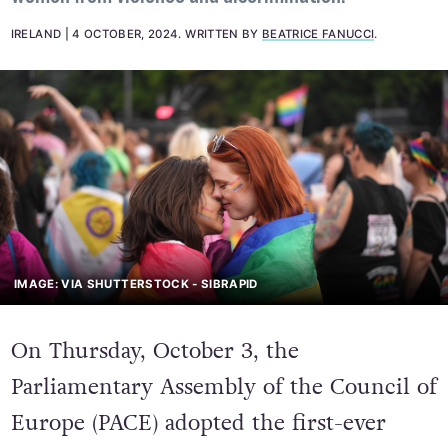
IRELAND
4 OCTOBER, 2024
.
WRITTEN BY
BEATRICE FANUCCI
.
IMAGE: VIA SHUTTERSTOCK - SIBRAPID
On Thursday, October 3, the
Parliamentary Assembly of the Council of
Europe (PACE) adopted the first-ever