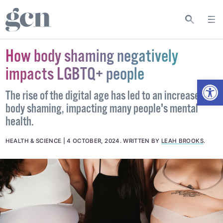
How body shaming negatively
impacts LGBTQ+ people
Open
The rise of the digital age has led to an increase in
body shaming, impacting many people's mental
health.
HEALTH & SCIENCE
4 OCTOBER, 2024
.
WRITTEN BY
LEAH BROOKS
.