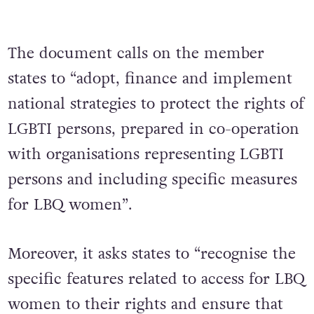
The document calls on the member
states to “adopt, finance and implement
national strategies to protect the rights of
LGBTI persons, prepared in co-operation
with organisations representing LGBTI
persons and including specific measures
for LBQ women”.
Moreover, it asks states to “recognise the
specific features related to access for LBQ
women to their rights and ensure that