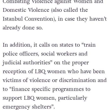
Combating Violence against Women and
Domestic Violence (also called the
Istanbul Convention), in case they haven’t
already done so.
In addition, it calls on states to “train
police officers, social workers and
judicial authorities” on the proper
reception of LBQ women who have been
victims of violence or discrimination and
to “finance specific programmes to
support LBQ women, particularly
emergency shelters”.