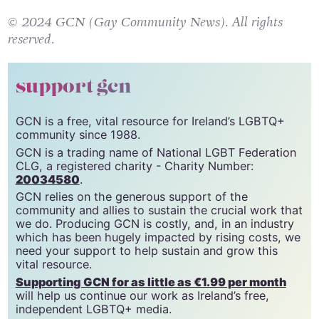
© 2024 GCN (Gay Community News). All rights
reserved.
support gcn
GCN is a free, vital resource for Ireland’s LGBTQ+
community since 1988.
GCN is a trading name of National LGBT Federation
CLG, a registered charity - Charity Number:
20034580
.
GCN relies on the generous support of the
community and allies to sustain the crucial work that
we do. Producing GCN is costly, and, in an industry
which has been hugely impacted by rising costs, we
need your support to help sustain and grow this
vital resource.
Supporting GCN for as little as €1.99 per month
will help us continue our work as Ireland’s free,
independent LGBTQ+ media.