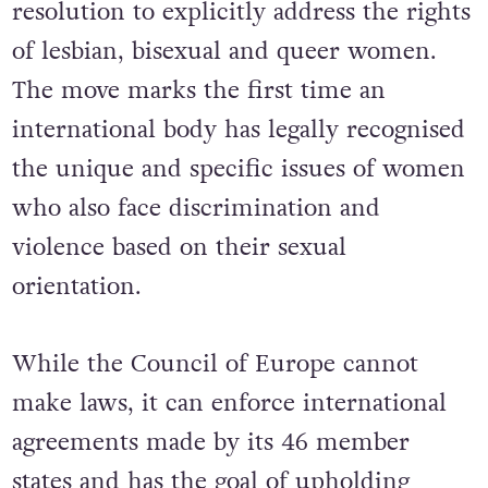
resolution to explicitly address the rights
of lesbian, bisexual and queer women.
The move marks the first time an
international body has legally recognised
the unique and specific issues of women
who also face discrimination and
violence based on their sexual
orientation.
While the Council of Europe cannot
make laws, it can enforce international
agreements made by its 46 member
states and has the goal of upholding