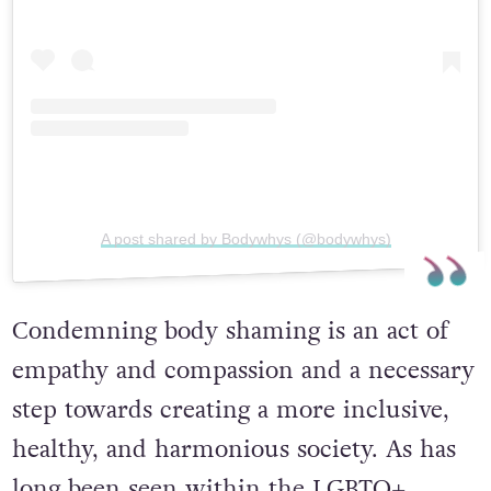
A post shared by Bodywhys (@bodywhys)
Condemning body shaming is an act of
empathy and compassion and a necessary
step towards creating a more inclusive,
healthy, and harmonious society. As has
long been seen within the LGBTQ+