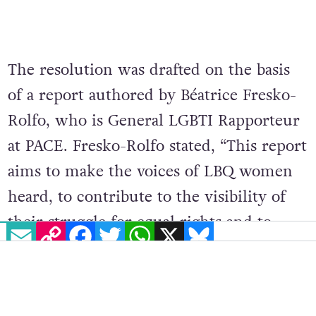
The resolution was drafted on the basis
of a report authored by Béatrice Fresko-
Rolfo, who is General LGBTI Rapporteur
at PACE. Fresko-Rolfo stated, “This report
aims to make the voices of LBQ women
heard, to contribute to the visibility of
their struggle for equal rights and to
EMAIL
COPY LINK
FACEBOOK
TWITTER
WHATSAPP
X
BLUESKY
ensure that the difficulties they face are
dealt with effectively.