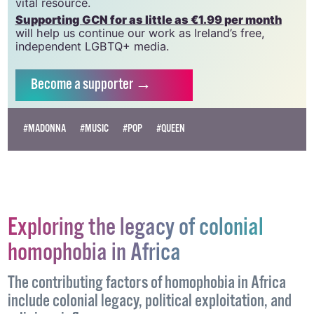
which has been hugely impacted by rising costs, we
need your support to help sustain and grow this
vital resource.
Supporting GCN for as little as €1.99 per month
will help us continue our work as Ireland’s free,
independent LGBTQ+ media.
Become
a supporter →
#MADONNA
#MUSIC
#POP
#QUEEN
Exploring the legacy of colonial
homophobia in Africa
The contributing factors of homophobia in Africa