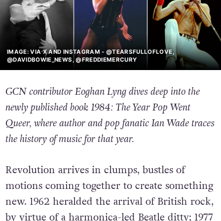
IMAGE: VIA X AND INSTAGRAM - @TEARSFULLOFLOVE,
@DAVIDBOWIE_NEWS, @FREDDIEMERCURY
GCN contributor Eoghan Lyng dives deep into the
newly published book 1984: The Year Pop Went
Queer, where author and pop fanatic Ian Wade traces
the history of music for that year.
Revolution arrives in clumps, bustles of
motions coming together to create something
new. 1962 heralded the arrival of British rock,
by virtue of a harmonica-led Beatle ditty; 1977