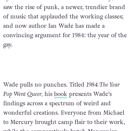
saw the rise of punk, a newer, trendier brand
of music that applauded the working classes;
and now author Ian Wade has made a
convincing argument for 1984: the year of the
gay.
Wade pulls no punches. Titled
1984:The Year
Pop Went Queer,
his
book
presents Wade’s
findings across a spectrum of weird and
wonderful creations. Everyone from Michael
to Mercury brought camp flair to their work,