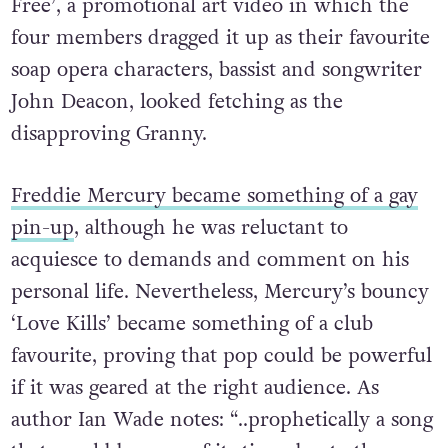
Free’, a promotional art video in which the
four members dragged it up as their favourite
soap opera characters, bassist and songwriter
John Deacon, looked fetching as the
disapproving Granny.
Freddie Mercury became something of a gay
pin-up
, although he was reluctant to
acquiesce to demands and comment on his
personal life. Nevertheless, Mercury’s bouncy
‘Love Kills’ became something of a club
favourite, proving that pop could be powerful
if it was geared at the right audience. As
author Ian Wade notes: “..prophetically a song