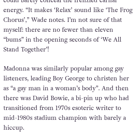
The stomping grooves heard on ‘Eat Me Alive’
could barely conceal the frenzied carnal
energy. “It makes ‘Relax’ sound like ‘The Frog
Chorus’,” Wade notes. I’m not sure of that
myself: there are no fewer than eleven
“bums” in the opening seconds of ‘We All
Stand Together’!
Madonna was similarly popular among gay
listeners, leading Boy George to christen her
as “a gay man in a woman’s body”. And then
there was David Bowie, a bi-pin up who had
transitioned from 1970s esoteric writer to
mid-1980s stadium champion with barely a