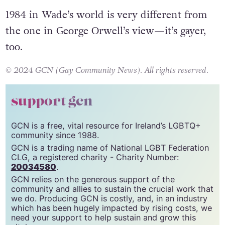
hiccup.
1984 in Wade’s world is very different from
the one in George Orwell’s view—it’s gayer,
too.
© 2024 GCN (Gay Community News). All rights reserved.
support gcn
GCN is a free, vital resource for Ireland’s LGBTQ+
community since 1988.
GCN is a trading name of National LGBT Federation
CLG, a registered charity - Charity Number:
20034580
.
GCN relies on the generous support of the
community and allies to sustain the crucial work that
we do. Producing GCN is costly, and, in an industry