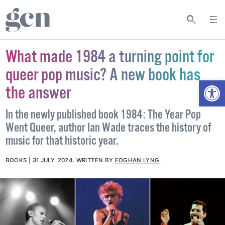
What made 1984 a turning point for
queer pop music? A new book has
Open
the answer
In the newly published book 1984: The Year Pop
Went Queer, author Ian Wade traces the history of
music for that historic year.
BOOKS
31 JULY, 2024
.
WRITTEN BY
EOGHAN LYNG
.