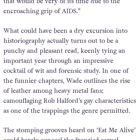
that would be very of its time due to the
encroaching grip of AIDS.”
What could have been a dry excursion into
historiography actually turns out to be a
punchy and pleasant read, keenly tying an
important year through an impressive
cocktail of wit and forensic study. In one of
the funnier chapters, Wade outlines the rise
of leather among heavy metal fans;
camouflaging Rob Halford’s gay characteristics
as one of the trappings the genre permitted.