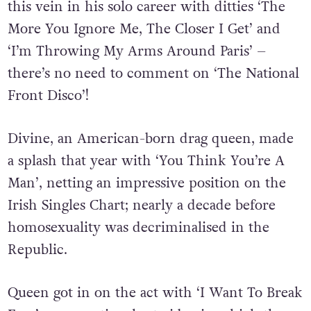
this vein in his solo career with ditties ‘The
More You Ignore Me, The Closer I Get’ and
‘I’m Throwing My Arms Around Paris’ –
there’s no need to comment on ‘The National
Front Disco’!
Divine, an American-born drag queen, made
a splash that year with ‘You Think You’re A
Man’, netting an impressive position on the
Irish Singles Chart; nearly a decade before
homosexuality was decriminalised in the
Republic.
Queen got in on the act with ‘I Want To Break