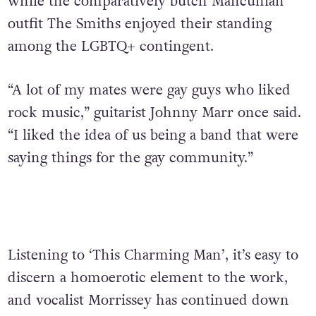
while the comparatively butch Mancunian
outfit The Smiths enjoyed their standing
among the LGBTQ+ contingent.
“A lot of my mates were gay guys who liked
rock music,” guitarist Johnny Marr once said.
“I liked the idea of us being a band that were
saying things for the gay community.”
Listening to ‘This Charming Man’, it’s easy to
discern a homoerotic element to the work,
and vocalist Morrissey has continued down