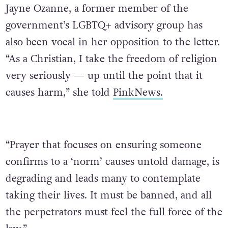
Jayne Ozanne, a former member of the
government’s LGBTQ+ advisory group has
also been vocal in her opposition to the letter.
“As a Christian, I take the freedom of religion
very seriously — up until the point that it
causes harm,” she told
PinkNews.
“Prayer that focuses on ensuring someone
confirms to a ‘norm’ causes untold damage, is
degrading and leads many to contemplate
taking their lives. It must be banned, and all
the perpetrators must feel the full force of the