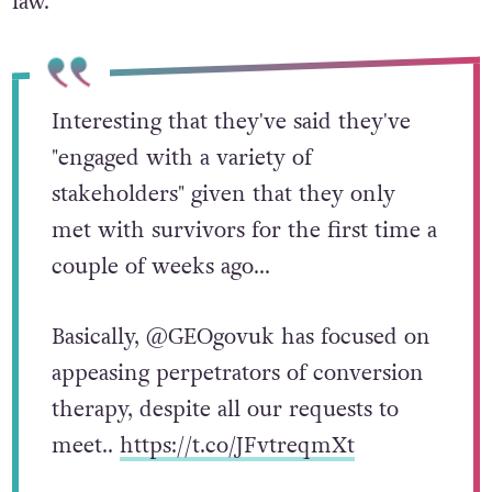
law.”
Interesting that they've said they've
"engaged with a variety of
stakeholders" given that they only
met with survivors for the first time a
couple of weeks ago…
Basically, @GEOgovuk has focused on
appeasing perpetrators of conversion
therapy, despite all our requests to
meet..
https://t.co/JFvtreqmXt