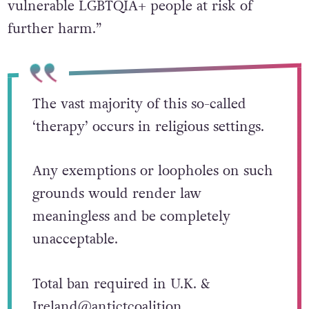
vulnerable LGBTQIA+ people at risk of
further harm.”
The vast majority of this so-called
‘therapy’ occurs in religious settings.
Any exemptions or loopholes on such
grounds would render law
meaningless and be completely
unacceptable.
Total ban required in U.K. &
Ireland
@antictcoalition