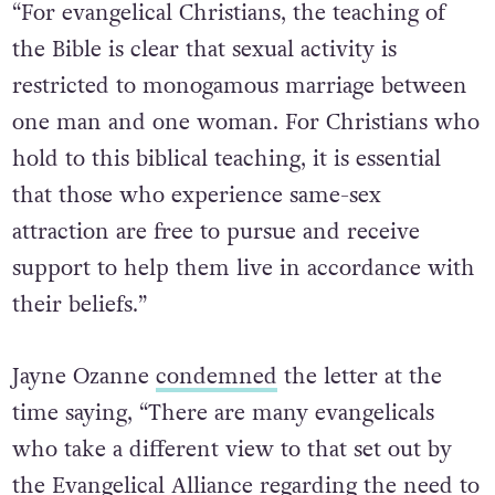
“For evangelical Christians, the teaching of
the Bible is clear that sexual activity is
restricted to monogamous marriage between
one man and one woman. For Christians who
hold to this biblical teaching, it is essential
that those who experience same-sex
attraction are free to pursue and receive
support to help them live in accordance with
their beliefs.”
Jayne Ozanne
condemned
the letter at the
time saying, “There are many evangelicals
who take a different view to that set out by
the Evangelical Alliance regarding the need to