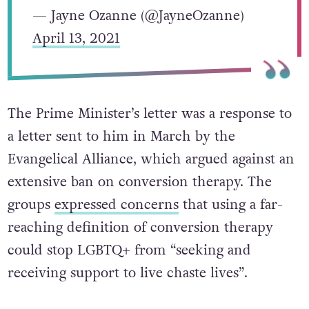
— Jayne Ozanne (@JayneOzanne)
April 13, 2021
The Prime Minister’s letter was a response to
a letter sent to him in March by the
Evangelical Alliance, which argued against an
extensive ban on conversion therapy. The
groups
expressed concerns
that using a far-
reaching definition of conversion therapy
could stop LGBTQ+ from “seeking and
receiving support to live chaste lives”.