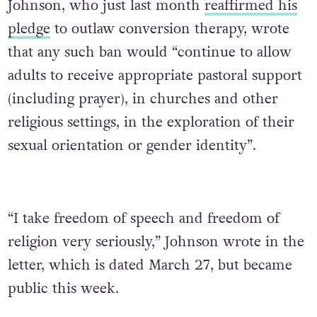
Johnson, who just last month
reaffirmed his
pledge
to outlaw conversion therapy, wrote
that any such ban would “continue to allow
adults to receive appropriate pastoral support
(including prayer), in churches and other
religious settings, in the exploration of their
sexual orientation or gender identity”.
“I take freedom of speech and freedom of
religion very seriously,” Johnson wrote in the
letter, which is dated March 27, but became
public this week.