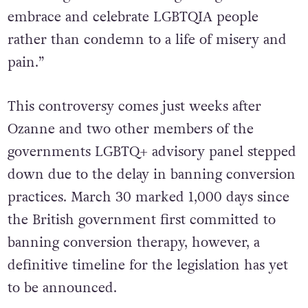
embrace and celebrate LGBTQIA people
rather than condemn to a life of misery and
pain.”
This controversy comes just weeks after
Ozanne and two other members of the
governments LGBTQ+ advisory panel stepped
down due to the delay in banning conversion
practices. March 30 marked 1,000 days since
the British government first committed to
banning conversion therapy, however, a
definitive timeline for the legislation has yet
to be announced.