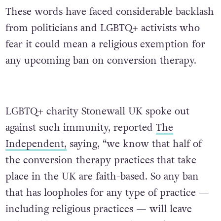
These words have faced considerable backlash
from politicians and LGBTQ+ activists who
fear it could mean a religious exemption for
any upcoming ban on conversion therapy.
LGBTQ+ charity Stonewall UK spoke out
against such immunity, reported
The
Independent,
saying, “we know that half of
the conversion therapy practices that take
place in the UK are faith-based. So any ban
that has loopholes for any type of practice —
including religious practices — will leave