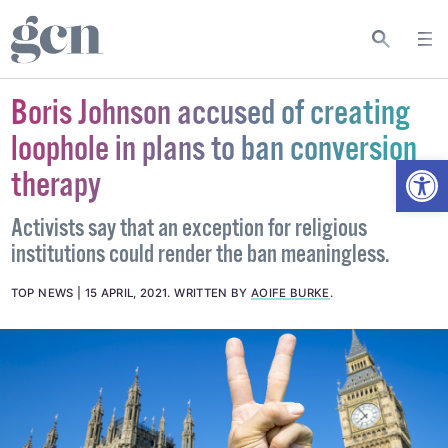
Boris Johnson accused of creating
loophole in plans to ban conversion
Open
therapy
Activists say that an exception for religious
institutions could render the ban meaningless.
TOP NEWS
15 APRIL, 2021
.
WRITTEN BY
AOIFE BURKE
.