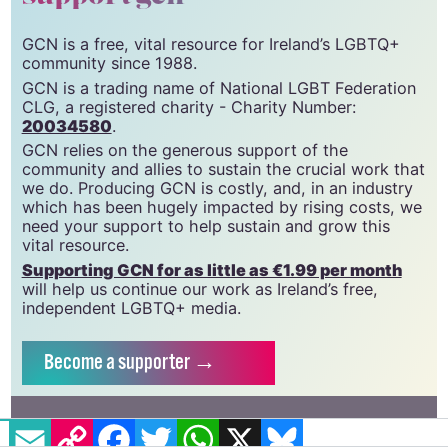
GCN is a free, vital resource for Ireland’s LGBTQ+
community since 1988.
GCN is a trading name of National LGBT Federation
CLG, a registered charity - Charity Number:
20034580
.
GCN relies on the generous support of the
community and allies to sustain the crucial work that
we do. Producing GCN is costly, and, in an industry
which has been hugely impacted by rising costs, we
need your support to help sustain and grow this
vital resource.
Supporting GCN for as little as €1.99 per month
will help us continue our work as Ireland’s free,
independent LGBTQ+ media.
Become
a supporter →
EMAIL
COPY LINK
FACEBOOK
TWITTER
WHATSAPP
X
BLUESKY
#BAN
#BORIS JOHNSON
#CONVERSION THERAPY
#LOOPHOLE