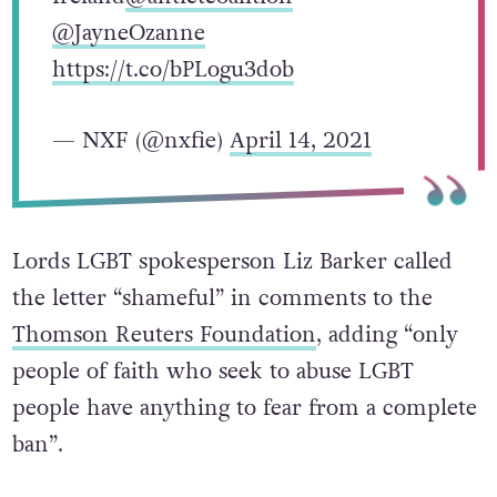
@JayneOzanne
https://t.co/bPLogu3dob
— NXF (@nxfie)
April 14, 2021
Lords LGBT spokesperson Liz Barker called
the letter “shameful” in comments to the
Thomson Reuters Foundation
, adding “only
people of faith who seek to abuse LGBT
people have anything to fear from a complete
ban”.