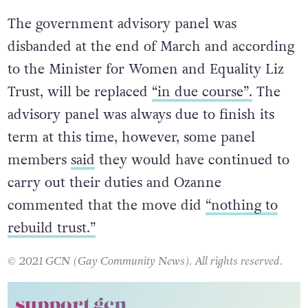
The government advisory panel was
disbanded at the end of March and according
to the Minister for Women and Equality Liz
Trust, will be replaced
“in due course”.
The
advisory panel was always due to finish its
term at this time, however, some panel
members
said
they would have continued to
carry out their duties and Ozanne
commented that the move did
“nothing to
rebuild trust.”
© 2021 GCN (Gay Community News). All rights reserved.
support gcn