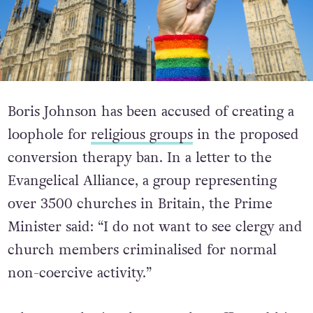
Boris Johnson has been accused of creating a
loophole for
religious groups
in the proposed
conversion therapy ban. In a letter to the
Evangelical Alliance, a group representing
over 3500 churches in Britain, the Prime
Minister said: “I do not want to see clergy and
church members criminalised for normal
non-coercive activity.”