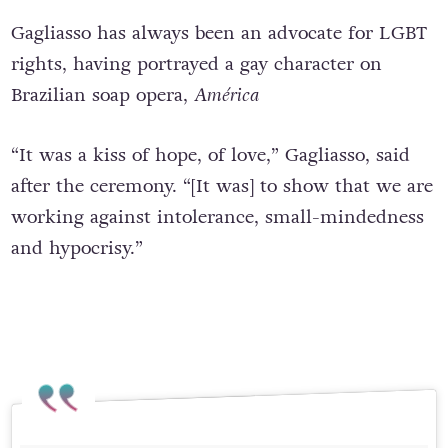
Gagliasso has always been an advocate for LGBT
rights, having portrayed a gay character on
Brazilian soap opera,
América
“It was a kiss of hope, of love,” Gagliasso, said
after the ceremony. “[It was] to show that we are
working against intolerance, small-mindedness
and hypocrisy.”