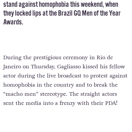
stand against homophobia this weekend, when
they locked lips at the Brazil GQ Men of the Year
Awards.
During the prestigious ceremony in Rio de
Janeiro on Thursday, Gagliasso kissed his fellow
actor during the live broadcast to protest against
homophobia in the country and to break the
“macho men” stereotype. The straight actors
sent the media into a frenzy with their PDA!