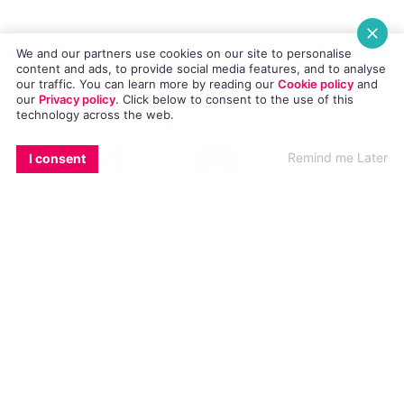
Hey Zizi! Were you a fan of Mary Poppins
We and our partners use cookies on our site to personalise
content and ads, to provide social media features, and to analyse
when you were a child?
our traffic. You can learn more by reading our
Cookie policy
and
our
Privacy policy
. Click
below
to consent to the use of this
technology across the web.
Yes, I was a huge fan. I’ve seen
the film
so many
EMAIL
COPY LINK
FACEBOOK
TWITTER
WHATSAPP
X
BLUESKY
times I can’t even tell you! I can’t really put my
Remind me Later
I consent
finger on what exactly it was that I loved most
about it, but I think it’s the magic, the fact that
Mary Poppins is magical – I think any person of
any age loves a bit of magic.
What is the best thing about playing
Mary Poppins?
Oh, I think this is a similar thing again – the