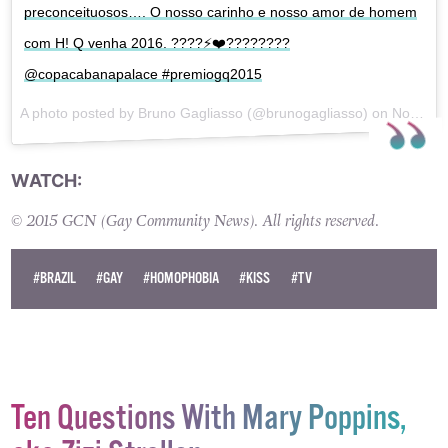
preconceituosos…. O nosso carinho e nosso amor de homem
com H! Q venha 2016. ????⚡️❤️????????
@copacabanapalace #premiogq2015
A photo posted by Bruno Gagliasso (@brunogagliasso) on
Nov 26, 2015 at 6:56pm PST
WATCH:
© 2015 GCN (Gay Community News). All rights reserved.
#BRAZIL
#GAY
#HOMOPHOBIA
#KISS
#TV
Ten Questions With Mary Poppins,