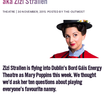
aka Zizi Strallen
THEATRE
30 NOVEMBER, 2015
.
POSTED BY THE-OUTMOST
Zizi Strallen is flying into Dublin’s Bord Gáis Energy
Theatre as Mary Poppins this week. We thought
we’d ask her ten questions about playing
everyone’s favourite nanny.