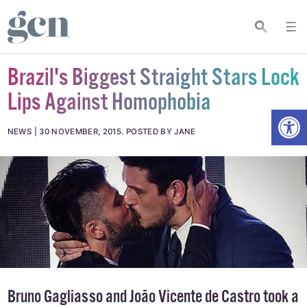
Brazil's Biggest Straight Stars Lock
Lips Against Homophobia
Open
NEWS
30 NOVEMBER, 2015
.
POSTED BY JANE
Bruno Gagliasso and João Vicente de Castro took a