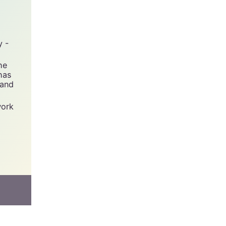
y -
he
has
 and
work