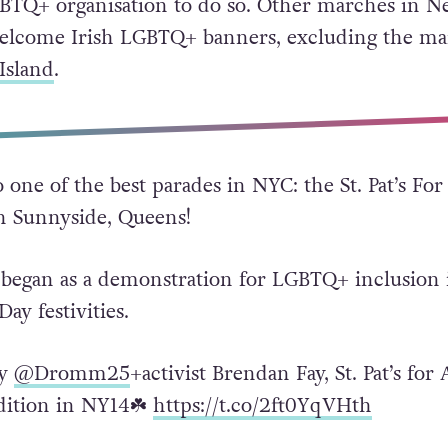
LGBTQ+ organisation to do so. Other marches in 
elcome Irish LGBTQ+ banners, excluding the ma
Island
.
 one of the best parades in NYC: the St. Pat’s For
in Sunnyside, Queens!
 began as a demonstration for LGBTQ+ inclusion 
 Day festivities.
by
@Dromm25
+activist Brendan Fay, St. Pat’s for 
adition in NY14☘️
https://t.co/2ft0YqVHth