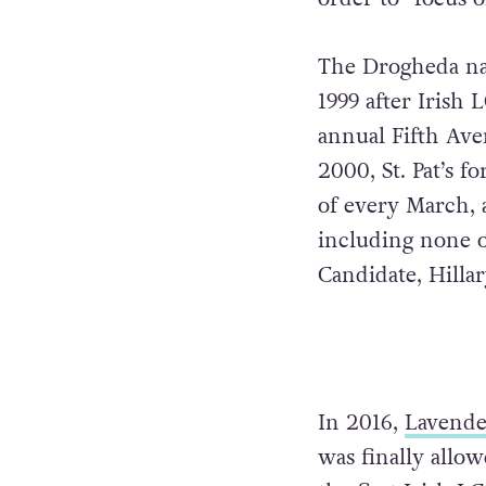
The Drogheda nat
1999 after Irish
annual Fifth Aven
2000, St. Pat’s f
of every March, 
including none o
Candidate, Hilla
In 2016,
Lavende
was finally allo