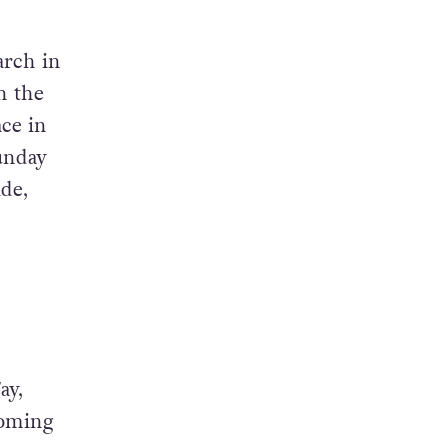
arch in
n the
ace in
Sunday
de,
ay,
coming