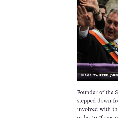
IMAGE: TWITTER: @BF
Founder of the St
stepped down fro
involved with th
order to “focus o