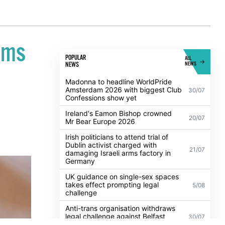
ems
POPULAR
ALL
NEWS
NEWS
Madonna to headline WorldPride
Amsterdam 2026 with biggest Club
30/07
Confessions show yet
Ireland's Eamon Bishop crowned
20/07
Mr Bear Europe 2026
Irish politicians to attend trial of
Dublin activist charged with
21/07
damaging Israeli arms factory in
Germany
UK guidance on single-sex spaces