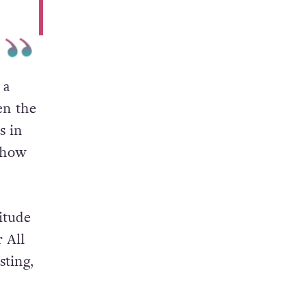
 a
en the
s in
f how
titude
r All