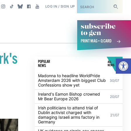
SUBSCRIBE
LOG IN / SIGN UP
subscribe
to gcn
PRINT MAG + Q CARD
rk's
Open
POPULAR
ALL
NEWS
NEWS
Madonna to headline WorldPride
Amsterdam 2026 with biggest Club
30/07
Confessions show yet
Ireland's Eamon Bishop crowned
20/07
Mr Bear Europe 2026
Irish politicians to attend trial of
Dublin activist charged with
21/07
damaging Israeli arms factory in
Germany
UK guidance on single-sex spaces