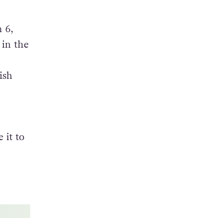
ting,
h 6,
 in the
ish
 it to