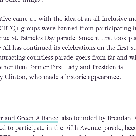
ive came up with the idea of an all-inclusive m
 LGBTQ+ groups were banned from participating i
ue St. Patrick’s Day parade. Since it first took pl
or All has continued its celebrations on the first 
attracting countless parade-goers from far and wi
ther than former First Lady and Presidential
ry Clinton, who made a historic appearance.
r and Green Alliance
, also founded by Brendan F
wed to participate in the Fifth Avenue parade, be