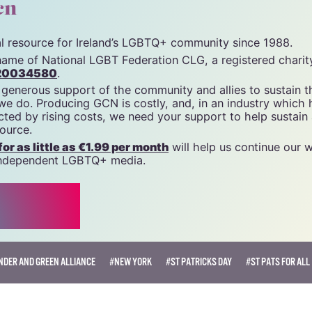
unity News). All rights reserved.
cn
tal resource for Ireland’s LGBTQ+ community since 1988.
name of National LGBT Federation CLG, a registered charit
20034580
.
 generous support of the community and allies to sustain t
 we do. Producing GCN is costly, and, in an industry which 
ted by rising costs, we need your support to help sustain
source.
r as little as €1.99 per month
will help us continue our 
, independent LGBTQ+ media.