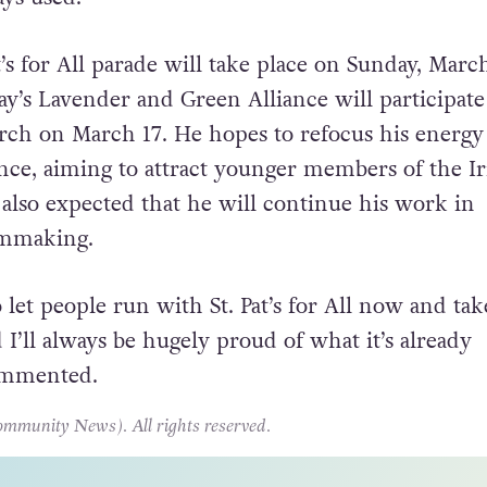
 Irish LGBT community being excluded and protes
of that was being open and inclusive. That’s the
ys used.”
at’s for All parade will take place on Sunday, Marc
y’s Lavender and Green Alliance will participate
ch on March 17. He hopes to refocus his energy
ance, aiming to attract younger members of the Ir
 also expected that he will continue his work in
lmmaking.
o let people run with St. Pat’s for All now and take
I’ll always be hugely proud of what it’s already
ommented.