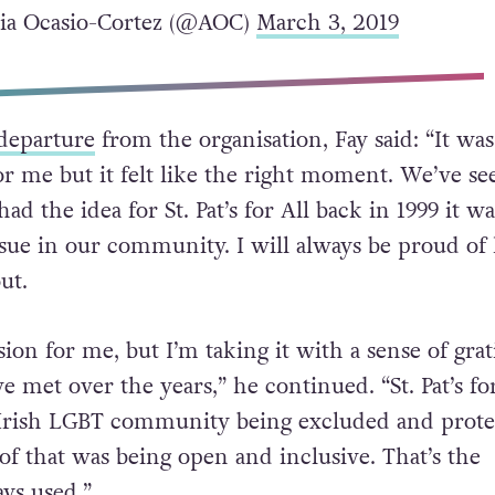
ia Ocasio-Cortez (@AOC)
March 3, 2019
departure
from the organisation, Fay said: “It was
or me but it felt like the right moment. We’ve se
d the idea for St. Pat’s for All back in 1999 it wa
ssue in our community. I will always be proud o
ut.
ision for me, but I’m taking it with a sense of gra
ve met over the years,” he continued. “St. Pat’s fo