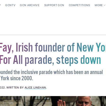
P
GCNTV
GCN ARCHIVE
SUPPORT GCN
COMPETITIONS
MORE
ay, Irish founder of New Yo
 For All parade, steps down
ounded the inclusive parade which has been an annual
 York since 2000.
2022
.
WRITTEN BY
ALICE LINEHAN
.