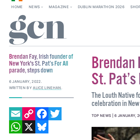
HOME
NEWS
MAGAZINE
DUBLIN MARATHON 2026
SHO
Brendan Fay, Irish founder of
Brendan F
New York's St. Pat’s For All
parade, steps down
St. Pat’s
6 JANUARY, 2022
.
WRITTEN BY
ALICE LINEHAN
.
The Louth Native f
celebration in New
EMAIL
COPY LINK
FACEBOOK
TWITTER
TOP NEWS
6 JANUARY, 
WHATSAPP
X
BLUESKY