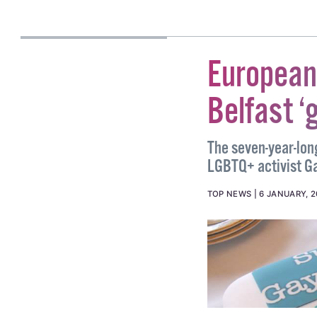
#BRENDAN FAY
#LAVE
ALICE LINEHAN
European
Belfast ‘
The seven-year-lon
LGBTQ+ activist Ga
TOP NEWS
6 JANUARY, 