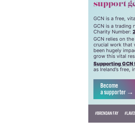
© 2022 GCN (Gay Comm
support g
GCN is a free, vi
GCN is a trading 
Charity Number:
GCN relies on the
crucial work that
been hugely impac
grow this vital re
Supporting GCN fo
as Ireland’s free
Become
a supporter →