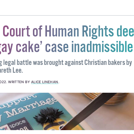
NDER AND GREEN ALLIANCE
#NEW YORK
#ST PATRICKS DAY
#ST PATS FOR ALL
 Court of Human Rights de
gay cake’ case inadmissible
g legal battle was brought against Christian bakers by
reth Lee.
2022
.
WRITTEN BY
ALICE LINEHAN
.