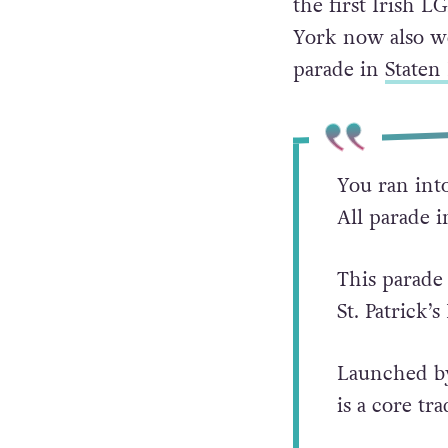
the first Irish 
York now also w
parade in
Staten 
You ran into
All parade 
This parade
St. Patrick’s
Launched 
is a core tr