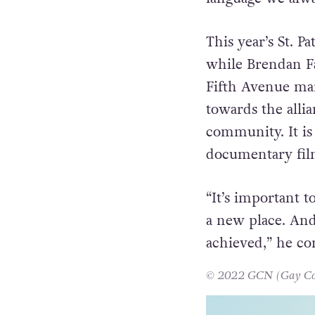
came out of the
and the way out 
language we alwa
This year’s St. P
while Brendan Fa
Fifth Avenue mar
towards the alli
community. It is
documentary fi
“It’s important t
a new place. And 
achieved,” he c