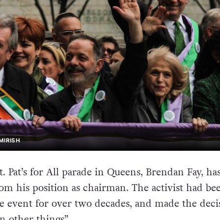
MIRISH
. Pat’s for All parade in Queens, Brendan Fay, ha
m his position as chairman. The activist had be
e event for over two decades, and made the deci
n other things”.