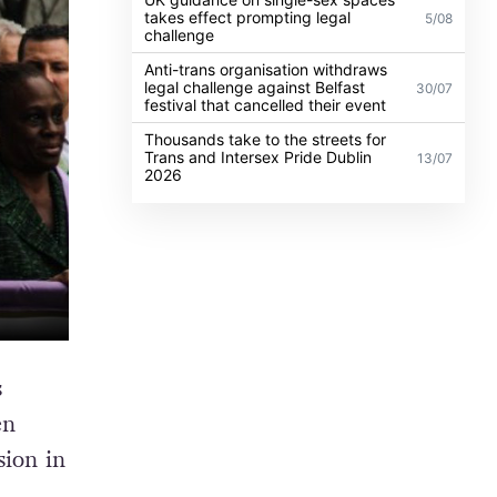
takes effect prompting legal
5/08
challenge
Anti-trans organisation withdraws
legal challenge against Belfast
30/07
festival that cancelled their event
Thousands take to the streets for
Trans and Intersex Pride Dublin
13/07
2026
s
en
sion in