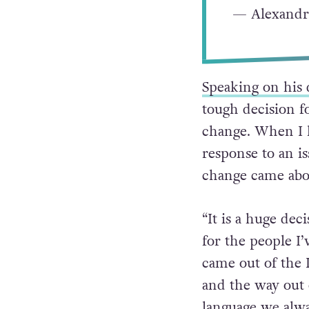
— Alexandr
Speaking on his 
tough decision f
change. When I ha
response to an i
change came abo
“It is a huge dec
for the people I’